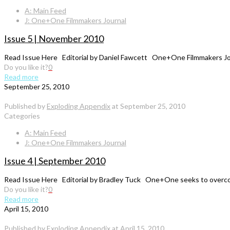
A: Main Feed
J: One+One Filmmakers Journal
Issue 5 | November 2010
Read Issue Here Editorial by Daniel Fawcett One+One Filmmakers Jou
Do you like it?
0
Read more
September 25, 2010
Published by
Exploding Appendix
at
September 25, 2010
Categories
A: Main Feed
J: One+One Filmmakers Journal
Issue 4 | September 2010
Read Issue Here Editorial by Bradley Tuck One+One seeks to overcome
Do you like it?
0
Read more
April 15, 2010
Published by
Exploding Appendix
at
April 15, 2010