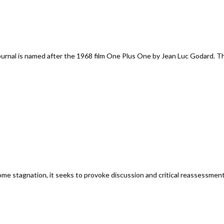
rnal is named after the 1968 film One Plus One by Jean Luc Godard. Th
 stagnation, it seeks to provoke discussion and critical reassessments