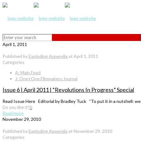
April 1, 2011
Published by
Exploding Appendix
at
April 1, 2011
Categories
A: Main Feed
J: One+One Filmmakers Journal
Issue 6 | April 2011 | “Revolutions In Progress” Special
Read Issue Here Editorial by Bradley Tuck “To put it in a nutshell: we
Do you like it?
0
Read more
November 29, 2010
Published by
Exploding Appendix
at
November 29, 2010
Categories