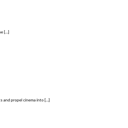
e […]
 and propel cinema into […]