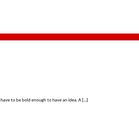
 have to be bold enough to have an idea. A […]