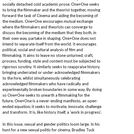
socially detached cold academic prose. One+One seeks
to bring the filmmaker and the theorist together, moving
forward the task of Cinema and aiding the becoming of
the medium. One+One encourages mutual exchange
where the filmmakers and theorists can converge to
discuss the becoming of the medium that they both, in
their own way, partake in shaping. One+One does not
intend to separate itself from the world. It encourages
political, social and cultural analysis of film and
filmmaking. It aims to leave no stone unturned; craft,
process, funding, style and content must be subjected to
rigorous scrutiny. It similarly seeks to reappraise history,
bringing underrated or under-acknowledged filmmakers
to the fore, whilst simultaneously celebrating
acknowledged filmmakers who have radically and
experimentally broken boundaries in some way. By doing
so One+One seeks to unearth a filmmaking for the
future. One+One is a never-ending manifesto, an open-
ended equation; it seeks to motivate, innovate, challenge
and transform. It is, like history itself, a ‘work in progress’.
In this issue, sexual and gender politics loom large. In his
hunt for a new sexual politic for cinema, Bradley Tuck