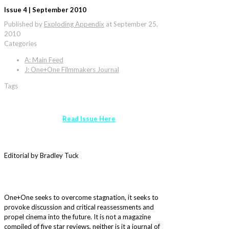
Issue 4 | September 2010
Published by
Exploding Appendix
at
September 25,
2010
Categories
A: Main Feed
J: One+One Filmmakers Journal
Tags
Read Issue Here
Editorial by Bradley Tuck
One+One seeks to overcome stagnation, it seeks to
provoke discussion and critical reassessments and
propel cinema into the future. It is not a magazine
compiled of five star reviews, neither is it a journal of