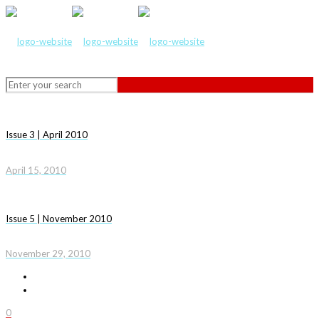
Issue 3 | April 2010
April 15, 2010
Issue 5 | November 2010
November 29, 2010
0