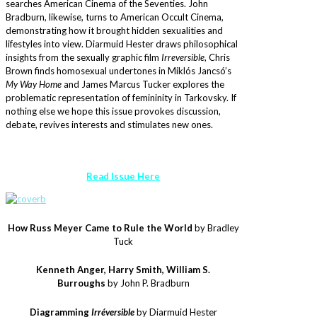
searches American Cinema of the Seventies. John
Bradburn, likewise, turns to American Occult Cinema,
demonstrating how it brought hidden sexualities and
lifestyles into view. Diarmuid Hester draws philosophical
insights from the sexually graphic film
Irreversible
, Chris
Brown finds homosexual undertones in Miklós Jancsó’s
My Way Home
and James Marcus Tucker explores the
problematic representation of femininity in Tarkovsky. If
nothing else we hope this issue provokes discussion,
debate, revives interests and stimulates new ones.
Read Issue Here
How Russ Meyer Came to Rule the World
by Bradley
Tuck
Kenneth Anger, Harry Smith, William S.
Burroughs
by John P. Bradburn
Diagramming
Irréversible
by Diarmuid Hester