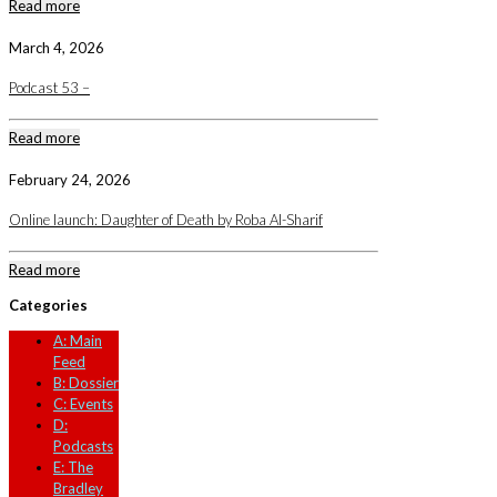
Read more
March 4, 2026
Podcast 53 –
Read more
February 24, 2026
Online launch: Daughter of Death by Roba Al-Sharif
Read more
Categories
A: Main
Feed
B: Dossier
C: Events
D:
Podcasts
E: The
Bradley