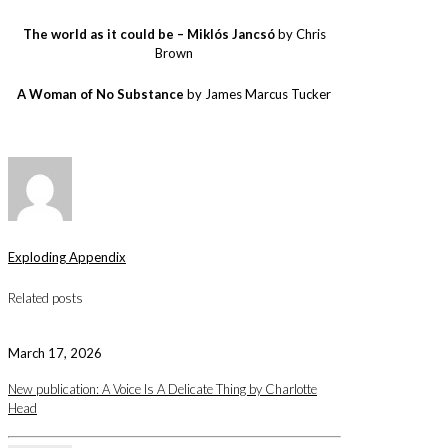
The world as it could be – Miklós Jancsó
by Chris
Brown
A Woman of No Substance
by James Marcus Tucker
Exploding Appendix
Related posts
March 17, 2026
New publication: A Voice Is A Delicate Thing by Charlotte
Head