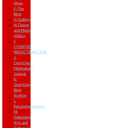
Show
F: The
Blog
G: Gallery
H: Dance
and Music
Videos
I:
COUNTER-
INDOCTRINATION
J:
One+One
Filmmakers
Journal
K:
One+One
Blog
Archive
L:
Recommendations
M.
Defending
Arts and