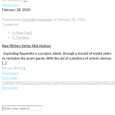
Do you like it?
19
Read more
February 28, 2020
Published by
Exploding Appendix
at
February 28, 2020
Categories
A: Main Feed
F: The Blog
New Writers Series: Nick Hudson
Exploding Appendix is a project, which, through a myriad of media seeks
to revitalise the avant-garde. With the aid of a plethora of artistic devises
[…]
Do you like it?
3
Read more
Prev page
1
2
3
4
5
6
7
8
9
10
11
12
13
14
15
16
17
18
19
20
21
22
23
24
25
26
27
28
29
30
31
32
Next page