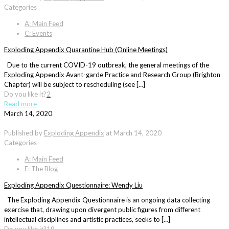
Categories
A: Main Feed
C: Events
Exploding Appendix Quarantine Hub (Online Meetings)
Due to the current COVID-19 outbreak, the general meetings of the
Exploding Appendix Avant-garde Practice and Research Group (Brighton
Chapter) will be subject to rescheduling (see […]
Do you like it?
2
Read more
March 14, 2020
Published by
Exploding Appendix
at
March 14, 2020
Categories
A: Main Feed
F: The Blog
Exploding Appendix Questionnaire: Wendy Liu
The Exploding Appendix Questionnaire is an ongoing data collecting
exercise that, drawing upon divergent public figures from different
intellectual disciplines and artistic practices, seeks to […]