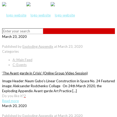
March 23, 2020
Published by
Exploding Appendix
at
March 23, 2020
Categories
A: Main Feed
C: Events
‘The Avant-garde in Crisis’ (Online Group Video Session)
Image Header: Naum Gubo’s Linear Construction in Space No. 24 Featured
image: Aleksander Rodchenko Collage On 24th March 2020, the
Exploding Appendix Avant-garde Art Practice […]
Do you like it?
2
Read more
March 20, 2020
Published by
Exploding Appendix
at
March 20, 2020