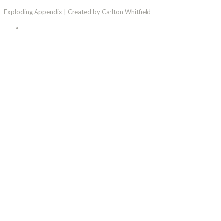
Exploding Appendix | Created by Carlton Whitfield