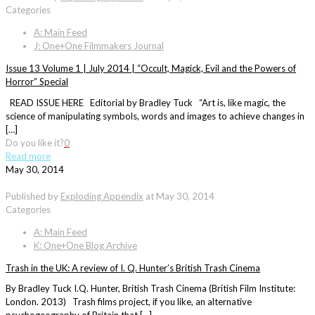
Categories
A: Main Feed
J: One+One Filmmakers Journal
Issue 13 Volume 1 | July 2014 | “Occult, Magick, Evil and the Powers of
Horror” Special
READ ISSUE HERE Editorial by Bradley Tuck “Art is, like magic, the
science of manipulating symbols, words and images to achieve changes in
[…]
Do you like it?
0
Read more
May 30, 2014
Published by
Exploding Appendix
at
May 30, 2014
Categories
A: Main Feed
K: One+One Blog Archive
Trash in the UK: A review of I. Q. Hunter’s British Trash Cinema
By Bradley Tuck I.Q. Hunter, British Trash Cinema (British Film Institute:
London. 2013) Trash films project, if you like, an alternative