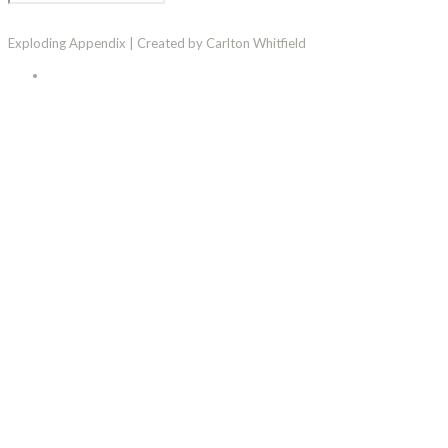
Exploding Appendix | Created by Carlton Whitfield