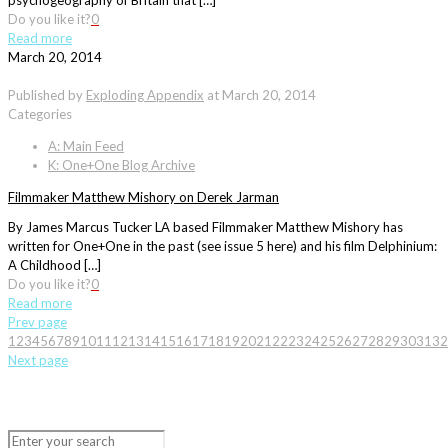
psychogeography of Britain that […]
Do you like it?
0
Read more
March 20, 2014
Published by
Exploding Appendix
at
March 20, 2014
Categories
A: Main Feed
K: One+One Blog Archive
Filmmaker Matthew Mishory on Derek Jarman
By James Marcus Tucker LA based Filmmaker Matthew Mishory has
written for One+One in the past (see issue 5 here) and his film Delphinium:
A Childhood […]
Do you like it?
0
Read more
Prev page
1
2
3
4
5
6
7
8
9
10
11
12
13
14
15
16
17
18
19
20
21
22
23
24
25
26
27
28
29
30
31
32
Next page