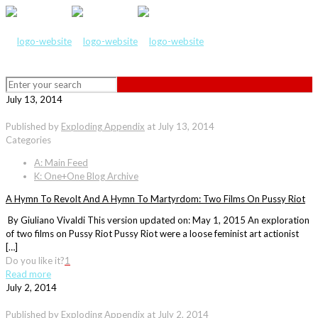
July 13, 2014
Published by
Exploding Appendix
at
July 13, 2014
Categories
A: Main Feed
K: One+One Blog Archive
A Hymn To Revolt And A Hymn To Martyrdom: Two Films On Pussy Riot
By Giuliano Vivaldi This version updated on: May 1, 2015 An exploration
of two films on Pussy Riot Pussy Riot were a loose feminist art actionist
[…]
Do you like it?
1
Read more
July 2, 2014
Published by
Exploding Appendix
at
July 2, 2014