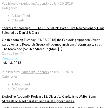
Published by
Exploding Appendix
at
July 20, 2018
Categories
A: Main Feed
C: Events
Short Film Screening: ECSTATIC VISIONS Part 1 Five New Visionary Films
Selected by Daniel & Clara
On this coming Tuesday (24/07/2018) the Exploding Appendix Avant-
garde Art and Research Group will be meeting from 7.30pm upstairs at
The Marwood (52 Ship Street Brighton, […]
Do you like it?
4
Read more
July 13, 2018
Published by
Exploding Appendix
at
July 13, 2018
Categories
A: Main Feed
D: Podcasts
Exploding Appendix Podcast 12: Diversity Capitalism: Walter Benn
Michaels on Neoliberalism and Equal Opportunities.