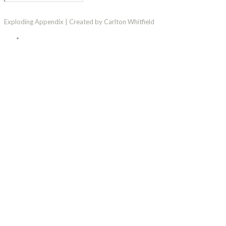
Exploding Appendix | Created by Carlton Whitfield