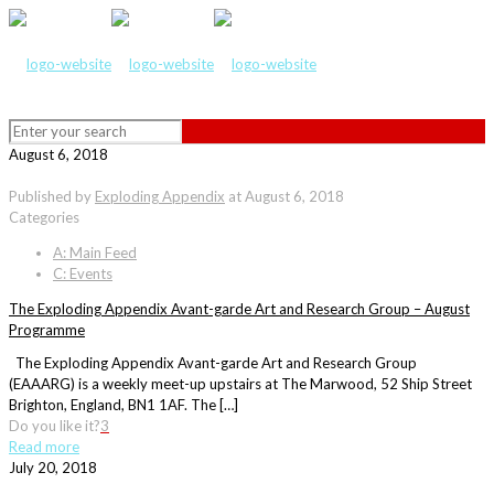
August 6, 2018
Published by
Exploding Appendix
at
August 6, 2018
Categories
A: Main Feed
C: Events
The Exploding Appendix Avant-garde Art and Research Group – August
Programme
The Exploding Appendix Avant-garde Art and Research Group
(EAAARG) is a weekly meet-up upstairs at The Marwood, 52 Ship Street
Brighton, England, BN1 1AF. The […]
Do you like it?
3
Read more
July 20, 2018