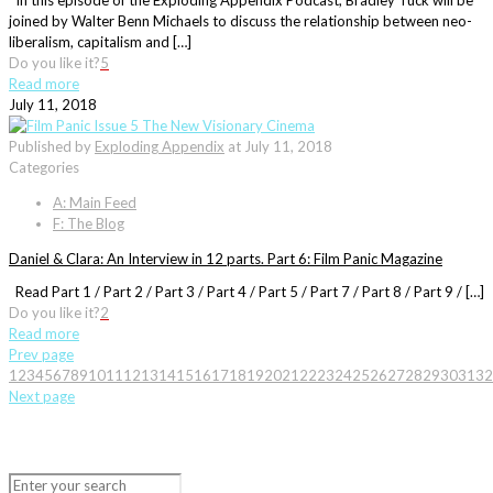
In this episode of the Exploding Appendix Podcast, Bradley Tuck will be
joined by Walter Benn Michaels to discuss the relationship between neo-
liberalism, capitalism and […]
Do you like it?
5
Read more
July 11, 2018
Published by
Exploding Appendix
at
July 11, 2018
Categories
A: Main Feed
F: The Blog
Daniel & Clara: An Interview in 12 parts. Part 6: Film Panic Magazine
Read Part 1 / Part 2 / Part 3 / Part 4 / Part 5 / Part 7 / Part 8 / Part 9 / […]
Do you like it?
2
Read more
Prev page
1
2
3
4
5
6
7
8
9
10
11
12
13
14
15
16
17
18
19
20
21
22
23
24
25
26
27
28
29
30
31
32
Next page