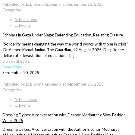
Published by
Exploding Appendix
at
September 16, 2025
Categories
A: Main Feed
C: Events
Scholars in Gaza Under Siege: Defending Education, Resisting Erasure
“Solidarity means changing the way the world works with those in crisis.” –
Dr Ahmed Kamal Junina, The Guardian, 19 August 2025. Despite the
deliberate devastation of educational […]
Do you like it?
1
Read more
September 10, 2025
Published by
Exploding Appendix
at
September 10, 2025
Categories
A: Main Feed
C: Events
Dressing Dykes: A conversation with Eleanor Medhurst x Slow Fashion
Week 2025
Dressing Dykes: A conversation with the Author Eleanor Medhurst