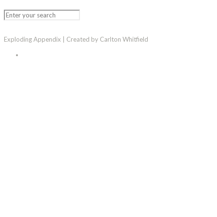
Exploding Appendix | Created by Carlton Whitfield