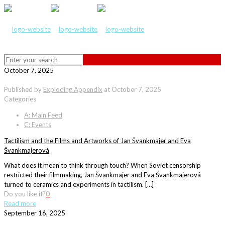
October 7, 2025
Published by
Exploding Appendix
at
October 7, 2025
Categories
A: Main Feed
C: Events
Tactilism and the Films and Artworks of Jan Švankmajer and Eva
Švankmajerová
What does it mean to think through touch? When Soviet censorship
restricted their filmmaking, Jan Švankmajer and Eva Švankmajerová
turned to ceramics and experiments in tactilism. […]
Do you like it?
0
Read more
September 16, 2025