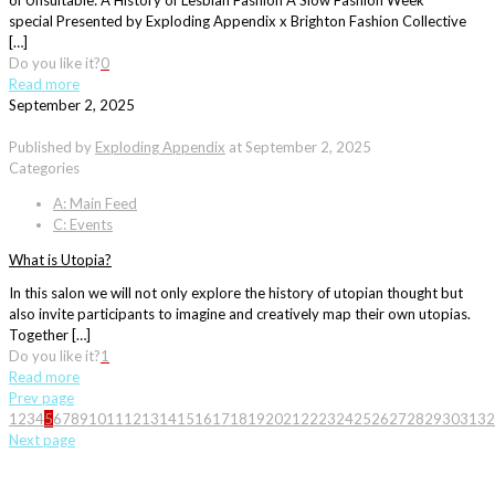
of Unsuitable: A History of Lesbian Fashion A Slow Fashion Week
special Presented by Exploding Appendix x Brighton Fashion Collective
[…]
Do you like it?
0
Read more
September 2, 2025
Published by
Exploding Appendix
at
September 2, 2025
Categories
A: Main Feed
C: Events
What is Utopia?
In this salon we will not only explore the history of utopian thought but
also invite participants to imagine and creatively map their own utopias.
Together […]
Do you like it?
1
Read more
Prev page
1
2
3
4
5
6
7
8
9
10
11
12
13
14
15
16
17
18
19
20
21
22
23
24
25
26
27
28
29
30
31
32
Next page