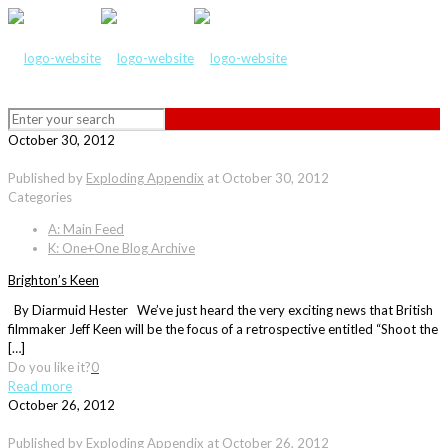
October 30, 2012
Published by
Exploding Appendix
at
October 30, 2012
Categories
A: Main Feed
K: One+One Blog Archive
Brighton’s Keen
By Diarmuid Hester We’ve just heard the very exciting news that British
filmmaker Jeff Keen will be the focus of a retrospective entitled “Shoot the
[…]
Do you like it?
0
Read more
October 26, 2012
Published by
Exploding Appendix
at
October 26, 2012