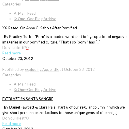
Categories
A: Main Feed
K: One+One Blog Archive
XX-Rated: On Anne G. Sabo’s After Pornified
By Bradley Tuck “Porn” is a loaded word that brings up a lot of negative
imageries in our pornified culture. “That’s so ‘porn’” has […]
Do you like it?
0
Read more
October 23, 2012
Published by
Exploding Appendix
at
October 23, 2012
Categories
A: Main Feed
K: One+One Blog Archive
EYEBLAZE #6 SANTA SANGRE
By Daniel Fawcett & Clara Pais Part 6 of our regular column in which we
give short personal introductions to those unique gems of cinema […]
Do you like it?
0
Read more