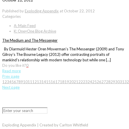
October 22, 2012
Published by
Exploding Appendix
at
October 22, 2012
Categories
A: Main Feed
K: One+One Blog Archive
The Medium and The Messenger
By Diarmuid Hester Oren Moverman’s The Messenger (2009) and Tony
Gilroy’s The Bourne Legacy (2012) offer contrasting portraits of
mankind’s relationship with modern technology but while one […]
Do you like it?
0
Read more
Prev page
1
2
3
4
5
6
7
8
9
10
11
12
13
14
15
16
17
18
19
20
21
22
23
24
25
26
27
28
29
30
31
32
Next page
Exploding Appendix | Created by Carlton Whitfield