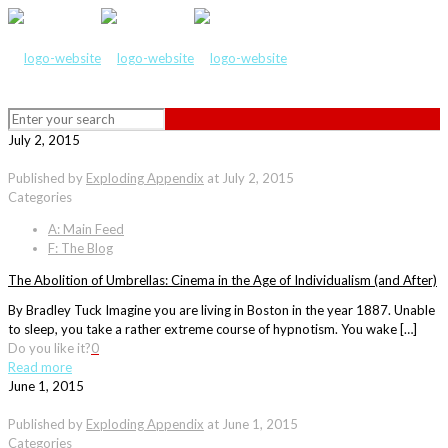
July 2, 2015
Published by
Exploding Appendix
at
July 2, 2015
Categories
A: Main Feed
F: The Blog
The Abolition of Umbrellas: Cinema in the Age of Individualism (and After)
By Bradley Tuck Imagine you are living in Boston in the year 1887. Unable
to sleep, you take a rather extreme course of hypnotism. You wake […]
Do you like it?
0
Read more
June 1, 2015
Published by
Exploding Appendix
at
June 1, 2015
Categories