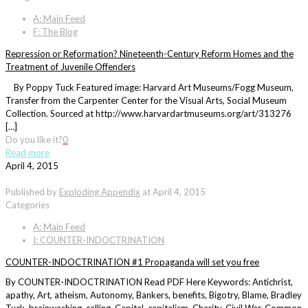
A: Main Feed
F: The Blog
Repression or Reformation? Nineteenth-Century Reform Homes and the
Treatment of Juvenile Offenders
By Poppy Tuck Featured image: Harvard Art Museums/Fogg Museum,
Transfer from the Carpenter Center for the Visual Arts, Social Museum
Collection. Sourced at http://www.harvardartmuseums.org/art/313276
[…]
Do you like it?
0
Read more
April 4, 2015
Published by
Exploding Appendix
at
April 4, 2015
Categories
A: Main Feed
I: COUNTER-INDOCTRINATION
COUNTER-INDOCTRINATION #1 Propaganda will set you free
By COUNTER-INDOCTRINATION Read PDF Here Keywords: Antichrist,
apathy, Art, atheism, Autonomy, Bankers, benefits, Bigotry, Blame, Bradley