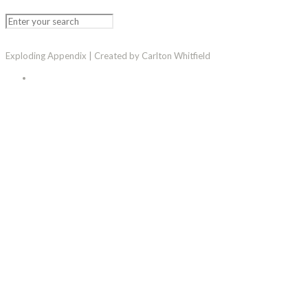
Exploding Appendix | Created by Carlton Whitfield