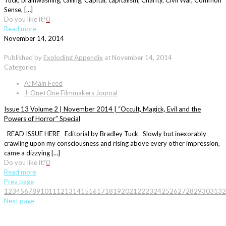
Tuck, brainwashing, calling, Capital, capitalism, Charity, Civil War, Common
Sense, […]
Do you like it?
0
Read more
November 14, 2014
Published by
Exploding Appendix
at
November 14, 2014
Categories
A: Main Feed
J: One+One Filmmakers Journal
Issue 13 Volume 2 | November 2014 | “Occult, Magick, Evil and the
Powers of Horror” Special
READ ISSUE HERE Editorial by Bradley Tuck Slowly but inexorably
crawling upon my consciousness and rising above every other impression,
came a dizzying […]
Do you like it?
0
Read more
Prev page
1
2
3
4
5
6
7
8
9
10
11
12
13
14
15
16
17
18
19
20
21
22
23
24
25
26
27
28
29
30
31
32
Next page