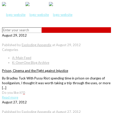
August 29, 2012
Published by
Exploding Appendix
at
August 29, 2012
Categories
A: Main Feed
K: One+One Blog Archive
Prison, Cinema and the Fight against Injustice
By Bradley Tuck With Pussy Riot spending time in prison on charges of
hooliganism, I thought it was worth taking a trip through the uses, or more
[…]
Do you like it?
0
Read more
August 27, 2012
Published by
Exploding Appendix
at
August 27, 2012