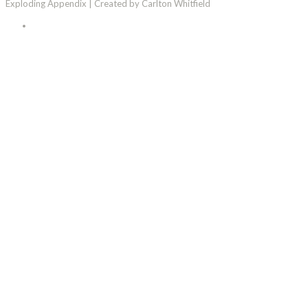
Exploding Appendix | Created by Carlton Whitfield