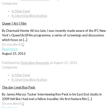
Categories
A: Main Feed
K: One+One Blog Archive
Queer | Art | Film
By Diarmuid Hester All too late, I was recently made aware of the IFC New
York’s Queer|Art|Film programme, a series of screenings and discussions
which focus on […]
Do you like it?
0
Read more
August 25, 2012
Published by
Exploding Appendix
at
August 25, 2012
Categories
A: Main Feed
K: One+One Blog Archive
The day I met Ron Peck
By James Marcus Tucker Interviewing Ron Peck in his East End studio in
2009 felt like I had met a fellow traveller. His first feature film […]
Do you like it?
0