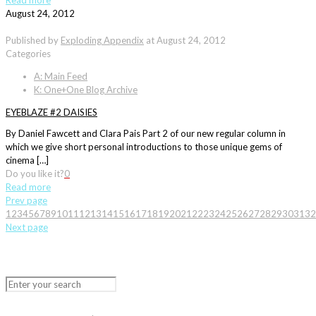
Read more
August 24, 2012
Published by
Exploding Appendix
at
August 24, 2012
Categories
A: Main Feed
K: One+One Blog Archive
EYEBLAZE #2 DAISIES
By Daniel Fawcett and Clara Pais Part 2 of our new regular column in
which we give short personal introductions to those unique gems of
cinema […]
Do you like it?
0
Read more
Prev page
1
2
3
4
5
6
7
8
9
10
11
12
13
14
15
16
17
18
19
20
21
22
23
24
25
26
27
28
29
30
31
32
Next page