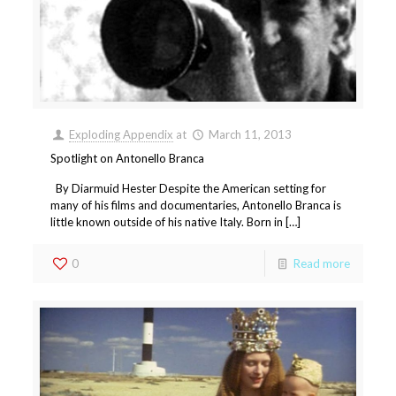
Exploding Appendix
at
March 11, 2013
Spotlight on Antonello Branca
By Diarmuid Hester Despite the American setting for
many of his films and documentaries, Antonello Branca is
little known outside of his native Italy. Born in […]
0
Read more