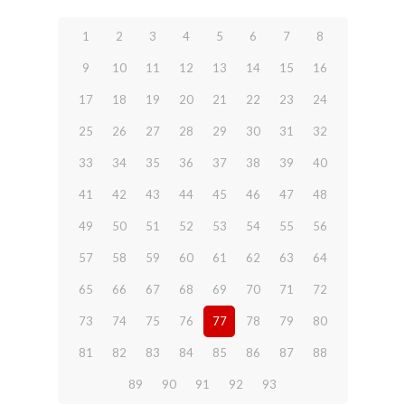
1
2
3
4
5
6
7
8
9
10
11
12
13
14
15
16
17
18
19
20
21
22
23
24
25
26
27
28
29
30
31
32
33
34
35
36
37
38
39
40
41
42
43
44
45
46
47
48
49
50
51
52
53
54
55
56
57
58
59
60
61
62
63
64
65
66
67
68
69
70
71
72
73
74
75
76
77
78
79
80
81
82
83
84
85
86
87
88
89
90
91
92
93