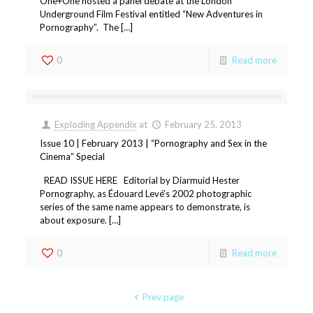
One+One hosted a panel debate at the London
Underground Film Festival entitled “New Adventures in
Pornography”. The […]
0
Read more
Exploding Appendix
at
February 25, 2013
Issue 10 | February 2013 | “Pornography and Sex in the
Cinema” Special
READ ISSUE HERE Editorial by Diarmuid Hester
Pornography, as Édouard Levé’s 2002 photographic
series of the same name appears to demonstrate, is
about exposure. […]
0
Read more
Prev page