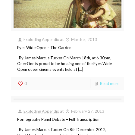
Exploding Appendix
at
March 5, 2013
Eyes Wide Open – The Garden
By James Marcus Tucker On March 18th, at 6.30pm,
One+One is proud to be hosting one of the Eyes Wide
Open queer cinema events held at […]
0
Read more
Exploding Appendix
at
February 27, 2013
Pornography Panel Debate – Full Transcription
By James Marcus Tucker On 8th December 2012,