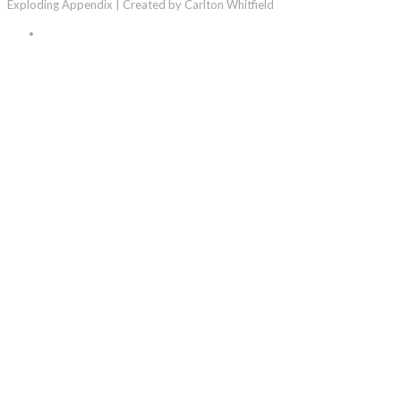
Exploding Appendix | Created by Carlton Whitfield