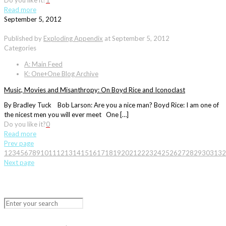
Do you like it?
1
Read more
September 5, 2012
Published by
Exploding Appendix
at
September 5, 2012
Categories
A: Main Feed
K: One+One Blog Archive
Music, Movies and Misanthropy: On Boyd Rice and Iconoclast
By Bradley Tuck Bob Larson: Are you a nice man? Boyd Rice: I am one of
the nicest men you will ever meet One […]
Do you like it?
0
Read more
Prev page
1
2
3
4
5
6
7
8
9
10
11
12
13
14
15
16
17
18
19
20
21
22
23
24
25
26
27
28
29
30
31
32
Next page