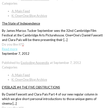
Categories
A: Main Feed
K: One+One Blog Archive
The State of Independence
By James Marcus Tucker September sees the 32nd Cambridge Film
Festival at the Cambridge Arts Picturehouse. One+One’s Daniel Fawcett
and Clara Pais will be there presenting their […]
Do you like it?
0
Read more
September 7, 2012
Published by
Exploding Appendix
at
September 7, 2012
Categories
A: Main Feed
K: One+One Blog Archive
EYEBLAZE #4 THE FIVE OBSTRUCTIONS
By Daniel Fawcett and Clara Pais Part 4 of our new regular column in
which we give short personal introductions to those unique gems of
cinema […]