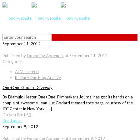
September 11, 2012
Published by
Exploding Appendix
at
September 11, 2012
Categories
A: Main Feed
K: One+One Blog Archive
One+One Godard Giveway
By Diamuid Hester One+One: Filmmakers Journal has got its hands on a
couple of awesome Jean-Luc Godard themed tote bags, courtesy of the
IFC Center in New York. […]
Do you like it?
0
Read more
September 9, 2012
Published by
Exploding Appendix
at
September 9, 2012