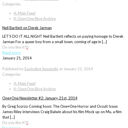
Categories
A: Main Feed
K: One+One Blog Archive
Neil Bartlett on Derek Jarman
LET’S DO IT ALL NIGHT Neil Bartlett reflects on paying homage to Derek
Jarman For a queer boy from a small town, coming of age in […]
Do you like it?
0
Read more
January 21, 2014
Published by
Exploding Appendix
at
January 21, 2014
Categories
A: Main Feed
K: One+One Blog Archive
One+One Newsletter #2: January 21st, 2014
By Greg Scorzo Coming Soon: The One+One Horror and Occult Issue:
James Riley interviews Craig Balwin about his film Mock up on Mu, a film
that […]
Do you like it?
0