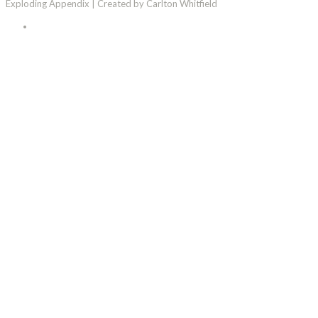
Exploding Appendix | Created by Carlton Whitfield