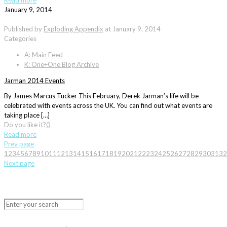
Read more
January 9, 2014
Published by
Exploding Appendix
at
January 9, 2014
Categories
A: Main Feed
K: One+One Blog Archive
Jarman 2014 Events
By James Marcus Tucker This February, Derek Jarman’s life will be
celebrated with events across the UK. You can find out what events are
taking place […]
Do you like it?
0
Read more
Prev page
1
2
3
4
5
6
7
8
9
10
11
12
13
14
15
16
17
18
19
20
21
22
23
24
25
26
27
28
29
30
31
32
Next page