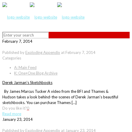
February 7, 2014
Published by
Exploding Appendix
at
February 7, 2014
Categories
A: Main Feed
K: One+One Blog Archive
Derek Jarman’s Sketchbooks
By James Marcus Tucker A video from the BFI and Thames &
Hudson takes a look behind-the-scenes of Derek Jarman’s beautiful
sketchbooks. You can purchase Thames […]
Do you like it?
0
Read more
January 23, 2014
Published by
Exploding Appendix
at
January 23, 2014