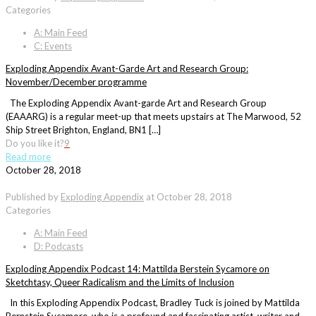
Categories
A: Main Feed
C: Events
Exploding Appendix Avant-Garde Art and Research Group:
November/December programme
The Exploding Appendix Avant-garde Art and Research Group
(EAAARG) is a regular meet-up that meets upstairs at The Marwood, 52
Ship Street Brighton, England, BN1 […]
Do you like it?
9
Read more
October 28, 2018
Published by
Exploding Appendix
at
October 28, 2018
Categories
A: Main Feed
D: Podcasts
Exploding Appendix Podcast 14: Mattilda Berstein Sycamore on
Sketchtasy, Queer Radicalism and the Limits of Inclusion
In this Exploding Appendix Podcast, Bradley Tuck is joined by Mattilda