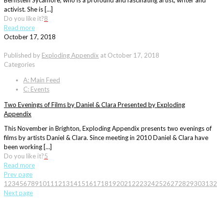
Bernstein Sycamore, who is a profound and fascinating artist, writer and
activist. She is […]
Do you like it?
8
Read more
October 17, 2018
Published by
Exploding Appendix
at
October 17, 2018
Categories
A: Main Feed
C: Events
Two Evenings of Films by Daniel & Clara Presented by Exploding
Appendix
This November in Brighton, Exploding Appendix presents two evenings of
films by artists Daniel & Clara. Since meeting in 2010 Daniel & Clara have
been working […]
Do you like it?
5
Read more
Prev page
1
2
3
4
5
6
7
8
9
10
11
12
13
14
15
16
17
18
19
20
21
22
23
24
25
26
27
28
29
30
31
32
Next page