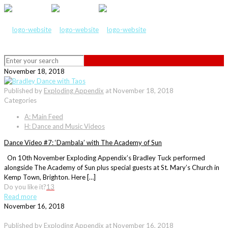
November 18, 2018
Published by
Exploding Appendix
at
November 18, 2018
Categories
A: Main Feed
H: Dance and Music Videos
Dance Video #7: ‘Dambala’ with The Academy of Sun
On 10th November Exploding Appendix’s Bradley Tuck performed
alongside The Academy of Sun plus special guests at St. Mary’s Church in
Kemp Town, Brighton. Here […]
Do you like it?
13
Read more
November 16, 2018
Published by
Exploding Appendix
at
November 16, 2018