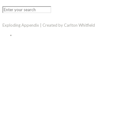
Exploding Appendix | Created by Carlton Whitfield