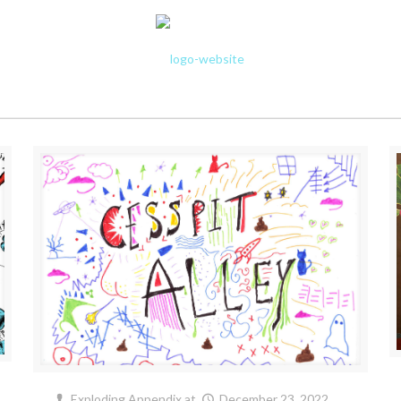
Exploding Appendix
at
December 23, 2022