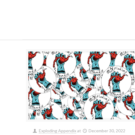
Exploding Appendix
at
December 30, 2022