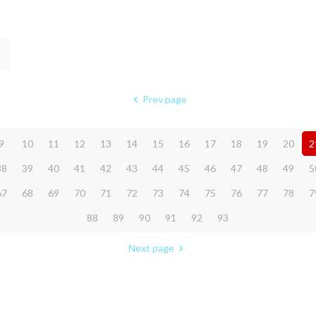
Prev page
9
10
11
12
13
14
15
16
17
18
19
20
2
38
39
40
41
42
43
44
45
46
47
48
49
5
67
68
69
70
71
72
73
74
75
76
77
78
7
88
89
90
91
92
93
Next page