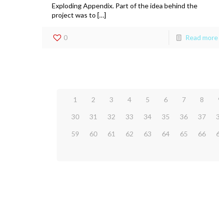
Exploding Appendix. Part of the idea behind the
project was to […]
0
Read more
1
2
3
4
5
6
7
8
30
31
32
33
34
35
36
37
59
60
61
62
63
64
65
66