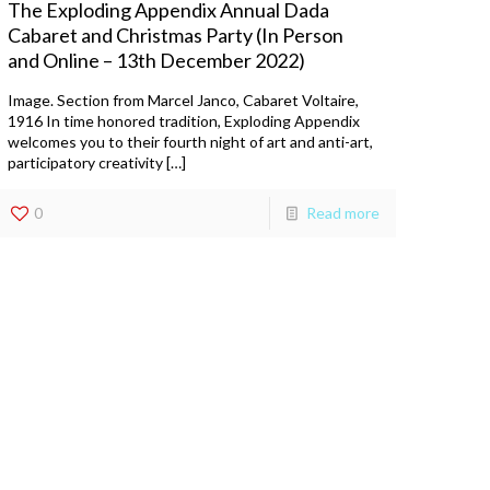
The Exploding Appendix Annual Dada
Cabaret and Christmas Party (In Person
and Online – 13th December 2022)
Image. Section from Marcel Janco, Cabaret Voltaire,
1916 In time honored tradition, Exploding Appendix
welcomes you to their fourth night of art and anti-art,
participatory creativity […]
0
Read more