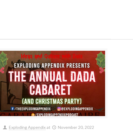
Exploding Appendix
at
November 20, 2022