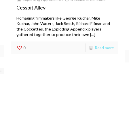
Cesspit Alley
Homaging filmmakers like George Kuchar, Mike
Kuchar, John Waters, Jack Smith, Richard Elfman and
the Cockettes, the Exploding Appendix players
gathered together to produce their own […]
0
Read more