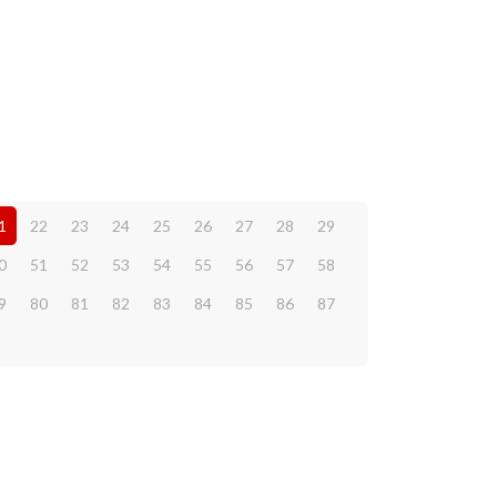
1
22
23
24
25
26
27
28
29
0
51
52
53
54
55
56
57
58
9
80
81
82
83
84
85
86
87