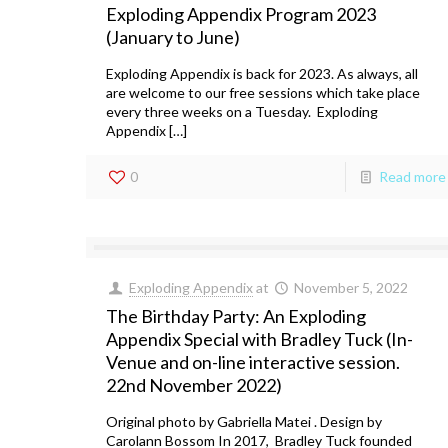
Exploding Appendix Program 2023
(January to June)
Exploding Appendix is back for 2023. As always, all
are welcome to our free sessions which take place
every three weeks on a Tuesday. Exploding
Appendix […]
0
Read more
Exploding Appendix
at
November 5, 2022
The Birthday Party: An Exploding
Appendix Special with Bradley Tuck (In-
Venue and on-line interactive session.
22nd November 2022)
Original photo by Gabriella Matei . Design by
Carolann Bossom In 2017, Bradley Tuck founded