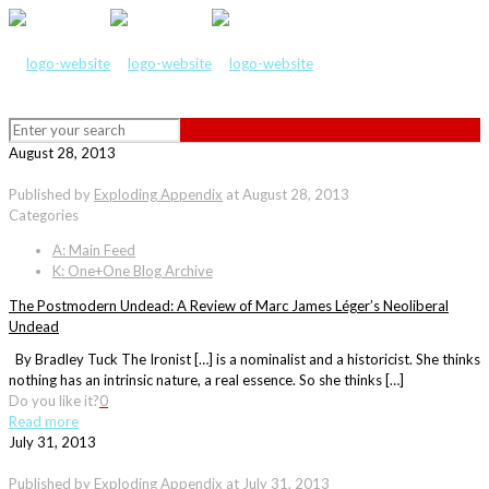
August 28, 2013
Published by
Exploding Appendix
at
August 28, 2013
Categories
A: Main Feed
K: One+One Blog Archive
The Postmodern Undead: A Review of Marc James Léger’s Neoliberal
Undead
By Bradley Tuck The Ironist […] is a nominalist and a historicist. She thinks
nothing has an intrinsic nature, a real essence. So she thinks […]
Do you like it?
0
Read more
July 31, 2013
Published by
Exploding Appendix
at
July 31, 2013