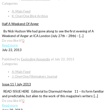
Categories
A: Main Feed
K: One+One Blog Archive
Half A Weekend Of Anger
By Nick Hudson We had gone along to see the first evening of A
Weekend of Anger at ICA London (July 27th – 28th) – […]
Do you like it?
0
Read more
July 22, 2013
Published by
Exploding Appendix
at
July 22, 2013
Categories
A: Main Feed
J: One+One Filmmakers Journal
Issue 11 | July 2013
READ ISSUE HERE Editorial by Diarmuid Hester 11 – its form familiar
and predictable, but alien to the work of this magazine’s writers: […]
Do you like it?
0
Read more