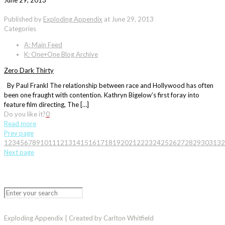
June 29, 2013
Published by
Exploding Appendix
at
June 29, 2013
Categories
A: Main Feed
K: One+One Blog Archive
Zero Dark Thirty
By Paul Frankl The relationship between race and Hollywood has often
been one fraught with contention. Kathryn Bigelow’s first foray into
feature film directing, The […]
Do you like it?
0
Read more
Prev page
1
2
3
4
5
6
7
8
9
10
11
12
13
14
15
16
17
18
19
20
21
22
23
24
25
26
27
28
29
30
31
32
Next page
Exploding Appendix | Created by Carlton Whitfield