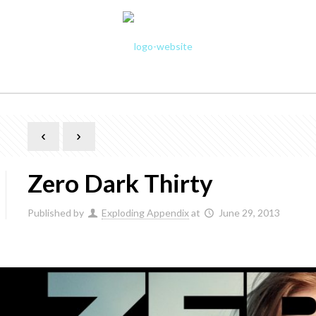
Zero Dark Thirty
Published by
Exploding Appendix
at
June 29, 2013