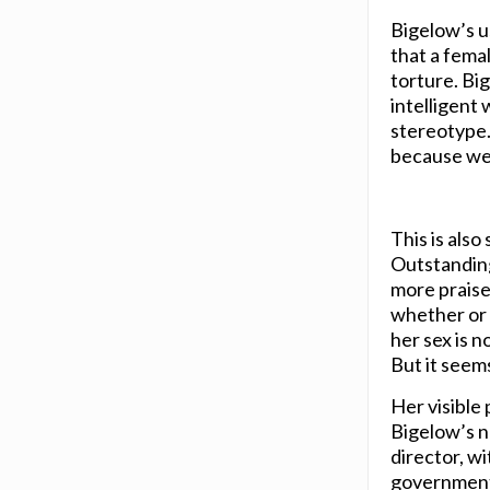
Bigelow’s us
that a femal
torture. Bi
intelligent
stereotype.
because we 
This is also
Outstanding
more praise 
whether or n
her sex is n
But it seems
Her visible
Bigelow’s na
director, w
governmental