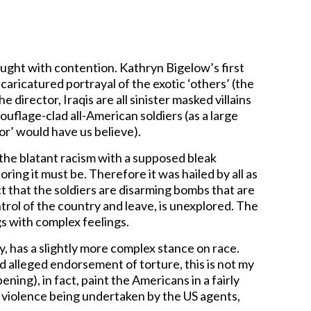
ght with contention. Kathryn Bigelow’s first
aricatured portrayal of the exotic ‘others’ (the
 director, Iraqis are all sinister masked villains
ouflage-clad all-American soldiers (as a large
or’ would have us believe).
 the blatant racism with a supposed bleak
oring it must be. Therefore it was hailed by all as
ct that the soldiers are disarming bombs that are
rol of the country and leave, is unexplored. The
s with complex feelings.
, has a slightly more complex stance on race.
nd alleged endorsement of torture, this is not my
ning), in fact, paint the Americans in a fairly
us violence being undertaken by the US agents,