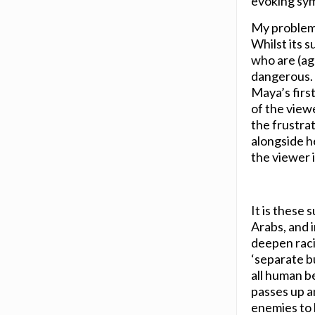
evoking sym
My problem w
Whilst its s
who are (aga
dangerous. 
Maya’s first
of the viewe
the frustra
alongside he
the viewer in
It is these 
Arabs, and i
deepen racis
‘separate bu
all human be
passes up a
enemies to 