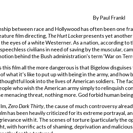
By Paul Frankl
nship between race and Hollywood has often been one frau
eature film directing,
The Hurt Locker
presents yet another c
 the eyes of a white Westerner. As a nation, according to the
 speechless civilians in need of saving by the muscular, cam
 notion behind the Bush administration’s term ‘War on Terr
this film all the more dangerous is that Bigelow disguises
of what it’s like to put up with being in the army, and how b
 thoughtful look into the lives of American soldiers. The fa
eople who wish the American army simply to relinquish cont
the menacing threat, nothing more. God forbid human being
ilm,
Zero Dark Thirty
, the cause of much controversy already
ilm has been heavily criticized for its extreme portrayal, a
ievance with it. The scenes of torture (particularly the ope
ght, with horrific acts of shaming, deprivation and malicio