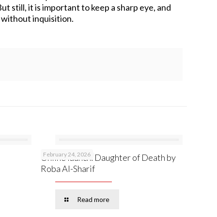
 still, it is important to keep a sharp eye, and
without inquisition.
February 24, 2026
Online launch: Daughter of Death by
Roba Al-Sharif
Read more