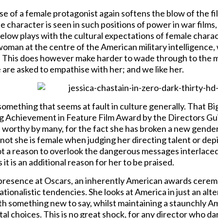
e of a female protagonist again softens the blow of the film
e character is seen in such positions of power in war films,
gelow plays with the cultural expectations of female charac
 woman at the centre of the American military intelligence
 This does however make harder to wade through to the me
are asked to empathise with her; and we like her.
 something that seems at fault in culture generally. That B
 Achievement in Feature Film Award by the Directors Gu
worthy by many, for the fact she has broken a new gender ba
ot she is female when judging her directing talent or depic
ot a reason to overlook the dangerous messages interlaced wi
 it is an additional reason for her to be praised.
 presence at Oscars, an inherently American awards ceremo
tionalistic tendencies. She looks at America in just an alt
ith something new to say, whilst maintaining a staunchly 
 choices. This is no great shock, for any director who dar