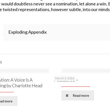
would doubtless never see a nomination, let alone a win. But
se twisted representations, however subtle, into our minds 
Exploding Appendix
s
March 4, 2026
tion: A Voice Is A
Podcast 53 –
ing by Charlotte Head
Read more
ad more