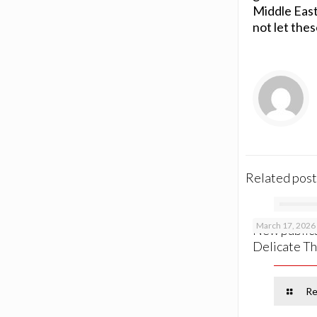
Middle East 
not let the
Related post
March 17, 2026
New publica
Delicate Th
Re