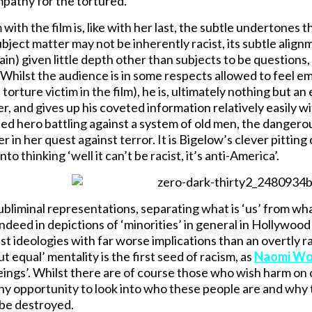
pathy for the tortured.
ith the film is, like with her last, the subtle undertones t
ubject matter may not be inherently racist, its subtle alig
in) given little depth other than subjects to be questions, 
Whilst the audience is in some respects allowed to feel e
 torture victim in the film), he is, ultimately nothing but
r, and gives up his coveted information relatively easily wi
ted hero battling against a system of old men, the danger
r in her quest against terror. It is Bigelow’s clever pittin
to thinking ‘well it can’t be racist, it’s anti-America’.
subliminal representations, separating what is ‘us’ from wha
ndeed in depictions of ‘minorities’ in general in Hollywood
t ideologies with far worse implications than an overtly rac
t equal’ mentality is the first seed of racism, as
Naomi Woo
ings’. Whilst there are of course those who wish harm on ot
ny opportunity to look into who these people are and why 
be destroyed.