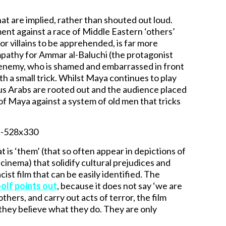
hat are implied, rather than shouted out loud.
nment against a race of Middle Eastern ‘others’
or villains to be apprehended, is far more
mpathy for Ammar al-Baluchi (the protagonist
 an enemy, who is shamed and embarrassed in front
th a small trick. Whilst Maya continues to play
ous Arabs are rooted out and the audience placed
g of Maya against a system of old men that tricks
t is ‘them’ (that so often appear in depictions of
 cinema) that solidify cultural prejudices and
ist film that can be easily identified. The
lf points out
, because it does not say ‘we are
hers, and carry out acts of terror, the film
they believe what they do. They are only