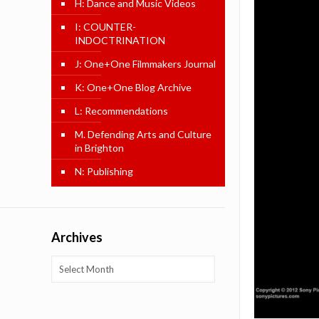
H: Dance and Music Videos
I: COUNTER-
INDOCTRINATION
J: One+One Filmmakers Journal
K: One+One Blog Archive
L: Recommendations
M. Defending Arts and Culture
in Brighton
N: Publishing
Archives
Archives