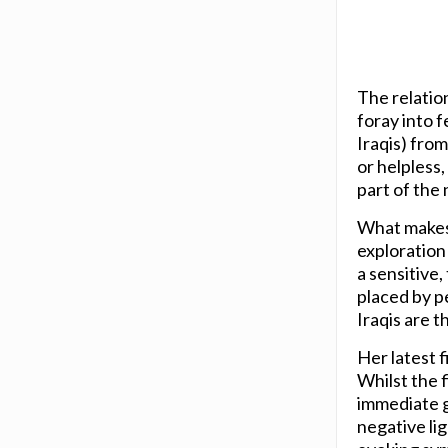
The relatio
foray into f
Iraqis) from
or helpless,
part of the
What makes 
exploration 
a sensitive,
placed by p
Iraqis are 
Her latest f
Whilst the f
immediate gr
negative li