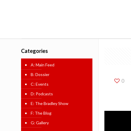
Categories
A: Main Feed
B: Dossier
0
C: Events
D: Podcasts
E: The Bradley Show
F: The Blog
G: Gallery