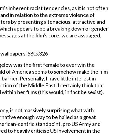
’s inherent racist tendencies, as it is not often
 and in relation to the extreme violence of
ters by presenting a tenacious, attractive and
, which appears to be a breaking down of gender
ssages at the film’s core: we are assuaged,
igelow was the first female to ever win the
ild of America seems to somehow make the film
rrier. Personally, I have little interest in
tion of the Middle East. I certainly think that
thin her films (this would, in fact be sexist).
ny, is not massively surprising what with
ernative enough way to be hailed as a great
American-centric standpoint, pro US Army and
ed to heavily criticise US involvement in the