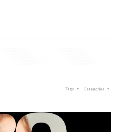
Tags
Categories