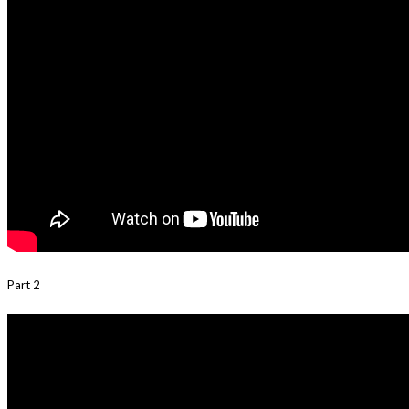
Part 2