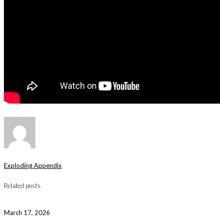
Exploding Appendix
Related posts
March 17, 2026