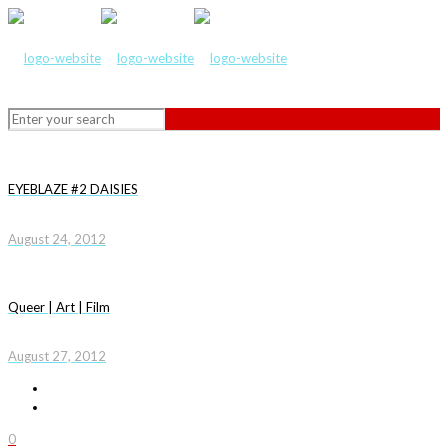
EYEBLAZE #2 DAISIES
August 24, 2012
Queer | Art | Film
August 27, 2012
0