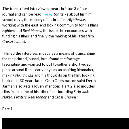
The transcribed interview appears in issue 3 of our
journal and can be read
here
. Ron talks about his film
school days, the making of his first film
Nighthawks
,
working with the east-end boxing community for his films
Fighters
and
Real Money
, the issues he encounters with
funding his films, and finally the making of his latest film
Cross-Channel
.
I filmed the interview, mostly as a means of transcribing
for the printed journal, but I found the footage
fascinating and wanted to put together a short video
piece around Ron’s early days as an aspiring filmmaker,
making
Nighthawks
and his thoughts on the film, looking
back on it 30 years later. One+One’s patron saint Derek
Jarman also gets a lovely mention! Part 2 also includes
clips from some of his other films including
Strip Jack
Naked, Fighters, Real Money
and
Cross-Channel
.
Part 1