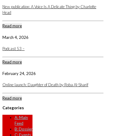
New publication: A Voice Is A Delicate Thing by Charlotte
Head
Read more
March 4, 2026
Podcast 53 –
Read more
February 24, 2026
Online launch: Daughter of Death by Roba Al-Sharif
Read more
Categories
A: Main
Feed
B: Dossier
C: Events