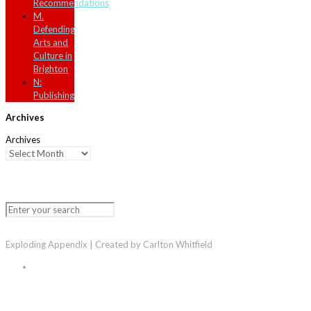
Recommendations
M.
Defending
Arts and
Culture in
Brighton
N:
Publishing
Archives
Archives
Exploding Appendix | Created by Carlton Whitfield