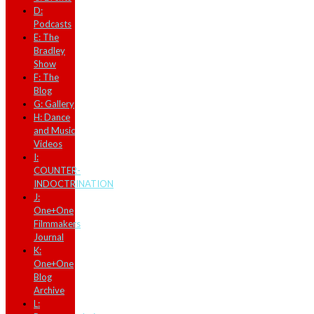
D:
Podcasts
E: The
Bradley
Show
F: The
Blog
G: Gallery
H: Dance
and Music
Videos
I:
COUNTER-
INDOCTRINATION
J:
One+One
Filmmakers
Journal
K:
One+One
Blog
Archive
L: