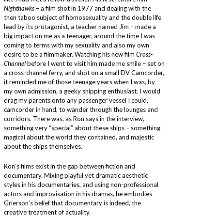
Nighthawks
– a film shot in 1977 and dealing with the
then taboo subject of homosexuality and the double life
lead by its protagonist, a teacher named Jim – made a
big impact on me as a teenager, around the time I was
coming to terms with my sexuality and also my own
desire to be a filmmaker. Watching his new film
Cross-
Channel
before I went to visit him made me smile – set on
a cross-channel ferry, and shot on a small DV Camcorder,
it reminded me of those teenage years when I was, by
my own admission, a geeky shipping enthusiast. I would
drag my parents onto any passenger vessel I could,
camcorder in hand, to wander through the lounges and
corridors. There was, as Ron says in the interview,
something very “special” about these ships – something
magical about the world they contained, and majestic
about the ships themselves.
Ron’s films exist in the gap between fiction and
documentary. Mixing playful yet dramatic aesthetic
styles in his documentaries, and using non-professional
actors and improvisation in his dramas, he embodies
Grierson’s belief that documentary is indeed, the
creative treatment of actuality.