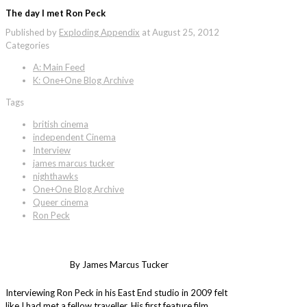
The day I met Ron Peck
Published by
Exploding Appendix
at
August 25, 2012
Categories
A: Main Feed
K: One+One Blog Archive
Tags
british cinema
independent Cinema
Interview
james marcus tucker
nighthawks
One+One Blog Archive
Queer cinema
Ron Peck
By James Marcus Tucker
Interviewing Ron Peck in his East End studio in 2009 felt
like I had met a fellow traveller. His first feature film