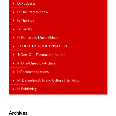
D: Podcasts
E: The Bradley Show
F: The Blog
G: Gallery
H: Dance and Music Videos
I: COUNTER-INDOCTRINATION
J: One+One Filmmakers Journal
K: One+One Blog Archive
L: Recommendations
M. Defending Arts and Culture in Brighton
N: Publishing
Archives