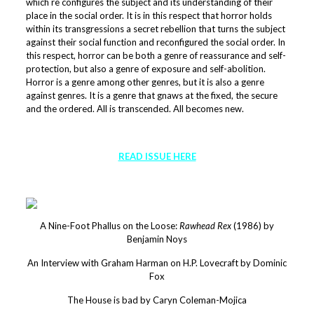
which re configures the subject and its understanding of their
place in the social order. It is in this respect that horror holds
within its transgressions a secret rebellion that turns the subject
against their social function and reconfigured the social order. In
this respect, horror can be both a genre of reassurance and self-
protection, but also a genre of exposure and self-abolition.
Horror is a genre among other genres, but it is also a genre
against genres. It is a genre that gnaws at the fixed, the secure
and the ordered. All is transcended. All becomes new.
READ ISSUE HERE
A Nine-Foot Phallus on the Loose:
Rawhead Rex
(1986) by
Benjamin Noys
An Interview with Graham Harman on H.P. Lovecraft by Dominic
Fox
The House is bad by Caryn Coleman-Mojica