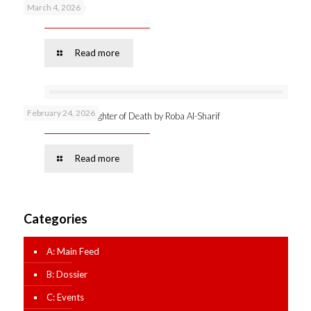
March 4, 2026
Podcast 53 –
Read more
February 24, 2026
Online launch: Daughter of Death by Roba Al-Sharif
Read more
Categories
A: Main Feed
B: Dossier
C: Events