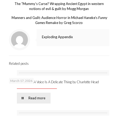
The “Mummy’s Curse? Wrapping Ancient Egypt in western
notions of evil & guilt by Mogg Morgan
Manners and Guilt: Audience Horror in Michael Haneke’s
Funny
Games
Remake by Greg Scorzo
Exploding Appendix
Related posts
March 17, 2026
New publication: A Voice Is A Delicate Thing by Charlotte Head
Read more