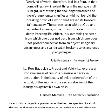
Deprived of world, therefore, I fall in a faint. In that
compelling, raw, insolent thing in the morgue’s full
sunlight, in that thing that no longer matches and
therefore no longer signifies anything, I behold the
breaking down of a world that erased its borders:
fainting away. The corpse, seen without God and
outside of science, is the utmost of abjection. It is
death infecting life. Abject. It is something rejected
from which one does not part, from which one does
not protect oneself as from an object. Imaginary
uncanniness and real threat, it beckons to us and ends
up engulfing us.
Julia Kristeva –
The Power of Horror
[…] Poe, Baudelaire, Proust and Valéry […] express a
“consciousness of crisis”: a pleasure in decay, in
destruction, in the beauty of evil; a celebration of the
asocial, of the anomic – the secret rebellion of the
bourgeois against his own class.
Herbert Marcuse –
The Aesthetic Dimension
Fear holds a beguiling power over the human species. Against
the abyssal terror that threatens to colonise the soul, dissolve