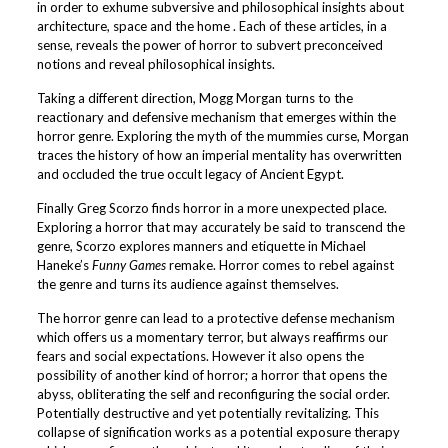
in order to exhume subversive and philosophical insights about
architecture, space and the home . Each of these articles, in a
sense, reveals the power of horror to subvert preconceived
notions and reveal philosophical insights.
Taking a different direction, Mogg Morgan turns to the
reactionary and defensive mechanism that emerges within the
horror genre. Exploring the myth of the mummies curse, Morgan
traces the history of how an imperial mentality has overwritten
and occluded the true occult legacy of Ancient Egypt.
Finally Greg Scorzo finds horror in a more unexpected place.
Exploring a horror that may accurately be said to transcend the
genre, Scorzo explores manners and etiquette in Michael
Haneke’s
Funny Games
remake. Horror comes to rebel against
the genre and turns its audience against themselves.
The horror genre can lead to a protective defense mechanism
which offers us a momentary terror, but always reaffirms our
fears and social expectations. However it also opens the
possibility of another kind of horror; a horror that opens the
abyss, obliterating the self and reconfiguring the social order.
Potentially destructive and yet potentially revitalizing. This
collapse of signification works as a potential exposure therapy