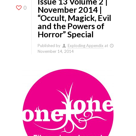
Issue 13 Volume 2 |
0
November 2014 |
“Occult, Magick, Evil
and the Powers of
Horror” Special
Published by
Exploding Appendix
at
November 14, 2014