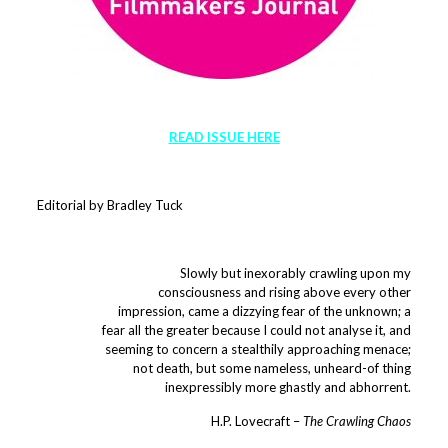
READ ISSUE HERE
Editorial by Bradley Tuck
Slowly but inexorably crawling upon my
consciousness and rising above every other
impression, came a dizzying fear of the unknown; a
fear all the greater because I could not analyse it, and
seeming to concern a stealthily approaching menace;
not death, but some nameless, unheard-of thing
inexpressibly more ghastly and abhorrent.
H.P. Lovecraft –
The Crawling Chaos