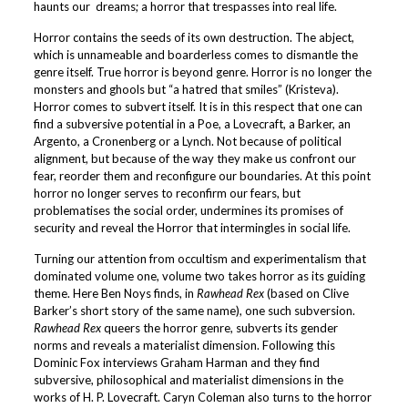
haunts our dreams; a horror that trespasses into real life.
Horror contains the seeds of its own destruction. The abject,
which is unnameable and boarderless comes to dismantle the
genre itself. True horror is beyond genre. Horror is no longer the
monsters and ghools but “a hatred that smiles” (Kristeva).
Horror comes to subvert itself. It is in this respect that one can
find a subversive potential in a Poe, a Lovecraft, a Barker, an
Argento, a Cronenberg or a Lynch. Not because of political
alignment, but because of the way they make us confront our
fear, reorder them and reconfigure our boundaries. At this point
horror no longer serves to reconfirm our fears, but
problematises the social order, undermines its promises of
security and reveal the Horror that intermingles in social life.
Turning our attention from occultism and experimentalism that
dominated volume one, volume two takes horror as its guiding
theme. Here Ben Noys finds, in
Rawhead Rex
(based on Clive
Barker’s short story of the same name), one such subversion.
Rawhead Rex
queers the horror genre, subverts its gender
norms and reveals a materialist dimension. Following this
Dominic Fox interviews Graham Harman and they find
subversive, philosophical and materialist dimensions in the
works of H. P. Lovecraft. Caryn Coleman also turns to the horror