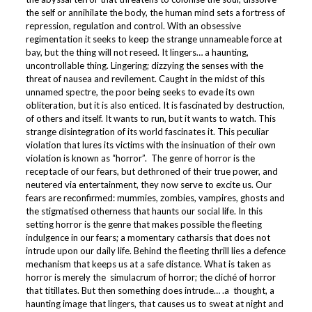
the self or annihilate the body, the human mind sets a fortress of
repression, regulation and control. With an obsessive
regimentation it seeks to keep the strange unnameable force at
bay, but the thing will not reseed. It lingers… a haunting,
uncontrollable thing. Lingering; dizzying the senses with the
threat of nausea and revilement. Caught in the midst of this
unnamed spectre, the poor being seeks to evade its own
obliteration, but it is also enticed. It is fascinated by destruction,
of others and itself. It wants to run, but it wants to watch. This
strange disintegration of its world fascinates it. This peculiar
violation that lures its victims with the insinuation of their own
violation is known as “horror”. The genre of horror is the
receptacle of our fears, but dethroned of their true power, and
neutered via entertainment, they now serve to excite us. Our
fears are reconfirmed: mummies, zombies, vampires, ghosts and
the stigmatised otherness that haunts our social life. In this
setting horror is the genre that makes possible the fleeting
indulgence in our fears; a momentary catharsis that does not
intrude upon our daily life. Behind the fleeting thrill lies a defence
mechanism that keeps us at a safe distance. What is taken as
horror is merely the simulacrum of horror; the cliché of horror
that titillates. But then something does intrude… .a thought, a
haunting image that lingers, that causes us to sweat at night and