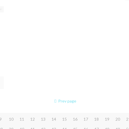
Prev page
9
10
11
12
13
14
15
16
17
18
19
20
2