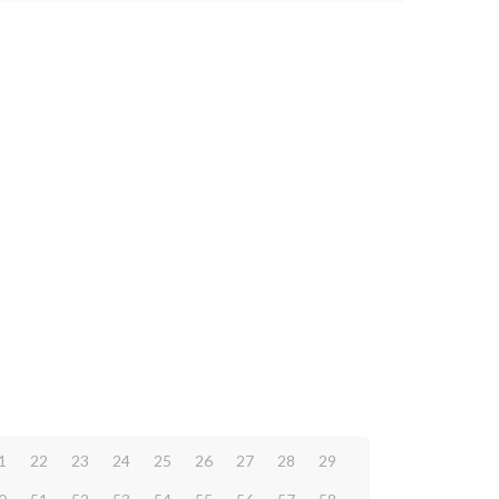
1
22
23
24
25
26
27
28
29