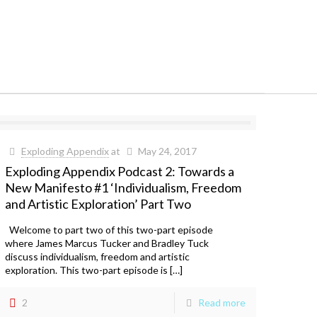
Exploding Appendix
at
May 24, 2017
Exploding Appendix Podcast 2: Towards a
New Manifesto #1 ‘Individualism, Freedom
and Artistic Exploration’ Part Two
Welcome to part two of this two-part episode
where James Marcus Tucker and Bradley Tuck
discuss individualism, freedom and artistic
exploration. This two-part episode is […]
2
Read more