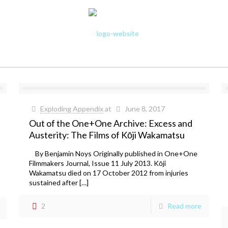
Exploding Appendix
at
June 8, 2017
Out of the One+One Archive: Excess and
Austerity: The Films of Kōji Wakamatsu
By Benjamin Noys Originally published in One+One
Filmmakers Journal, Issue 11 July 2013. Kōji
Wakamatsu died on 17 October 2012 from injuries
sustained after […]
2
Read more