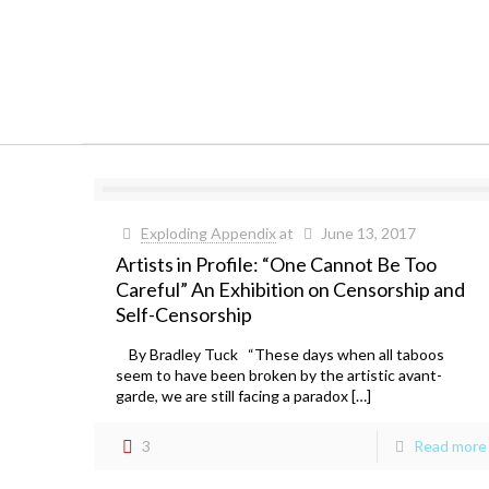
Exploding Appendix
at
June 13, 2017
Artists in Profile: “One Cannot Be Too
Careful” An Exhibition on Censorship and
Self-Censorship
By Bradley Tuck “These days when all taboos
seem to have been broken by the artistic avant-
garde, we are still facing a paradox […]
3
Read more