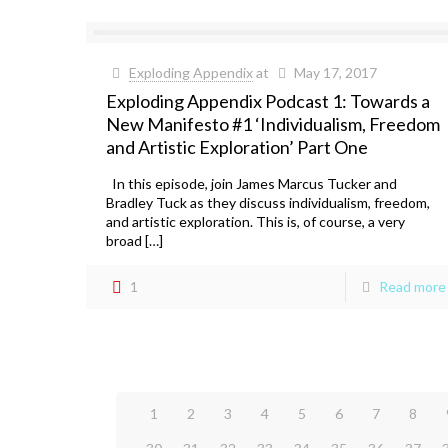
Exploding Appendix
at
May 17, 2017
Exploding Appendix Podcast 1: Towards a
New Manifesto #1 ‘Individualism, Freedom
and Artistic Exploration’ Part One
In this episode, join James Marcus Tucker and
Bradley Tuck as they discuss individualism, freedom,
and artistic exploration. This is, of course, a very
broad […]
1
Read more
1
2
3
4
5
6
7
8