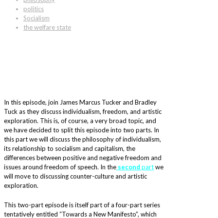
politics
Socialism
the welfare state
In this episode, join James Marcus Tucker and Bradley
Tuck as they discuss individualism, freedom, and artistic
exploration. This is, of course, a very broad topic, and
we have decided to split this episode into two parts. In
this part we will discuss the philosophy of individualism,
its relationship to socialism and capitalism, the
differences between positive and negative freedom and
issues around freedom of speech. In the
second
part
we
will move to discussing counter-culture and artistic
exploration.
This two-part episode is itself part of a four-part series
tentatively entitled “Towards a New Manifesto”, which