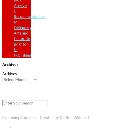
Blog
Archive
L:
Recommendations
M.
Defending
Arts and
Culture in
Brighton
N:
Publishing
Archives
Archives
Exploding Appendix | Created by Carlton Whitfield