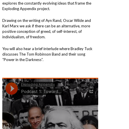
explores the constantly evolving ideas that frame the
Exploding Appendix project.
Drawing on the writing of Ayn Rand, Oscar Wilde and
Karl Marx we ask if there can be an alternative, more
positive conception of greed, of self-interest, of
individualism, of freedom.
You will also hear a brief interlude where Bradley Tuck
discusses The Tom Robinson Band and their song
“Power in the Darkness”.