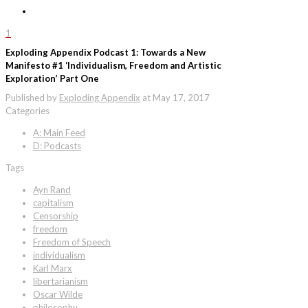
1
Exploding Appendix Podcast 1: Towards a New
Manifesto #1 ‘Individualism, Freedom and Artistic
Exploration’ Part One
Published by
Exploding Appendix
at
May 17, 2017
Categories
A: Main Feed
D: Podcasts
Tags
Ayn Rand
capitalism
Censorship
freedom
Freedom of Speech
individualism
Karl Marx
libertarianism
Oscar Wilde
philosophy