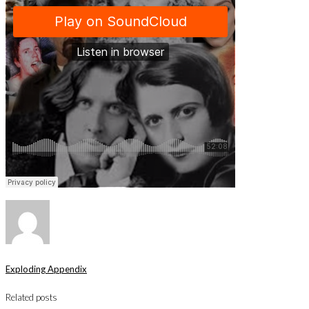
Exploding Appendix
Related posts