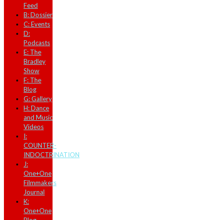
Feed
B: Dossier
C: Events
D:
Podcasts
E: The
Bradley
Show
F: The
Blog
G: Gallery
H: Dance
and Music
Videos
I:
COUNTER-
INDOCTRINATION
J:
One+One
Filmmakers
Journal
K:
One+One