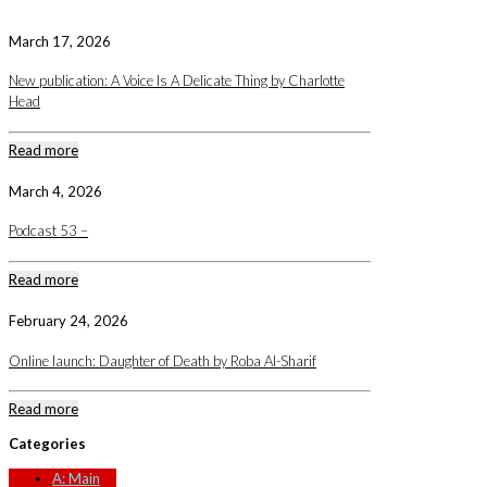
March 17, 2026
New publication: A Voice Is A Delicate Thing by Charlotte
Head
Read more
March 4, 2026
Podcast 53 –
Read more
February 24, 2026
Online launch: Daughter of Death by Roba Al-Sharif
Read more
Categories
A: Main