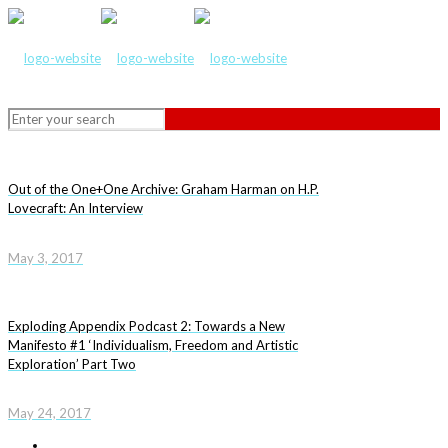
Out of the One+One Archive: Graham Harman on H.P.
Lovecraft: An Interview
May 3, 2017
Exploding Appendix Podcast 2: Towards a New
Manifesto #1 ‘Individualism, Freedom and Artistic
Exploration’ Part Two
May 24, 2017