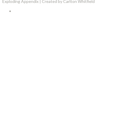
Exploding Appendix | Created by Carlton Whitfield