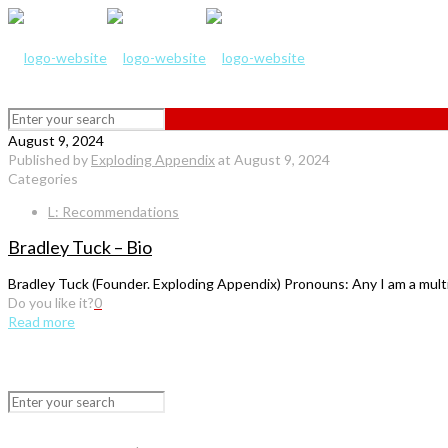
August 9, 2024
Published by
Exploding Appendix
at
August 9, 2024
Categories
L: Recommendations
Bradley Tuck – Bio
Bradley Tuck (Founder. Exploding Appendix) Pronouns: Any I am a multidis
Do you like it?
0
Read more