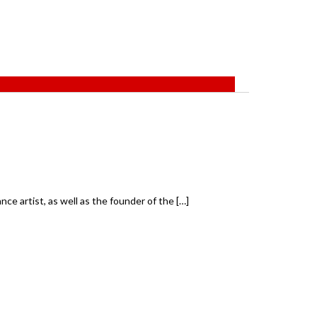
ce artist, as well as the founder of the […]