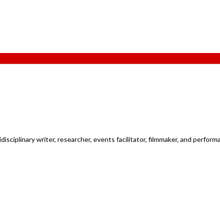
ciplinary writer, researcher, events facilitator, filmmaker, and performan