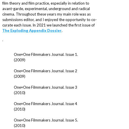
film theory and film practice, especially in relation to
avant-garde, experimental, underground and radical
cinema. Throughout these years my main role was as
submissions editor, and I enjoyed the opportunity to co-
curate each issue. In 2021 we launched the first issue of
The Exploding Appendix Dossier
.
.
One+One Filmmakers Journal. Issue 1.
(2009)
One+One Filmmakers Journal. Issue 2
(2009)
One+One Filmmakers Journal. Issue 3
(2010)
One+One Filmmakers Journal. Issue 4
(2010)
One+One Filmmakers Journal. Issue 5.
(2010)