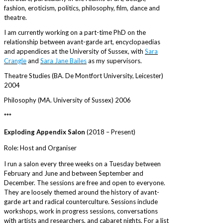
fashion, eroticism, politics, philosophy, film, dance and
theatre.
I am currently working on a part-time PhD on the
relationship between avant-garde art, encyclopaedias
and appendices at the University of Sussex, with
Sara
Crangle
and
Sara Jane Bailes
as my supervisors.
Theatre Studies (BA. De Montfort University, Leicester)
2004
Philosophy (MA. University of Sussex) 2006
***
Exploding Appendix Salon
(2018 – Present)
Role: Host and Organiser
I run a salon every three weeks on a Tuesday between
February and June and between September and
December. The sessions are free and open to everyone.
They are loosely themed around the history of avant-
garde art and radical counterculture. Sessions include
workshops, work in progress sessions, conversations
with artists and researchers, and cabaret nights. For a list