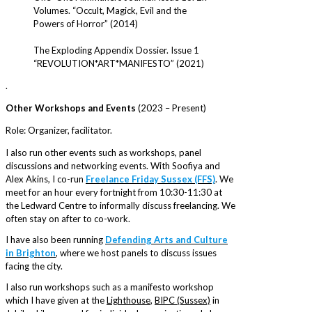
Volumes. “Occult, Magick, Evil and the
Powers of Horror” (2014)
The Exploding Appendix Dossier. Issue 1
“REVOLUTION*ART*MANIFESTO” (2021)
.
Other Workshops and Events
(2023 – Present)
Role: Organizer, facilitator.
I also run other events such as workshops, panel
discussions and networking events. With Soofiya and
Alex Akins, I co-run
Freelance Friday Sussex (FFS)
. We
meet for an hour every fortnight from 10:30-11:30 at
the Ledward Centre to informally discuss freelancing. We
often stay on after to co-work.
I have also been running
Defending Arts and Culture
in Brighton
, where we host panels to discuss issues
facing the city.
I also run workshops such as a manifesto workshop
which I have given at the
Lighthouse
,
BIPC (Sussex)
in