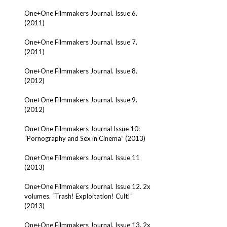
One+One Filmmakers Journal. Issue 6.
(2011)
One+One Filmmakers Journal. Issue 7.
(2011)
One+One Filmmakers Journal. Issue 8.
(2012)
One+One Filmmakers Journal. Issue 9.
(2012)
One+One Filmmakers Journal Issue 10:
“Pornography and Sex in Cinema” (2013)
One+One Filmmakers Journal. Issue 11
(2013)
One+One Filmmakers Journal. Issue 12. 2x
volumes. “Trash! Exploitation! Cult!”
(2013)
One+One Filmmakers Journal. Issue 13. 2x