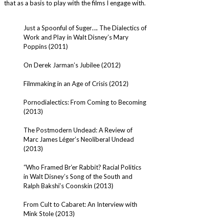
that as a basis to play with the films I engage with.
Just a Spoonful of Suger…. The Dialectics of
Work and Play in Walt Disney’s Mary
Poppins (2011)
On Derek Jarman’s Jubilee (2012)
Filmmaking in an Age of Crisis (2012)
Pornodialectics: From Coming to Becoming
(2013)
The Postmodern Undead: A Review of
Marc James Léger’s Neoliberal Undead
(2013)
“Who Framed Br’er Rabbit? Racial Politics
in Walt Disney’s Song of the South and
Ralph Bakshi’s Coonskin (2013)
From Cult to Cabaret: An Interview with
Mink Stole (2013)