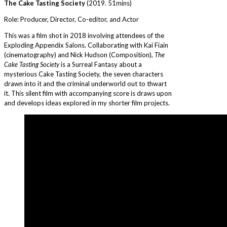
The Cake Tasting Society
(2019. 51mins)
Role: Producer, Director, Co-editor, and Actor
This was a film shot in 2018 involving attendees of the
Exploding Appendix Salons. Collaborating with Kai Fiain
(cinematography) and Nick Hudson (Composition),
The
Cake Tasting Society
is a Surreal Fantasy about a
mysterious Cake Tasting Society, the seven characters
drawn into it and the criminal underworld out to thwart
it. This silent film with accompanying score is draws upon
and develops ideas explored in my shorter film projects.