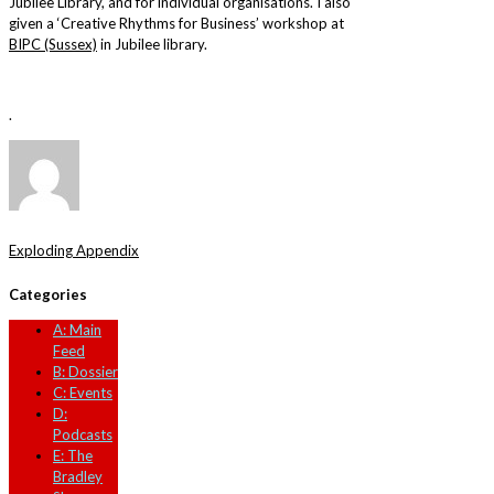
Jubilee Library, and for individual organisations. I also
given a ‘Creative Rhythms for Business’ workshop at
BIPC (Sussex)
in Jubilee library.
.
Exploding Appendix
Categories
A: Main
Feed
B: Dossier
C: Events
D:
Podcasts
E: The
Bradley