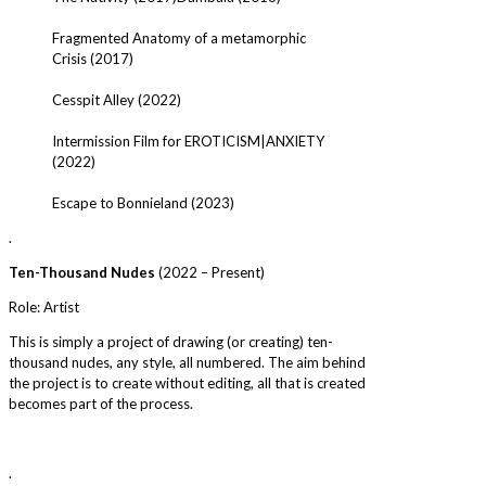
Fragmented Anatomy of a metamorphic
Crisis (2017)
Cesspit Alley (2022)
Intermission Film for EROTICISM|ANXIETY
(2022)
Escape to Bonnieland (2023)
.
Ten-Thousand Nudes
(2022 – Present)
Role: Artist
This is simply a project of drawing (or creating) ten-
thousand nudes, any style, all numbered. The aim behind
the project is to create without editing, all that is created
becomes part of the process.
.