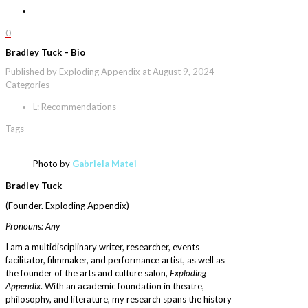
0
Bradley Tuck – Bio
Published by
Exploding Appendix
at
August 9, 2024
Categories
L: Recommendations
Tags
Photo by
Gabriela Matei
Bradley Tuck
(Founder. Exploding Appendix)
Pronouns: Any
I am a multidisciplinary writer, researcher, events
facilitator, filmmaker, and performance artist, as well as
the founder of the arts and culture salon,
Exploding
Appendix
. With an academic foundation in theatre,
philosophy, and literature, my research spans the history