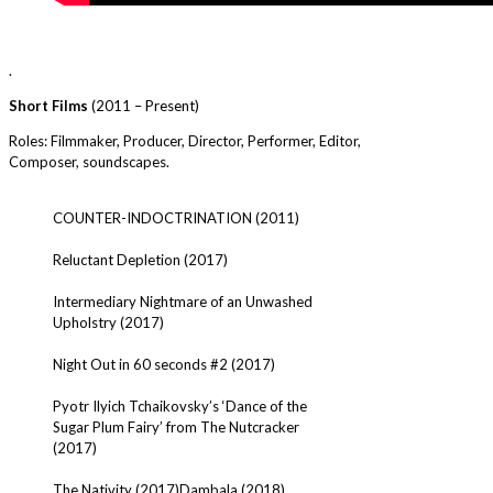
.
Short Films
(2011 – Present)
Roles: Filmmaker, Producer, Director, Performer, Editor,
Composer, soundscapes.
COUNTER-INDOCTRINATION (2011)
Reluctant Depletion (2017)
Intermediary Nightmare of an Unwashed
Upholstry (2017)
Night Out in 60 seconds #2 (2017)
Pyotr Ilyich Tchaikovsky’s ‘Dance of the
Sugar Plum Fairy’ from The Nutcracker
(2017)
The Nativity (2017)
Dambala (2018)