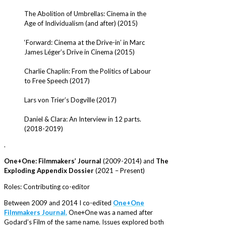
The Abolition of Umbrellas: Cinema in the
Age of Individualism (and after) (2015)
‘Forward: Cinema at the Drive-in’ in Marc
James Léger’s Drive in Cinema (2015)
Charlie Chaplin: From the Politics of Labour
to Free Speech (2017)
Lars von Trier’s Dogville (2017)
Daniel & Clara: An Interview in 12 parts.
(2018-2019)
.
One+One: Filmmakers’ Journal
(2009-2014) and
The
Exploding Appendix Dossier
(2021 – Present)
Roles: Contributing co-editor
Between 2009 and 2014 I co-edited
One+One
Filmmakers Journal.
One+One was a named after
Godard’s Film of the same name. Issues explored both