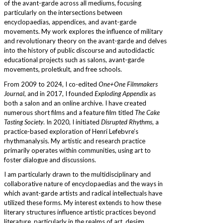
of the avant-garde across all mediums, focusing
particularly on the intersections between
encyclopaedias, appendices, and avant-garde
movements. My work explores the influence of military
and revolutionary theory on the avant-garde and delves
into the history of public discourse and autodidactic
educational projects such as salons, avant-garde
movements, proletkult, and free schools.
From 2009 to 2024, I co-edited
One+One Filmmakers
Journal
, and in 2017, I founded
Exploding Appendix
as
both a salon and an online archive. I have created
numerous short films and a feature film titled
The Cake
Tasting Society
. In 2020, I initiated
Disrupted Rhythms
, a
practice-based exploration of Henri Lefebvre’s
rhythmanalysis. My artistic and research practice
primarily operates within communities, using art to
foster dialogue and discussions.
I am particularly drawn to the multidisciplinary and
collaborative nature of encyclopaedias and the ways in
which avant-garde artists and radical intellectuals have
utilized these forms. My interest extends to how these
literary structures influence artistic practices beyond
literature, particularly in the realms of art, design,