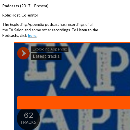
Podcasts
(2017 – Present)
Role: Host. Co-editor
The Exploding Appendix podcast has recordings of all
the EA Salon and some other recordings. To Listen to the
Podcasts, click
here
.