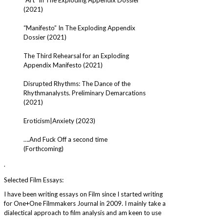
(2021)
“Manifesto” In The Exploding Appendix
Dossier (2021)
The Third Rehearsal for an Exploding
Appendix Manifesto (2021)
Disrupted Rhythms: The Dance of the
Rhythmanalysts. Preliminary Demarcations
(2021)
Eroticism|Anxiety (2023)
….And Fuck Off a second time
(Forthcoming)
.
Selected Film Essays:
I have been writing essays on Film since I started writing
for One+One Filmmakers Journal in 2009. I mainly take a
dialectical approach to film analysis and am keen to use