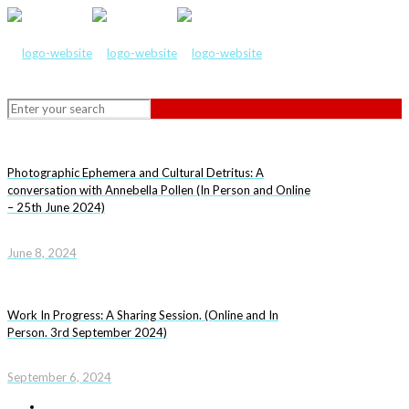
Photographic Ephemera and Cultural Detritus: A
conversation with Annebella Pollen (In Person and Online
– 25th June 2024)
June 8, 2024
Work In Progress: A Sharing Session. (Online and In
Person. 3rd September 2024)
September 6, 2024