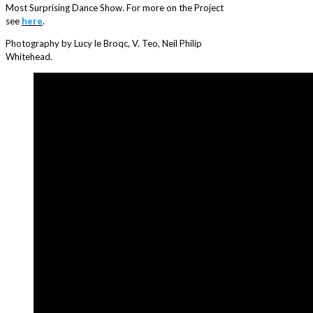
Most Surprising Dance Show. For more on the Project
see
here
.
Photography by Lucy le Broqc, V. Teo, Neil Philip
Whitehead.