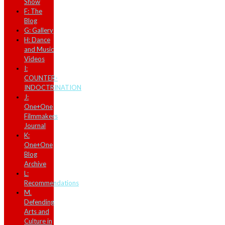
Show
F: The
Blog
G: Gallery
H: Dance
and Music
Videos
I:
COUNTER-
INDOCTRINATION
J:
One+One
Filmmakers
Journal
K:
One+One
Blog
Archive
L:
Recommendations
M.
Defending
Arts and
Culture in