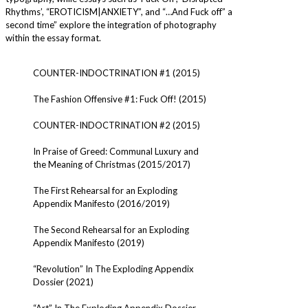
Rhythms’, “EROTICISM|ANXIETY”, and “…And Fuck off” a
second time” explore the integration of photography
within the essay format.
COUNTER-INDOCTRINATION #1 (2015)
The Fashion Offensive #1: Fuck Off! (2015)
COUNTER-INDOCTRINATION #2 (2015)
In Praise of Greed: Communal Luxury and
the Meaning of Christmas (2015/2017)
The First Rehearsal for an Exploding
Appendix Manifesto (2016/2019)
The Second Rehearsal for an Exploding
Appendix Manifesto (2019)
“Revolution” In The Exploding Appendix
Dossier (2021)
“Art” In The Exploding Appendix Dossier