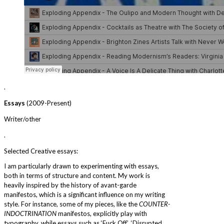
.
Essays
(2009-Present)
Writer/other
.
Selected Creative essays:
I am particularly drawn to experimenting with essays,
both in terms of structure and content. My work is
heavily inspired by the history of avant-garde
manifestos, which is a significant influence on my writing
style. For instance, some of my pieces, like the
COUNTER-
INDOCTRINATION
manifestos, explicitly play with
typography, while essays such as ‘Fuck Off’, ‘Disrupted