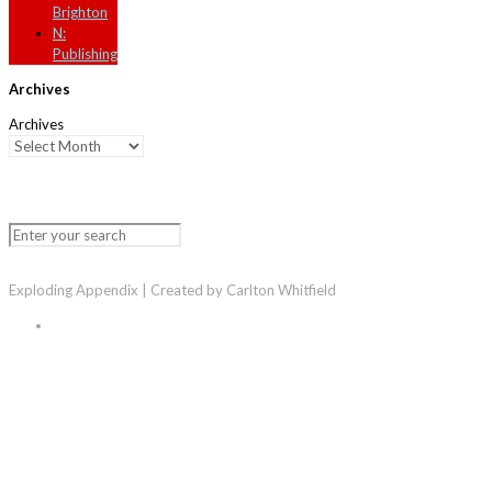
Brighton
N:
Publishing
Archives
Archives
Exploding Appendix | Created by Carlton Whitfield