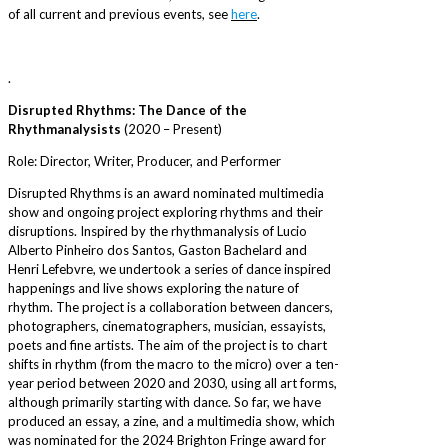
of all current and previous events, see
here
.
.
Disrupted Rhythms: The Dance of the
Rhythmanalysists
(2020 – Present)
Role: Director, Writer, Producer, and Performer
Disrupted Rhythms is an award nominated multimedia
show and ongoing project exploring rhythms and their
disruptions. Inspired by the rhythmanalysis of Lucio
Alberto Pinheiro dos Santos, Gaston Bachelard and
Henri Lefebvre, we undertook a series of dance inspired
happenings and live shows exploring the nature of
rhythm. The project is a collaboration between dancers,
photographers, cinematographers, musician, essayists,
poets and fine artists. The aim of the project is to chart
shifts in rhythm (from the macro to the micro) over a ten-
year period between 2020 and 2030, using all art forms,
although primarily starting with dance. So far, we have
produced an essay, a zine, and a multimedia show, which
was nominated for the 2024 Brighton Fringe award for