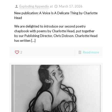
Exploding Appendix
at
March 17, 2026
New publication: A Voice Is A Delicate Thing by Charlotte
Head
We are delighted to introduce our second poetry
chapbook with poems by Charlotte Head, put together
by our Publishing Director, Chris Dobson. Charlotte Head
has written […]
2
Read more