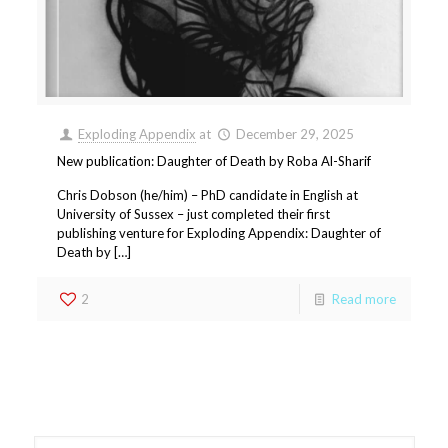
Exploding Appendix
at
December 29, 2025
New publication: Daughter of Death by Roba Al-Sharif
Chris Dobson (he/him) – PhD candidate in English at
University of Sussex – just completed their first
publishing venture for Exploding Appendix: Daughter of
Death by […]
2
Read more