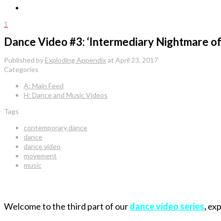
1
Dance Video #3: ‘Intermediary Nightmare o
Published by
Exploding Appendix
at
April 23, 2017
Categories
A: Main Feed
H: Dance and Music Videos
Tags
contemporary dance
dance
dance video
movement
music
Welcome to the third part of our
dance video series
,
exp