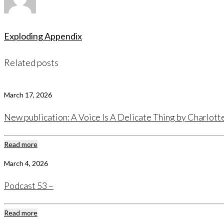
Exploding Appendix
Related posts
March 17, 2026
New publication: A Voice Is A Delicate Thing by Charlot
Read more
March 4, 2026
Podcast 53 –
Read more