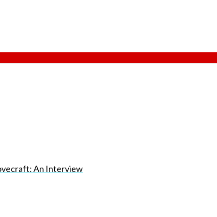
vecraft: An Interview