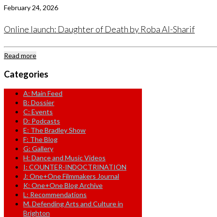
February 24, 2026
Online launch: Daughter of Death by Roba Al-Sharif
Read more
Categories
A: Main Feed
B: Dossier
C: Events
D: Podcasts
E: The Bradley Show
F: The Blog
G: Gallery
H: Dance and Music Videos
I: COUNTER-INDOCTRINATION
J: One+One Filmmakers Journal
K: One+One Blog Archive
L: Recommendations
M. Defending Arts and Culture in
Brighton