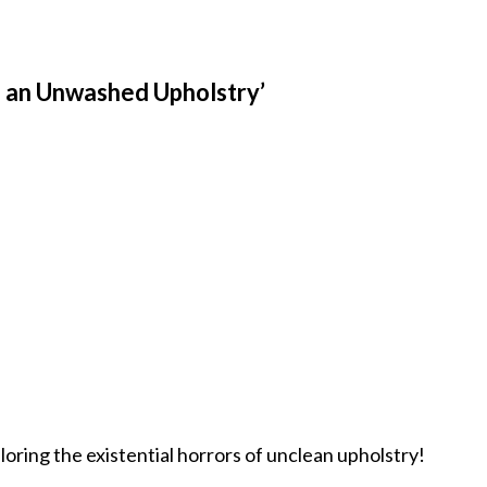
f an Unwashed Upholstry’
loring the existential horrors of unclean upholstry!