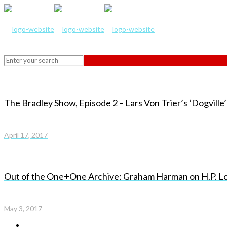
The Bradley Show, Episode 2 – Lars Von Trier’s ‘Dogville’
April 17, 2017
Out of the One+One Archive: Graham Harman on H.P. Lo
May 3, 2017