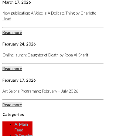
March 17, 2026
New publication: A Voice Is A Delicate Thing by Charlotte
Head
Read more
February 24, 2026
Online launch: Daughter of Death by Roba Al-Sharif
Read more
February 17, 2026
Art Salons Programme: February – July 2026
Read more
Categories
A: Main
Feed
B: Dossier