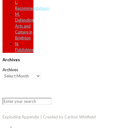
L:
Recommendations
M.
Defending
Arts and
Culture in
Brighton
N:
Publishing
Archives
Archives
Exploding Appendix | Created by Carlton Whitfield