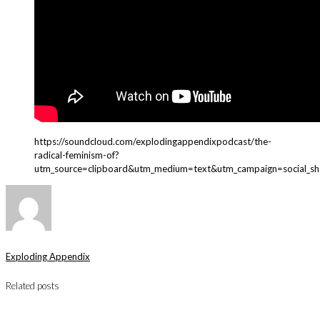
https://soundcloud.com/explodingappendixpodcast/the-
radical-feminism-of?
utm_source=clipboard&utm_medium=text&utm_campaign=social_sh
Exploding Appendix
Related posts