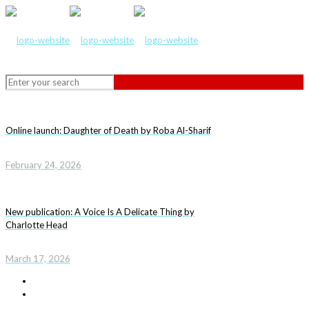
Online launch: Daughter of Death by Roba Al-Sharif
February 24, 2026
New publication: A Voice Is A Delicate Thing by
Charlotte Head
March 17, 2026