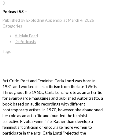
0
Podcast 53 –
Published by
Exploding Appendix
at
March 4, 2026
Categories
A: Main Feed
D: Podcasts
Tags
Art Critic, Poet and Feminist, Carla Lonzi was born in
1931 and worked in art criticism from the late 1950s.
Throughout the 1960s, Carla Lonzi wrote as an art critic
for avant-garde magazines and published Autoritratto, a
book based on audio recordings with different
contemporary artists. In 1970, however, she abandoned
her role as an art critic and founded the feminist
collective Rivolta Femminile. Rather than develop a
feminist art criticism or encourage more women to
participate in the arts, Carla Lonzi “rejected the