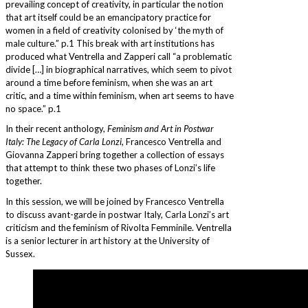
prevailing concept of creativity, in particular the notion
that art itself could be an emancipatory practice for
women in a field of creativity colonised by ‘the myth of
male culture.” p.1 This break with art institutions has
produced what Ventrella and Zapperi call “a problematic
divide […] in biographical narratives, which seem to pivot
around a time before feminism, when she was an art
critic, and a time within feminism, when art seems to have
no space.” p.1
In their recent anthology,
Feminism and Art in Postwar
Italy: The Legacy of Carla Lonzi
, Francesco Ventrella and
Giovanna Zapperi bring together a collection of essays
that attempt to think these two phases of Lonzi’s life
together.
In this session, we will be joined by Francesco Ventrella
to discuss avant-garde in postwar Italy, Carla Lonzi’s art
criticism and the feminism of Rivolta Femminile. Ventrella
is a senior lecturer in art history at the University of
Sussex.