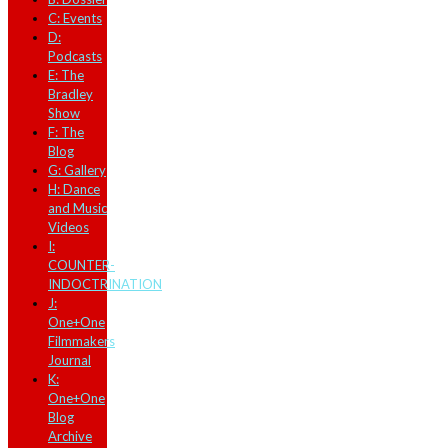
C: Events
D:
Podcasts
E: The
Bradley
Show
F: The
Blog
G: Gallery
H: Dance
and Music
Videos
I:
COUNTER-
INDOCTRINATION
J:
One+One
Filmmakers
Journal
K:
One+One
Blog
Archive