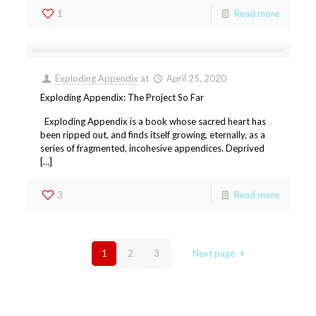
1
Read more
Exploding Appendix
at
April 25, 2020
Exploding Appendix: The Project So Far
Exploding Appendix is a book whose sacred heart has
been ripped out, and finds itself growing, eternally, as a
series of fragmented, incohesive appendices. Deprived
[…]
3
Read more
1
2
3
Next page