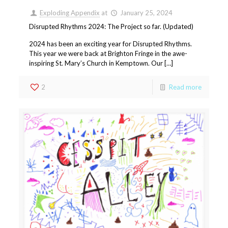
Exploding Appendix
at
January 25, 2024
Disrupted Rhythms 2024: The Project so far. (Updated)
2024 has been an exciting year for Disrupted Rhythms.
This year we were back at Brighton Fringe in the awe-
inspiring St. Mary’s Church in Kemptown. Our […]
2
Read more