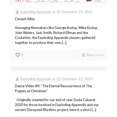
Exploding Appendix
at
December 23, 2022
Cesspit Alley
Homaging filmmakers like George Kuchar, Mike Kuchar,
John Waters, Jack Smith, Richard Elfman and the
Cockettes, the Exploding Appendix players gathered
together to produce their own […]
0
Read more
Exploding Appendix
at
December 22, 2020
Dance Video #9: “The Eternal Reoccurrence of The
Pogues at Christmas”
Originally created for our end of year Dada Cabaret
2020 by those involved in Exploding Appendix and our
current Disrupted Rhythms project, here is a short […]