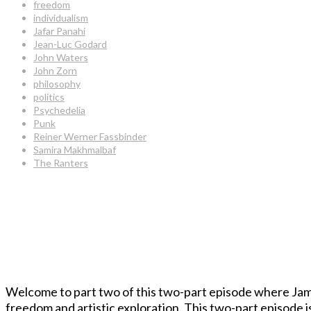
freedom
individualism
Jafar Panahi
Jean-Luc Godard
John Waters
John Zorn
philosophy
politics
Psychedelia
Punk
Reiner Werner Fassbinder
Samira Makhmalbaf
The Ranters
Welcome to part two of this two-part episode where Jam
freedom and artistic exploration. This two-part episode is