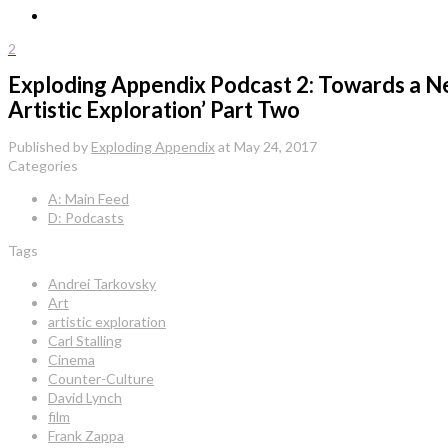
2
Exploding Appendix Podcast 2: Towards a Ne
Artistic Exploration’ Part Two
Published by
Exploding Appendix
at
May 24, 2017
Categories
A: Main Feed
D: Podcasts
Tags
Andrei Tarkovsky
Art
artistic exploration
Carl Stalling
Cinema
Counter-Culture
David Lynch
film
Frank Zappa