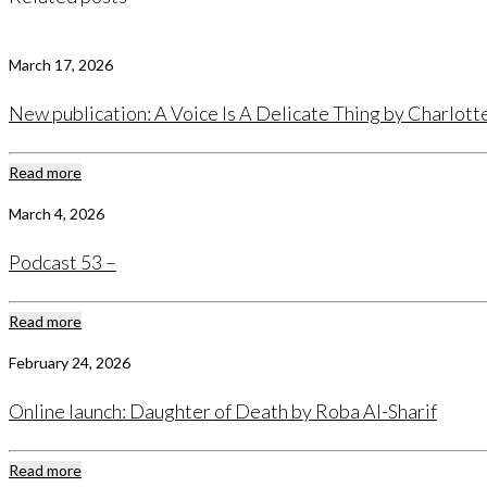
March 17, 2026
New publication: A Voice Is A Delicate Thing by Charlot
Read more
March 4, 2026
Podcast 53 –
Read more
February 24, 2026
Online launch: Daughter of Death by Roba Al-Sharif
Read more