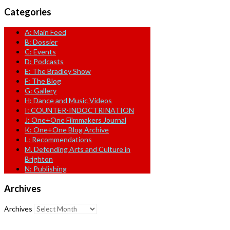
Categories
A: Main Feed
B: Dossier
C: Events
D: Podcasts
E: The Bradley Show
F: The Blog
G: Gallery
H: Dance and Music Videos
I: COUNTER-INDOCTRINATION
J: One+One Filmmakers Journal
K: One+One Blog Archive
L: Recommendations
M. Defending Arts and Culture in
Brighton
N: Publishing
Archives
Archives