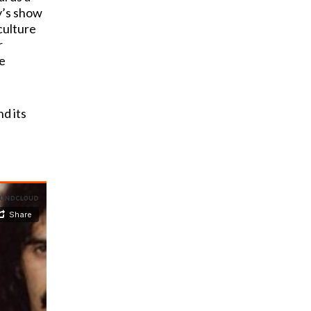
y’s show
culture
r
e
d its