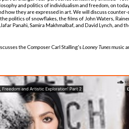
osophy and politics of individualism and freedom, on toda
and how they are expressed in art. We will discuss counter-
he politics of snowflakes, the films of John Waters, Raine
Jafar Panahi, Samira Makhmalbaf, and David Lynch, and th
discusses the Composer Carl Stalling’s
Looney Tunes
music an