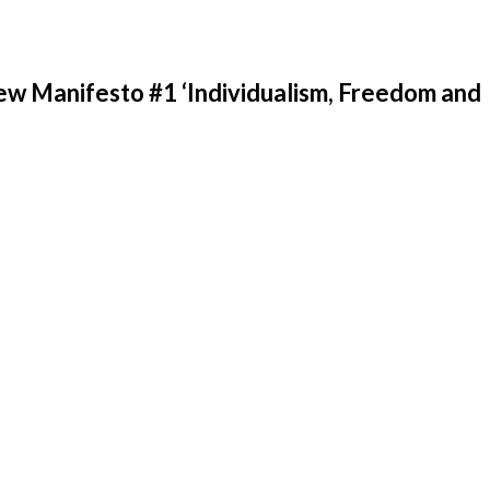
w Manifesto #1 ‘Individualism, Freedom and