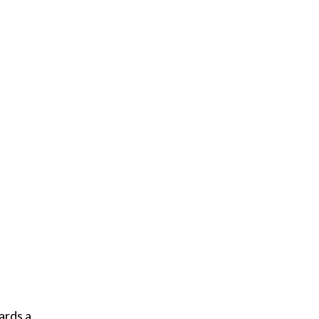
ards a