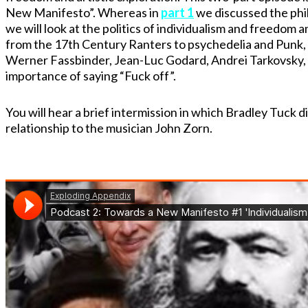
New Manifesto”. Whereas in
part 1
we discussed the phil
we will look at the politics of individualism and freedom 
from the 17th Century Ranters to psychedelia and Punk, t
Werner Fassbinder, Jean-Luc Godard, Andrei Tarkovsky, 
importance of saying “Fuck off”.
You will hear a brief intermission in which Bradley Tuck 
relationship to the musician John Zorn.