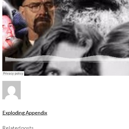
Exploding Appendix
Related posts