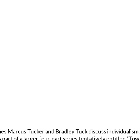
es Marcus Tucker and Bradley Tuck discuss individualism,
 part of a larger four-part series tentatively entitled “Tow