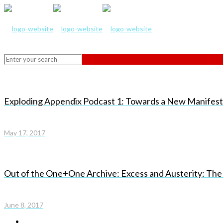
Exploding Appendix Podcast 1: Towards a New Manifesto 
May 17, 2017
Out of the One+One Archive: Excess and Austerity: The
June 8, 2017