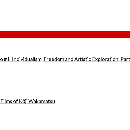
#1 ‘Individualism, Freedom and Artistic Exploration’ Par
 Films of Kōji Wakamatsu