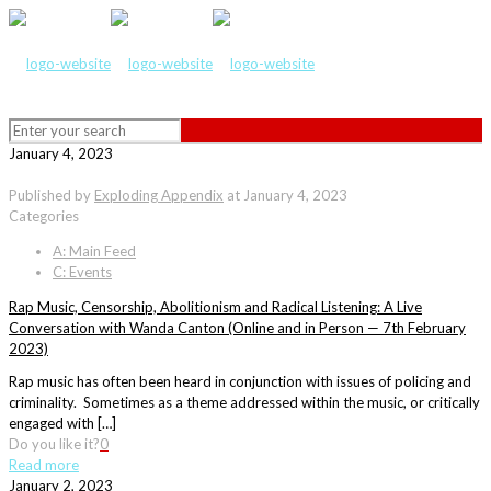
January 4, 2023
Published by
Exploding Appendix
at
January 4, 2023
Categories
A: Main Feed
C: Events
Rap Music, Censorship, Abolitionism and Radical Listening: A Live
Conversation with Wanda Canton (Online and in Person — 7th February
2023)
Rap music has often been heard in conjunction with issues of policing and
criminality. Sometimes as a theme addressed within the music, or critically
engaged with […]
Do you like it?
0
Read more
January 2, 2023