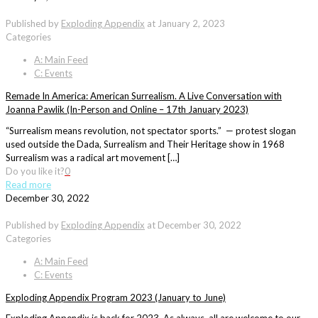
Published by
Exploding Appendix
at
January 2, 2023
Categories
A: Main Feed
C: Events
Remade In America: American Surrealism. A Live Conversation with
Joanna Pawlik (In-Person and Online – 17th January 2023)
“Surrealism means revolution, not spectator sports.” — protest slogan
used outside the Dada, Surrealism and Their Heritage show in 1968
Surrealism was a radical art movement […]
Do you like it?
0
Read more
December 30, 2022
Published by
Exploding Appendix
at
December 30, 2022
Categories
A: Main Feed
C: Events
Exploding Appendix Program 2023 (January to June)