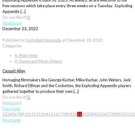
Exploding Appendix is back for 2023. As always, all are welcome to our
free sessions which take place every three weeks on a Tuesday. Exploding
Appendix […]
Do you like it?
0
Read more
December 23, 2022
Published by
Exploding Appendix
at
December 23, 2022
Categories
A: Main Feed
H: Dance and Music Videos
Cesspit Alley
Homaging filmmakers like George Kuchar, Mike Kuchar, John Waters, Jack
Smith, Richard Elfman and the Cockettes, the Exploding Appendix players
gathered together to produce their own […]
Do you like it?
0
Read more
Prev page
1
2
3
4
5
6
7
8
9
10
11
12
13
14
15
16
17
18
19
20
21
22
23
24
25
26
27
28
29
30
31
32
Next page