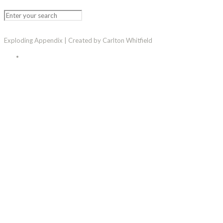
Exploding Appendix | Created by Carlton Whitfield