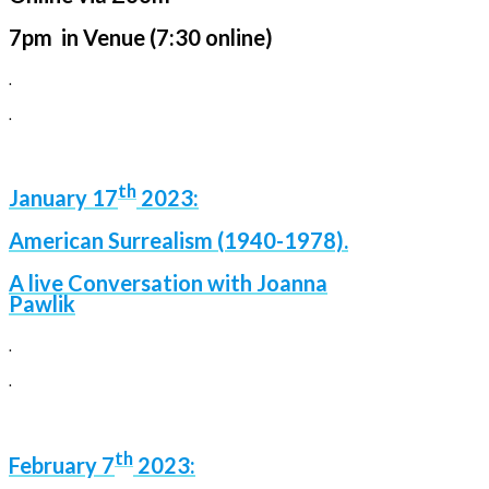
7pm in Venue (7:30 online)
.
.
th
January 17
2023:
American Surrealism (1940-1978).
A live Conversation with Joanna
Pawlik
.
.
th
February 7
2023: