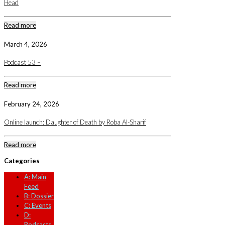
Head
Read more
March 4, 2026
Podcast 53 –
Read more
February 24, 2026
Online launch: Daughter of Death by Roba Al-Sharif
Read more
Categories
A: Main
Feed
B: Dossier
C: Events
D:
Podcasts