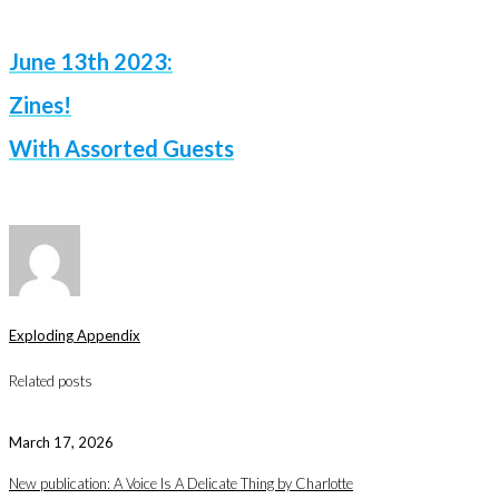
June 13th 2023:
Zines!
With Assorted Guests
Exploding Appendix
Related posts
March 17, 2026
New publication: A Voice Is A Delicate Thing by Charlotte