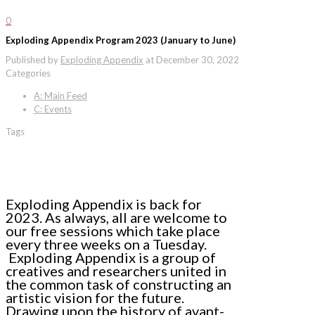
0
Exploding Appendix Program 2023 (January to June)
Published by
Exploding Appendix
at
December 30, 2022
Categories
A: Main Feed
C: Events
Tags
Exploding Appendix is back for
2023. As always, all are welcome to
our free sessions which take place
every three weeks on a Tuesday.
Exploding Appendix is a group of
creatives and researchers united in
the common task of constructing an
artistic vision for the future.
Drawing upon the history of avant-