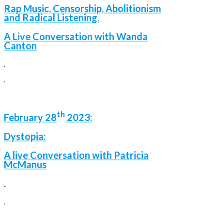
Rap Music, Censorship, Abolitionism
and Radical Listening.
A Liv
e Conversation with Wanda
Canton
.
.
th
February 28
2023:
Dystopia:
A live Conversation with Patricia
McManus
.
.