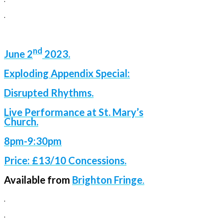
.
nd
June
2
2023.
Exploding Appendix Special:
Disrupted Rhythms.
Live Performance at St. Mary’s
Church.
8pm-9:30pm
Price: £13/10 Concessions.
Available from
Brighton Fringe
.
.
.