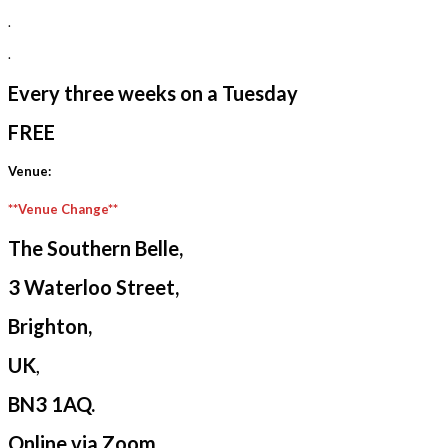
.
.
Every three weeks on a Tuesday
FREE
Venue:
**Venue Change**
The Southern Belle,
3 Waterloo Street,
Brighton,
UK
,
BN3 1AQ.
Online via Zoom