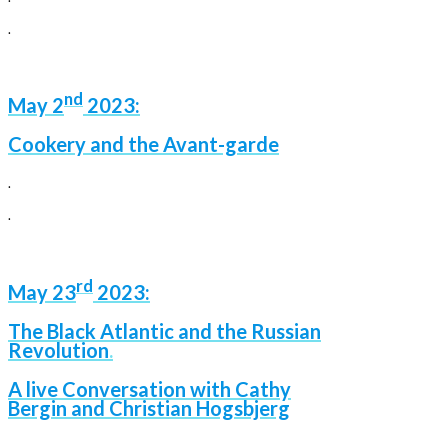
.
nd
May 2
2023:
Cookery and the
Avant-garde
.
.
rd
May 23
2023:
The Black Atlantic and the Russian
Revolution
.
A live Conversation with Cathy
Bergin and Christian Hogsbjerg
.