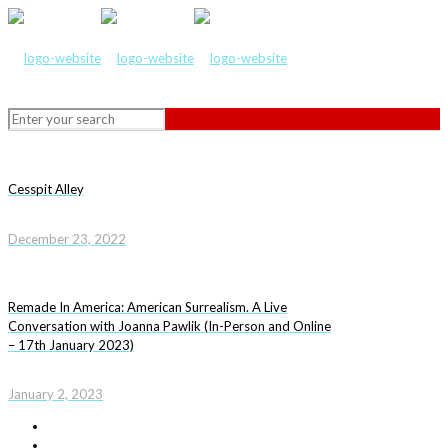
Cesspit Alley
December 23, 2022
Remade In America: American Surrealism. A Live
Conversation with Joanna Pawlik (In-Person and Online
– 17th January 2023)
January 2, 2023