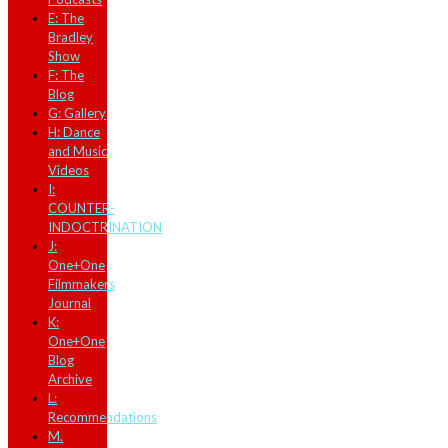
E: The
Bradley
Show
F: The
Blog
G: Gallery
H: Dance
and Music
Videos
I:
COUNTER-
INDOCTRINATION
J:
One+One
Filmmakers
Journal
K:
One+One
Blog
Archive
L:
Recommendations
M.