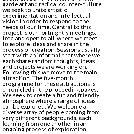
garde art and radical counter-culture
we seek to unite artistic
experimentation and intellectual
vision in order to respond to the
needs of our time. Central to this
project is our fortnightly meetings,
free and open to all, where we meet
to explore ideas and share in the
process of creation. Sessions usually
start with an informal chat where we
each share random thoughts, ideas
and projects we are working on.
Following this we move to the main
attraction. The five-month
programme for these attractions is
chronicled in the proceeding pages.
We seek to create a fun and friendly
atmosphere where a range of ideas
can be explored. We welcome a
diverse array of people coming from
very different backgrounds, each
learning from one another in an
ongoing process of exploration.