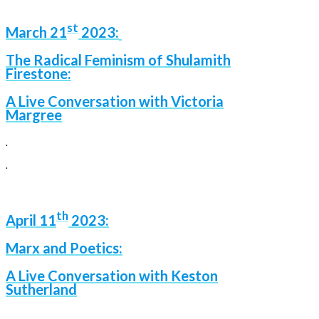
st
March 21
2023:
The Radical Feminism of Shulamith
Firestone:
A Live Conversation with Victoria
Margree
.
.
th
April 11
2023:
Marx and Poetics:
A Live Conversation with Keston
Sutherland
.