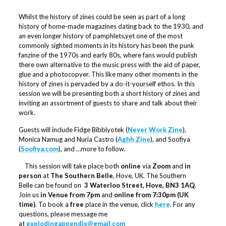
Whilst the history of zines could be seen as part of a long
history of home-made magazines dating back to the 1930, and
an even longer history of pamphlets,yet one of the most
commonly sighted moments in its history has been the punk
fanzine of the 1970s and early 80s, where fans would publish
there own alternative to the music press with the aid of paper,
glue and a photocopyer. This like many other moments in the
history of zines is pervaded by a do-it-yourself ethos. In this
session we will be presenting both a short history of zines and
inviting an assortment of guests to share and talk about their
work.
Guests will include Fidge Bibblyotek (
Never Work Zine
),
Monica Namug and Nuria Castro (
Aghh Zine
), and Soofiya
(
Soofiya.com
), and …more to follow.
This session will take place both
online
via
Zoom
and
in
person
at
The Southern Belle
, Hove, UK. The Southern
Belle can be found on
3 Waterloo Street, Hove, BN3 1AQ
.
Join us
in Venue from 7pm
and
online from 7:30pm (UK
time)
. To book a
free
place in the venue, click
here
. For any
questions, please message me
at
explodingappendix@gmail.com