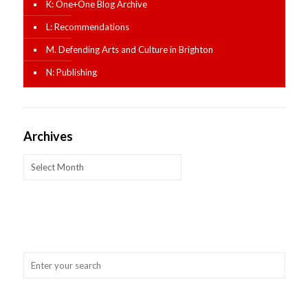
K: One+One Blog Archive
L: Recommendations
M. Defending Arts and Culture in Brighton
N: Publishing
Archives
Archives