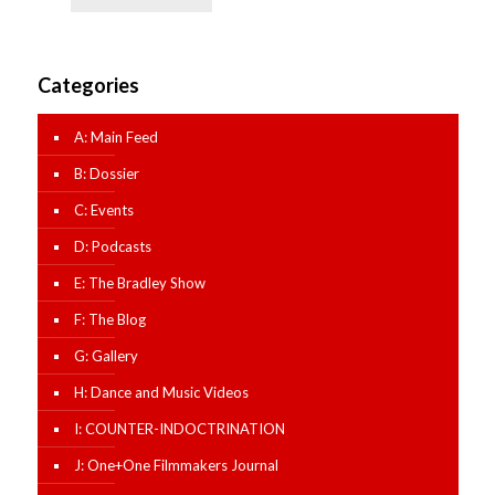
Categories
A: Main Feed
B: Dossier
C: Events
D: Podcasts
E: The Bradley Show
F: The Blog
G: Gallery
H: Dance and Music Videos
I: COUNTER-INDOCTRINATION
J: One+One Filmmakers Journal