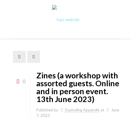
Zines (a workshop with
0
assorted guests. Online
and in person event.
13th June 2023)
Published by
Exploding Appendix
at
June
7, 2023