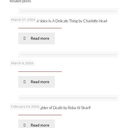
Related posts
March 17, 2026
New publication: A Voice Is A Delicate Thing by Charlotte Head
Read more
March 4, 2026
Podcast 53 –
Read more
February 24, 2026
Online launch: Daughter of Death by Roba Al-Sharif
Read more