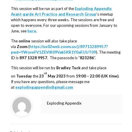
This session will be run as part of the
Exploding Appendix
Avant-garde Art Practice and Research Group
’s meetup
which happens every three weeks. The sessions are free and
open to everyone. For our upcoming sessions from January to
June, see
here
.
The
online
session will also take place
via
Zoom
(
https://us02web.zoom.us/j/89713289957?
pwd=YWoveFV1ZEViR09Vak5KR1Y0aFJJUT09
). The meeting
ID is
897 1328 9957
. The passcode is “
823286
”.
This session will be run by
Bradley Tuck
and take place
rd
on
Tuesday
the
23
May 2023
from
19:00 – 22:00 (UK time)
.
If you have any questions, please message me
at
explodingappendix@gmail.com
Exploding Appendix