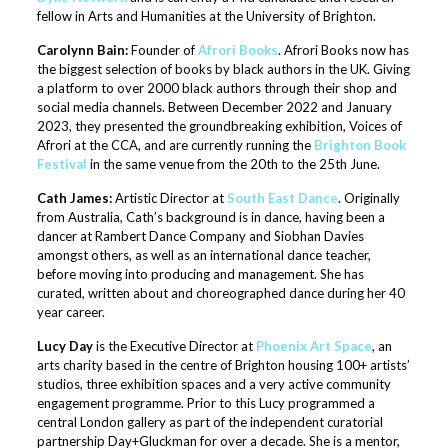
fellow in Arts and Humanities at the University of Brighton.
Carolynn Bain:
Founder of
Afrori Books
. Afrori Books now has
the biggest selection of books by black authors in the UK. Giving
a platform to over 2000 black authors through their shop and
social media channels. Between December 2022 and January
2023, they presented the groundbreaking exhibition, Voices of
Afrori at the CCA, and are currently running the
Brighton Book
Festival
in the same venue from the 20th to the 25th June.
Cath James:
Artistic Director at
South East Dance
. Originally
from Australia, Cath’s background is in dance, having been a
dancer at Rambert Dance Company and Siobhan Davies
amongst others, as well as an international dance teacher,
before moving into producing and management. She has
curated, written about and choreographed dance during her 40
year career.
Lucy Day
is the Executive Director at
Phoenix Art Space
, an
arts charity based in the centre of Brighton housing 100+ artists’
studios, three exhibition spaces and a very active community
engagement programme. Prior to this Lucy programmed a
central London gallery as part of the independent curatorial
partnership Day+Gluckman for over a decade. She is a mentor,