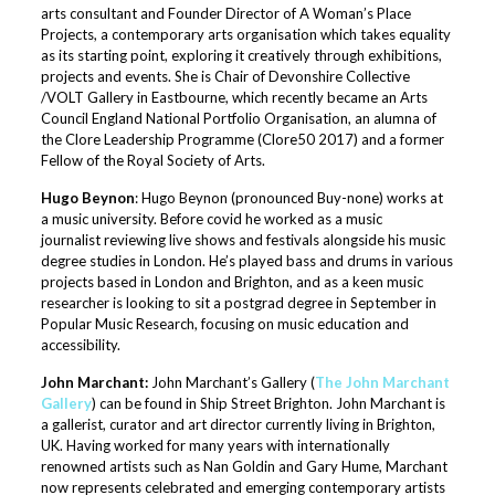
arts consultant and Founder Director of A Woman’s Place
Projects, a contemporary arts organisation which takes equality
as its starting point, exploring it creatively through exhibitions,
projects and events. She is Chair of Devonshire Collective
/VOLT Gallery in Eastbourne, which recently became an Arts
Council England National Portfolio Organisation, an alumna of
the Clore Leadership Programme (Clore50 2017) and a former
Fellow of the Royal Society of Arts.
Hugo Beynon
: Hugo Beynon (pronounced Buy-none) works at
a music university. Before covid he worked as a music
journalist reviewing live shows and festivals alongside his music
degree studies in London. He’s played bass and drums in various
projects based in London and Brighton, and as a keen music
researcher is looking to sit a postgrad degree in September in
Popular Music Research, focusing on music education and
accessibility.
John Marchant:
John Marchant’s Gallery (
The John Marchant
Gallery
) can be found in Ship Street Brighton. John Marchant is
a gallerist, curator and art director currently living in Brighton,
UK. Having worked for many years with internationally
renowned artists such as Nan Goldin and Gary Hume, Marchant
now represents celebrated and emerging contemporary artists