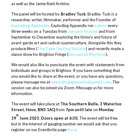
as well as the Jamie Reid Archive.
The panel will be hosted by
Bradley Tuck
. Bradley Tuck is a
researcher, writer, filmmaker, performer and the Founder of
Exploding Appendix
. Exploding Appendix run
salons
every
three weeks on a Tuesday from
January to June
and from
September to December exploring the history and future of
avant-garde art and radical counterculture. Alongside this they
produce films (
The Cake Tasting Society
) and recently made a
dance show for Brighton Fringe (
Disrupted Rhythms
).
We would also like to punctuate the event with statements from
individuals and groups in Brighton. If you have something that
you would like to share at the event, or you have any questions,
please message me at
ex
plodingappendix@gmail.com
. The
session can also be joined via Zoom. Message us for more
information.
The event will take place at
The Southern Belle, 3 Waterloo
Street, Hove, BN3 1AQ
from
7pm until late
on
Monday
th
19
June 2023
.
Doors open at 6:30.
The event will be free,
but in the interest of gauging number we would ask that you
register on our Eventbrite page
here
.