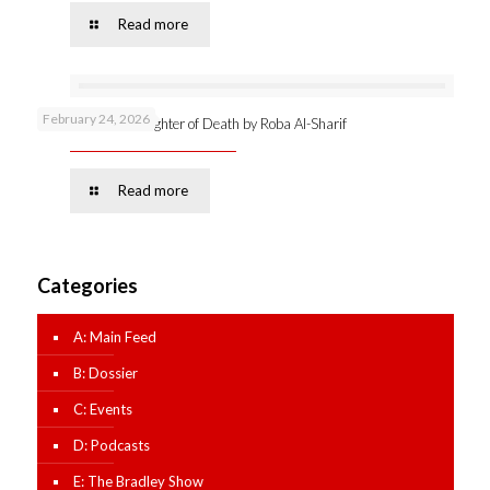
Read more
February 24, 2026
Online launch: Daughter of Death by Roba Al-Sharif
Read more
Categories
A: Main Feed
B: Dossier
C: Events
D: Podcasts
E: The Bradley Show