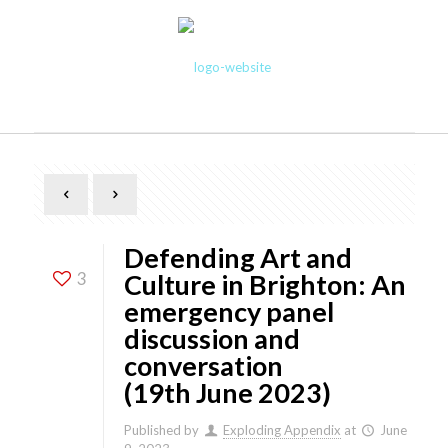
Defending Art and
3
Culture in Brighton: An
emergency panel
discussion and
conversation
(19th June 2023)
Published by
Exploding Appendix
at
June