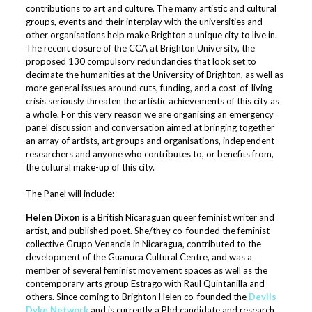
contributions to art and culture. The many artistic and cultural
groups, events and their interplay with the universities and
other organisations help make Brighton a unique city to live in.
The recent closure of the CCA at Brighton University, the
proposed 130 compulsory redundancies that look set to
decimate the humanities at the University of Brighton, as well as
more general issues around cuts, funding, and a cost-of-living
crisis seriously threaten the artistic achievements of this city as
a whole. For this very reason we are organising an emergency
panel discussion and conversation aimed at bringing together
an array of artists, art groups and organisations, independent
researchers and anyone who contributes to, or benefits from,
the cultural make-up of this city.
The Panel will include:
Helen Dixon
is a British Nicaraguan queer feminist writer and
artist, and published poet. She/they co-founded the feminist
collective Grupo Venancia in Nicaragua, contributed to the
development of the Guanuca Cultural Centre, and was a
member of several feminist movement spaces as well as the
contemporary arts group Estrago with Raul Quintanilla and
others. Since coming to Brighton Helen co-founded the
Devils
Dyke Network
and is currently a Phd candidate and research