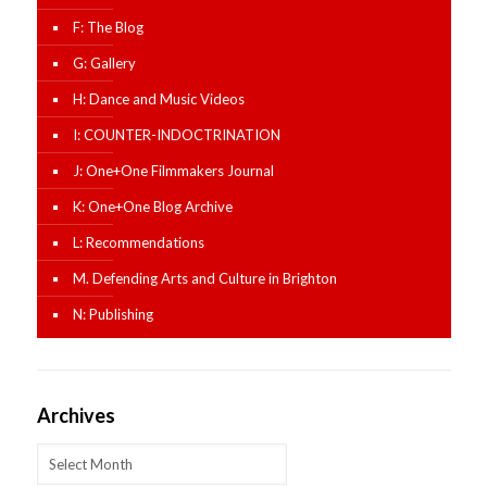
F: The Blog
G: Gallery
H: Dance and Music Videos
I: COUNTER-INDOCTRINATION
J: One+One Filmmakers Journal
K: One+One Blog Archive
L: Recommendations
M. Defending Arts and Culture in Brighton
N: Publishing
Archives
Archives