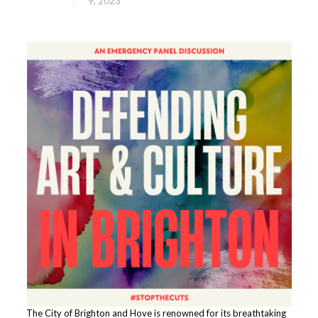
9, 2023
The City of Brighton and Hove is renowned for its breathtaking