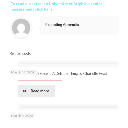
To read our letter to University of Brighton senior
management click here.
Exploding Appendix
Related posts
March 17, 2026
New publication: A Voice Is A Delicate Thing by Charlotte Head
Read more
March 4, 2026
Podcast 53 –