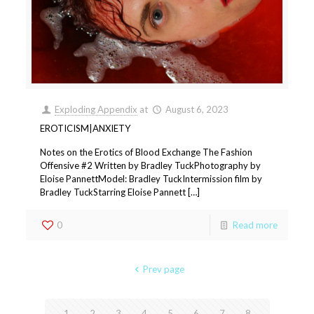
Exploding Appendix
at
August 6, 2023
EROTICISM|ANXIETY
Notes on the Erotics of Blood Exchange The Fashion
Offensive #2 Written by Bradley TuckPhotography by
Eloise PannettModel: Bradley TuckIntermission film by
Bradley TuckStarring Eloise Pannett […]
0
Read more
Prev page
1
2
3
4
5
6
7
8