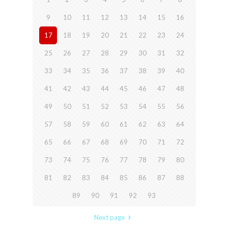
9
10
11
12
13
14
15
16
17
18
19
20
21
22
23
24
25
26
27
28
29
30
31
32
33
34
35
36
37
38
39
40
41
42
43
44
45
46
47
48
49
50
51
52
53
54
55
56
57
58
59
60
61
62
63
64
65
66
67
68
69
70
71
72
73
74
75
76
77
78
79
80
81
82
83
84
85
86
87
88
89
90
91
92
93
Next page