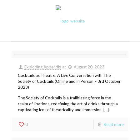
Exploding Appendix
at
August 20, 2023
Cocktails as Theatre: A Live Conversation with The
Society of Cocktails (Online and in Person – 3rd October
2023)
The Society of Cocktails is a trailblazing force in the
realm of libations, redefining the art of drinks through a
captivating lens of theatricality and immersion. […]
0
Read more