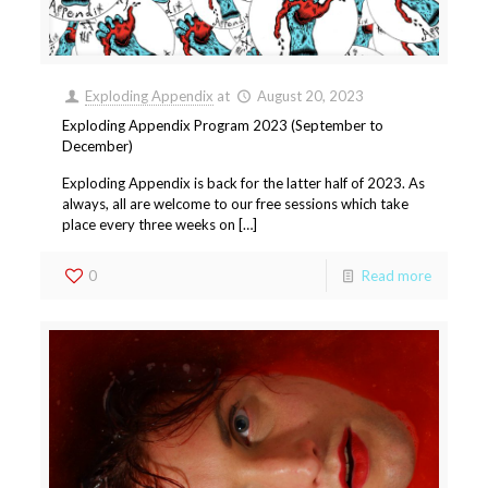
Exploding Appendix
at
August 20, 2023
Exploding Appendix Program 2023 (September to
December)
Exploding Appendix is back for the latter half of 2023. As
always, all are welcome to our free sessions which take
place every three weeks on […]
0
Read more