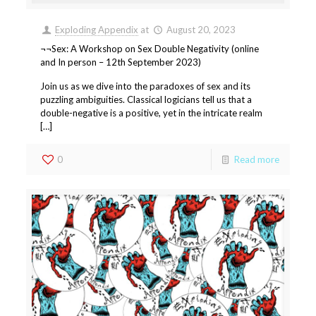
Exploding Appendix
at
August 20, 2023
¬¬Sex: A Workshop on Sex Double Negativity (online
and In person – 12th September 2023)
Join us as we dive into the paradoxes of sex and its
puzzling ambiguities. Classical logicians tell us that a
double-negative is a positive, yet in the intricate realm
[…]
0
Read more