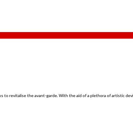
to revitalise the avant-garde. With the aid of a plethora of artistic dev