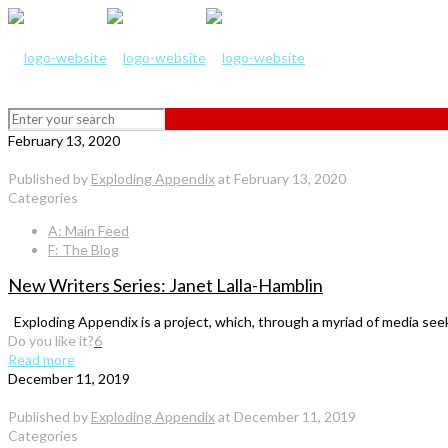
February 13, 2020
Published by
Exploding Appendix
at
February 13, 2020
Categories
A: Main Feed
F: The Blog
New Writers Series: Janet Lalla-Hamblin
Exploding Appendix is a project, which, through a myriad of media seeks 
Do you like it?
6
Read more
December 11, 2019
Published by
Exploding Appendix
at
December 11, 2019
Categories