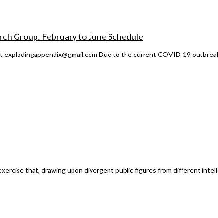
rch Group: February to June Schedule
act explodingappendix@gmail.com Due to the current COVID-19 outbreak 
cise that, drawing upon divergent public figures from different intellect