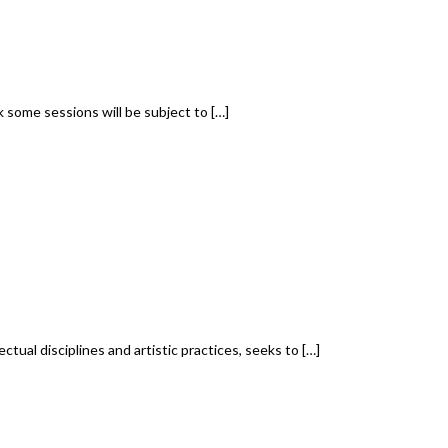
some sessions will be subject to […]
ual disciplines and artistic practices, seeks to […]