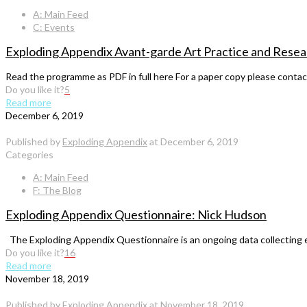
A: Main Feed
C: Events
Exploding Appendix Avant-garde Art Practice and Resea
Read the programme as PDF in full here For a paper copy please cont
Do you like it?
5
Read more
December 6, 2019
Published by
Exploding Appendix
at
December 6, 2019
Categories
A: Main Feed
F: The Blog
Exploding Appendix Questionnaire: Nick Hudson
The Exploding Appendix Questionnaire is an ongoing data collecting exer
Do you like it?
16
Read more
November 18, 2019
Published by
Exploding Appendix
at
November 18, 2019