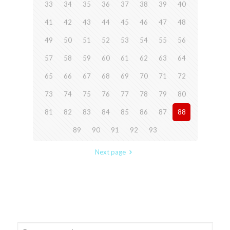
33
34
35
36
37
38
39
40
41
42
43
44
45
46
47
48
49
50
51
52
53
54
55
56
57
58
59
60
61
62
63
64
65
66
67
68
69
70
71
72
73
74
75
76
77
78
79
80
81
82
83
84
85
86
87
88
89
90
91
92
93
Next page