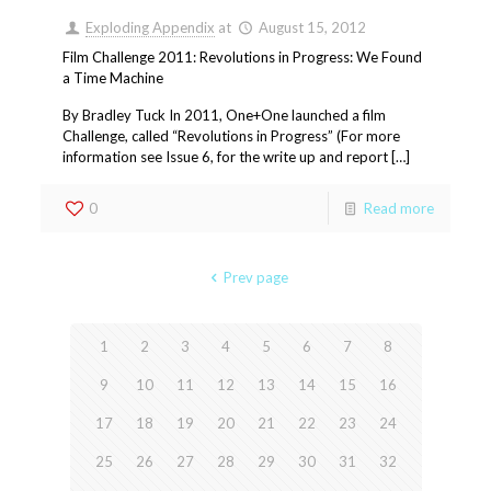
Exploding Appendix
at
August 15, 2012
Film Challenge 2011: Revolutions in Progress: We Found
a Time Machine
By Bradley Tuck In 2011, One+One launched a film
Challenge, called “Revolutions in Progress” (For more
information see Issue 6, for the write up and report […]
0
Read more
Prev page
1
2
3
4
5
6
7
8
9
10
11
12
13
14
15
16
17
18
19
20
21
22
23
24
25
26
27
28
29
30
31
32