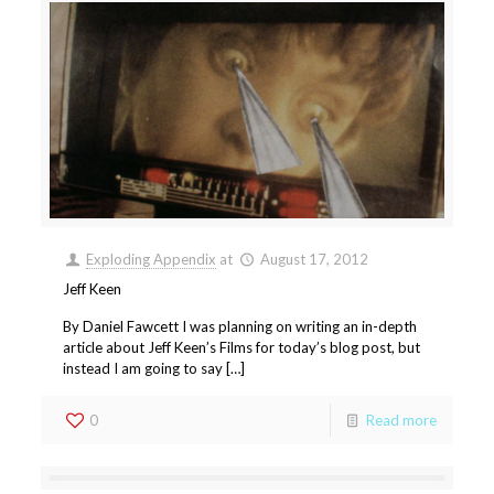
Exploding Appendix
at
August 17, 2012
Jeff Keen
By Daniel Fawcett I was planning on writing an in-depth
article about Jeff Keen’s Films for today’s blog post, but
instead I am going to say […]
0
Read more