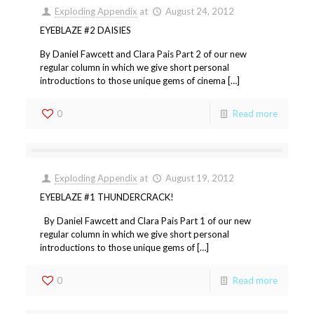
Exploding Appendix
at
August 24, 2012
EYEBLAZE #2 DAISIES
By Daniel Fawcett and Clara Pais Part 2 of our new
regular column in which we give short personal
introductions to those unique gems of cinema […]
0
Read more
Exploding Appendix
at
August 19, 2012
EYEBLAZE #1 THUNDERCRACK!
By Daniel Fawcett and Clara Pais Part 1 of our new
regular column in which we give short personal
introductions to those unique gems of […]
0
Read more