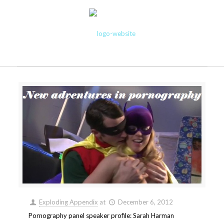
Exploding Appendix
at
December 6, 2012
Pornography panel speaker profile: Sarah Harman