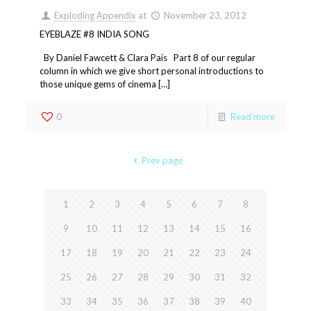
Exploding Appendix
at
November 23, 2012
EYEBLAZE #8 INDIA SONG
By Daniel Fawcett & Clara Pais Part 8 of our regular
column in which we give short personal introductions to
those unique gems of cinema […]
0
Read more
Prev page
1
2
3
4
5
6
7
8
9
10
11
12
13
14
15
16
17
18
19
20
21
22
23
24
25
26
27
28
29
30
31
32
33
34
35
36
37
38
39
40