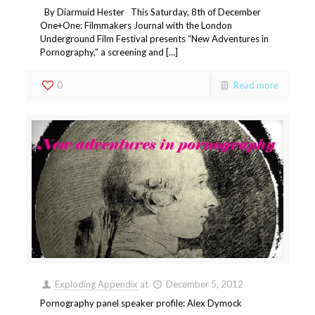
By Diarmuid Hester This Saturday, 8th of December
One+One: Filmmakers Journal with the London
Underground Film Festival presents “New Adventures in
Pornography,” a screening and […]
0
Read more
Exploding Appendix
at
December 5, 2012
Pornography panel speaker profile: Alex Dymock