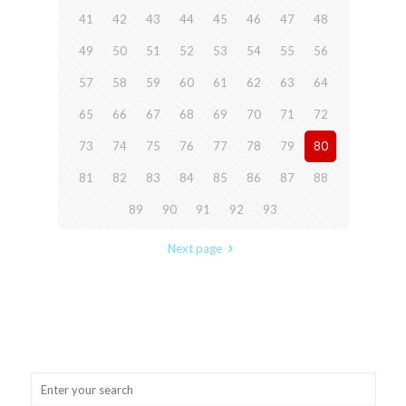
41
42
43
44
45
46
47
48
49
50
51
52
53
54
55
56
57
58
59
60
61
62
63
64
65
66
67
68
69
70
71
72
73
74
75
76
77
78
79
80
81
82
83
84
85
86
87
88
89
90
91
92
93
Next page