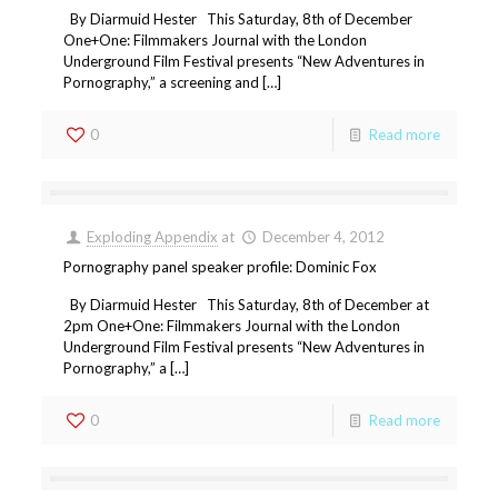
By Diarmuid Hester This Saturday, 8th of December
One+One: Filmmakers Journal with the London
Underground Film Festival presents “New Adventures in
Pornography,” a screening and […]
0
Read more
Exploding Appendix
at
December 4, 2012
Pornography panel speaker profile: Dominic Fox
By Diarmuid Hester This Saturday, 8th of December at
2pm One+One: Filmmakers Journal with the London
Underground Film Festival presents “New Adventures in
Pornography,” a […]
0
Read more