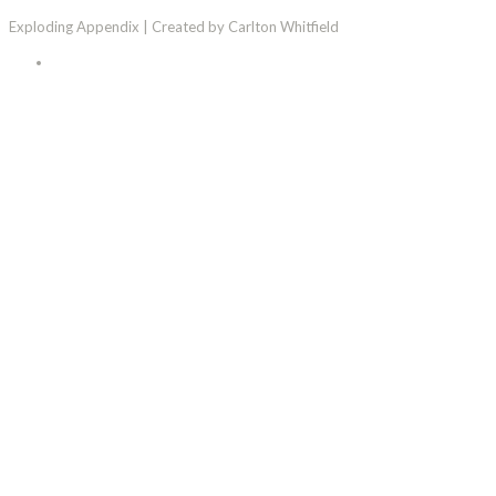
Exploding Appendix | Created by Carlton Whitfield