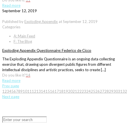
Do you like it?
11
Read more
September 12, 2019
Published by
Exploding Appendix
at
September 12, 2019
Categories
A: Main Feed
F: The Blog
Exploding Appendix Questionnaire: Federico de Cicco
The Exploding Appendix Questionnaire is an ongoing data collecting
exercise that, drawing upon divergent public figures from different
intellectual disciplines and artistic practices, seeks to create […]
Do you like it?
14
Read more
Prev page
1
2
3
4
5
6
7
8
9
10
11
12
13
14
15
16
17
18
19
20
21
22
23
24
25
26
27
28
29
30
31
32
Next page