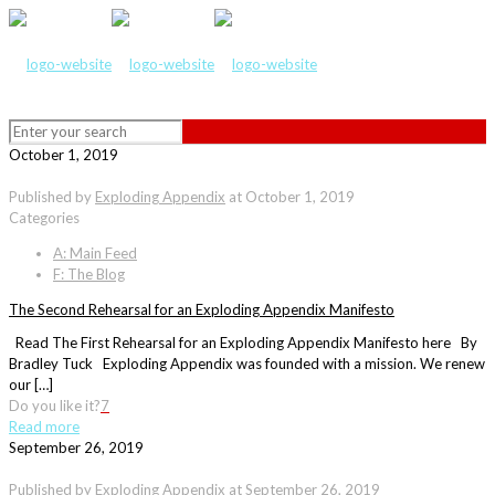
October 1, 2019
Published by
Exploding Appendix
at
October 1, 2019
Categories
A: Main Feed
F: The Blog
The Second Rehearsal for an Exploding Appendix Manifesto
Read The First Rehearsal for an Exploding Appendix Manifesto here By
Bradley Tuck Exploding Appendix was founded with a mission. We renew
our […]
Do you like it?
7
Read more
September 26, 2019
Published by
Exploding Appendix
at
September 26, 2019