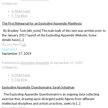
Categories
A: Main Feed
F: The Blog
The First Rehearsal for an Exploding Appendix Manifesto
By Bradley Tuck [efn_note] The main bulk of this text was written prior to
the January 2017 launch of the Exploding Appendix Website. Some
details have […]
Do you like it?
10
Read more
September 17, 2019
Published by
Exploding Appendix
at
September 17, 2019
Categories
A: Main Feed
F: The Blog
Exploding Appendix Questionnaire: Sarah Schulman
The Exploding Appendix Questionnaire is an ongoing data collecting
exercise that, drawing upon divergent public figures from different
intellectual disciplines and artistic practices, seeks to […]