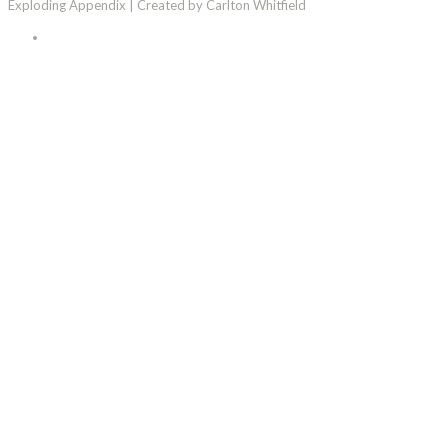
Exploding Appendix | Created by Carlton Whitfield