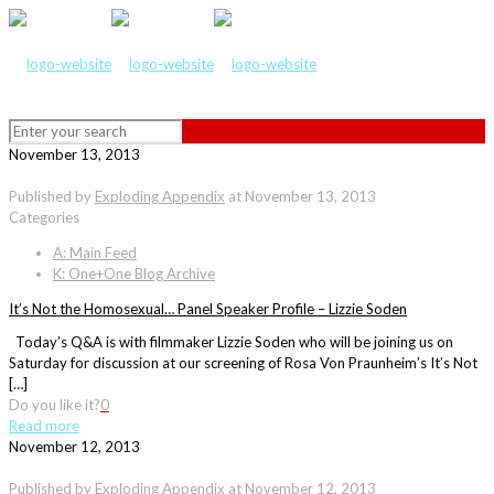
November 13, 2013
Published by
Exploding Appendix
at
November 13, 2013
Categories
A: Main Feed
K: One+One Blog Archive
It’s Not the Homosexual… Panel Speaker Profile – Lizzie Soden
Today’s Q&A is with filmmaker Lizzie Soden who will be joining us on
Saturday for discussion at our screening of Rosa Von Praunheim’s It’s Not
[…]
Do you like it?
0
Read more
November 12, 2013
Published by
Exploding Appendix
at
November 12, 2013