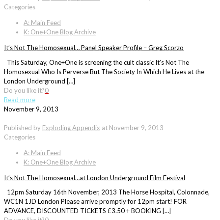
Categories
A: Main Feed
K: One+One Blog Archive
It’s Not The Homosexual… Panel Speaker Profile – Greg Scorzo
This Saturday, One+One is screening the cult classic It’s Not The
Homosexual Who Is Perverse But The Society In Which He Lives at the
London Underground […]
Do you like it?
0
Read more
November 9, 2013
Published by
Exploding Appendix
at
November 9, 2013
Categories
A: Main Feed
K: One+One Blog Archive
It’s Not The Homosexual…at London Underground Film Festival
12pm Saturday 16th November, 2013 The Horse Hospital, Colonnade,
WC1N 1JD London Please arrive promptly for 12pm start! FOR
ADVANCE, DISCOUNTED TICKETS £3.50 + BOOKING […]