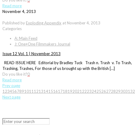
Do you like it?
0
Read more
November 4, 2013
Published by
Exploding Appendix
at
November 4, 2013
Categories
A: Main Feed
J: One+One Filmmakers Journal
Issue 12 Vol. 1 | November 2013
READ ISSUE HERE Editorial by Bradley Tuck Trash n. Trash v. To Trash,
Trashing, Trashes, For those of us brought up with the British […]
Do you like it?
0
Read more
Prev page
1
2
3
4
5
6
7
8
9
10
11
12
13
14
15
16
17
18
19
20
21
22
23
24
25
26
27
28
29
30
31
32
Next page