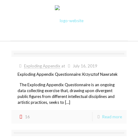
Exploding Appendix
at
July 16, 2019
Exploding Appendix Questionnaire: Krzysztof Nawratek
The Exploding Appendix Questionnaire is an ongoing
data collecting exercise that, drawing upon divergent
public figures from different intellectual disciplines and
artistic practices, seeks to […]
16
Read more