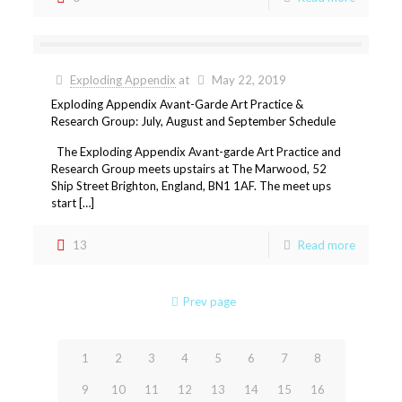
Exploding Appendix
at
May 22, 2019
Exploding Appendix Avant-Garde Art Practice &
Research Group: July, August and September Schedule
The Exploding Appendix Avant-garde Art Practice and
Research Group meets upstairs at The Marwood, 52
Ship Street Brighton, England, BN1 1AF. The meet ups
start […]
13
Read more
Prev page
1
2
3
4
5
6
7
8
9
10
11
12
13
14
15
16