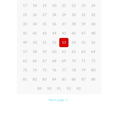
17
18
19
20
21
22
23
24
25
26
27
28
29
30
31
32
33
34
35
36
37
38
39
40
41
42
43
44
45
46
47
48
49
50
51
52
53
54
55
56
57
58
59
60
61
62
63
64
65
66
67
68
69
70
71
72
73
74
75
76
77
78
79
80
81
82
83
84
85
86
87
88
89
90
91
92
93
Next page