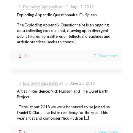
Exploding Appendix
at
July 12, 2019
Exploding Appendix Questionnaire: Oli Spleen
The Exploding Appendix Questionnaire is an ongoing
data collecting exercise that, drawing upon divergent
public figures from different intellectual disciplines and
artistic practices, seeks to create […]
14
Read more
Exploding Appendix
at
June 23, 2019
Artist in Residence: Nick Hudson and The Quiet Earth
Project
Throughout 2018 we were honoured to be joined by
Daniel & Clara as artist in residency for the year. This
year artist and composer Nick Hudson […]
0
Read more