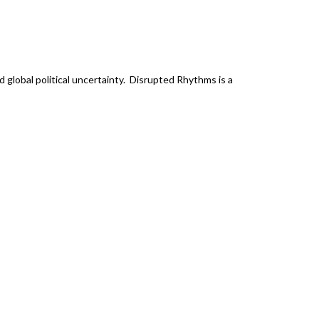
 global political uncertainty. Disrupted Rhythms is a