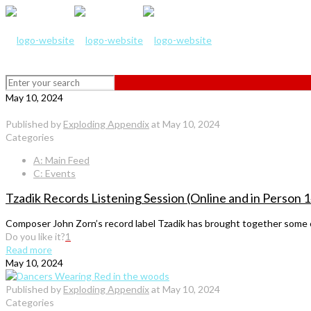
May 10, 2024
Published by
Exploding Appendix
at
May 10, 2024
Categories
A: Main Feed
C: Events
Tzadik Records Listening Session (Online and in Person
Composer John Zorn’s record label Tzadik has brought together some o
Do you like it?
1
Read more
May 10, 2024
Published by
Exploding Appendix
at
May 10, 2024
Categories