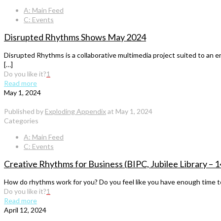
A: Main Feed
C: Events
Disrupted Rhythms Shows May 2024
Disrupted Rhythms is a collaborative multimedia project suited to an e
[…]
Do you like it?
1
Read more
May 1, 2024
Published by
Exploding Appendix
at
May 1, 2024
Categories
A: Main Feed
C: Events
Creative Rhythms for Business (BIPC, Jubilee Library 
How do rhythms work for you? Do you feel like you have enough time to 
Do you like it?
1
Read more
April 12, 2024