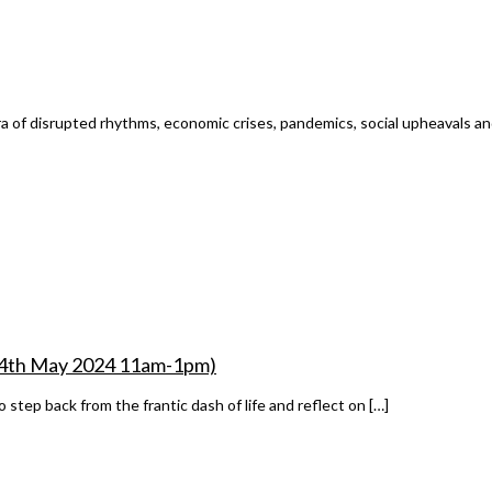
ra of disrupted rhythms, economic crises, pandemics, social upheavals and
– 14th May 2024 11am-1pm)
step back from the frantic dash of life and reflect on […]