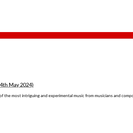
 14th May 2024)
f the most intriguing and experimental music from musicians and compos