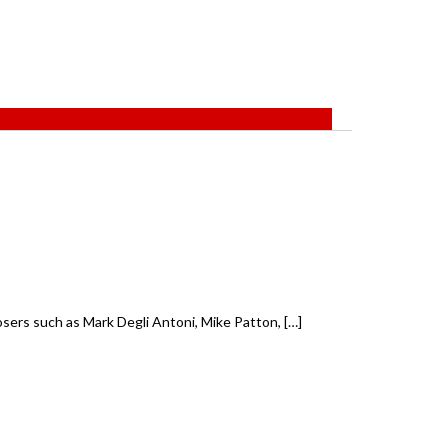
ers such as Mark Degli Antoni, Mike Patton, […]