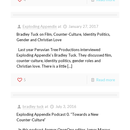
Exploding Appendix
at
January 27, 2017
Bradley Tuck on Film, Counter-Culture, Identity Politics,
Gender and Christian Love
Last year Peruvian Tree Productions interviewed
Exploding Appendix‘s Bradley Tuck. They discussed film,
counter-culture, identity politics, gender roles and
Christian love. There is a little […]
5
Read more
bradley tuck
at
July 3, 2016
Exploding Appendix Podcast 0. “Towards a New
Counter-Culture”
In this podcast, former One+One editor James Marcus