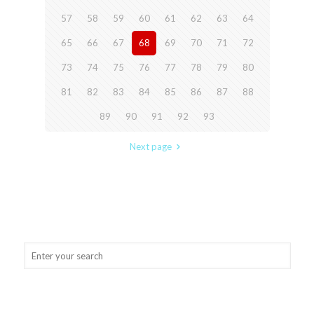
57
58
59
60
61
62
63
64
65
66
67
68
69
70
71
72
73
74
75
76
77
78
79
80
81
82
83
84
85
86
87
88
89
90
91
92
93
Next page