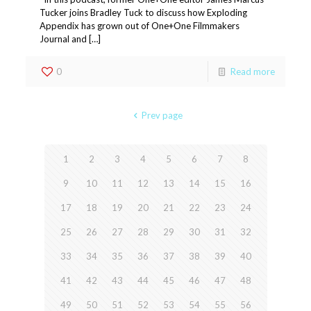
Tucker joins Bradley Tuck to discuss how Exploding
Appendix has grown out of One+One Filmmakers
Journal and […]
0
Read more
Prev page
1
2
3
4
5
6
7
8
9
10
11
12
13
14
15
16
17
18
19
20
21
22
23
24
25
26
27
28
29
30
31
32
33
34
35
36
37
38
39
40
41
42
43
44
45
46
47
48
49
50
51
52
53
54
55
56