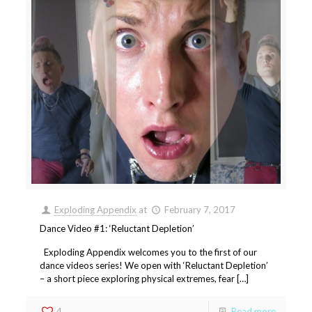
Exploding Appendix
at
February 7, 2017
Dance Video #1: ‘Reluctant Depletion’
Exploding Appendix welcomes you to the first of our
dance videos series! We open with ‘Reluctant Depletion’
– a short piece exploring physical extremes, fear […]
4
Read more