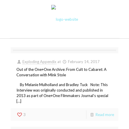
Exploding Appendix
at
February 14, 2017
Out of the One+One Archive: From Cult to Cabaret: A
Conversation with Mink Stole
By Melanie Mulholland and Bradley Tuck Note: This
Interview was originally conducted and published in
2013 as part of One+One Filmmakers Journal’s special
[…]
3
Read more