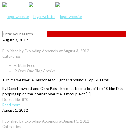
August 3, 2012
Published by
Exploding Appendix
at
August 3, 2012
Categories
A: Main Feed
K: One+One Blog Archive
10 films we love! A Response to Sight and Sound’s Top 50 Films
By Daniel Fawcett and Clara Pais There has been a lot of top 10 film lists
popping up on the internet over the last couple of […]
Do you like it?
0
Read more
August 1, 2012
Published by
Exploding Appendix
at
August 1, 2012
Categories