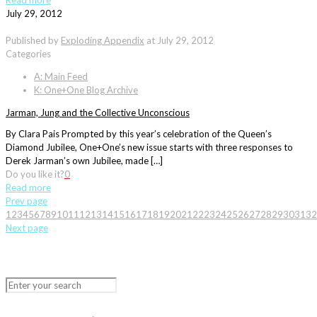
Read more
July 29, 2012
Published by
Exploding Appendix
at
July 29, 2012
Categories
A: Main Feed
K: One+One Blog Archive
Jarman, Jung and the Collective Unconscious
By Clara Pais Prompted by this year’s celebration of the Queen’s
Diamond Jubilee, One+One’s new issue starts with three responses to
Derek Jarman’s own Jubilee, made […]
Do you like it?
0
Read more
Prev page
1
2
3
4
5
6
7
8
9
10
11
12
13
14
15
16
17
18
19
20
21
22
23
24
25
26
27
28
29
30
31
32
Next page