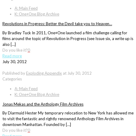
A: Main Feed
K: One+One Blog Archive
Revolutions in Progress: Better the Devil take you to Heaven…
By Bradley Tuck In 2011, One+One launched a film challenge calling for
films around the topic of Revolution in Progress (see Issue six, a write up is
also […]
Do you like it?
0
Read more
July 30, 2012
Published by
Exploding Appendix
at
July 30, 2012
Categories
A: Main Feed
K: One+One Blog Archive
Jonas Mekas and the Anthology Film Archives
By Diarmuid Hester My temporary relocation to New York has allowed me
to visit the fantastic and rightly renowned Anthology Film Archives in
downtown Manhattan. Founded by […]
Do you like it?
0