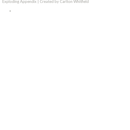
Exploding Appendix | Created by Carlton Whitfield