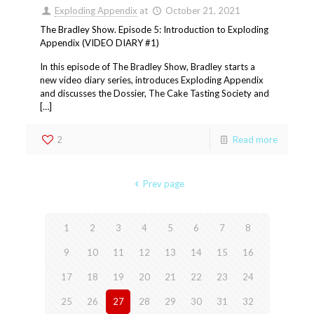
Exploding Appendix
at
October 21, 2021
The Bradley Show. Episode 5: Introduction to Exploding
Appendix (VIDEO DIARY #1)
In this episode of The Bradley Show, Bradley starts a
new video diary series, introduces Exploding Appendix
and discusses the Dossier, The Cake Tasting Society and
[…]
2
Read more
Prev page
1
2
3
4
5
6
7
8
9
10
11
12
13
14
15
16
17
18
19
20
21
22
23
24
25
26
27
28
29
30
31
32