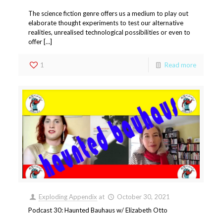
The science fiction genre offers us a medium to play out
elaborate thought experiments to test our alternative
realities, unrealised technological possibilities or even to
offer […]
1
Read more
Exploding Appendix
at
October 30, 2021
Podcast 30: Haunted Bauhaus w/ Elizabeth Otto