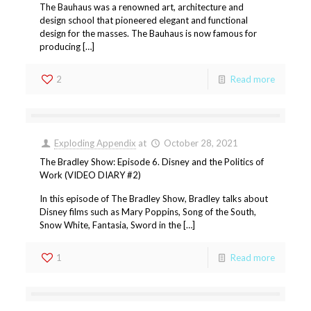
The Bauhaus was a renowned art, architecture and
design school that pioneered elegant and functional
design for the masses. The Bauhaus is now famous for
producing […]
2
Read more
Exploding Appendix
at
October 28, 2021
The Bradley Show: Episode 6. Disney and the Politics of
Work (VIDEO DIARY #2)
In this episode of The Bradley Show, Bradley talks about
Disney films such as Mary Poppins, Song of the South,
Snow White, Fantasia, Sword in the […]
1
Read more