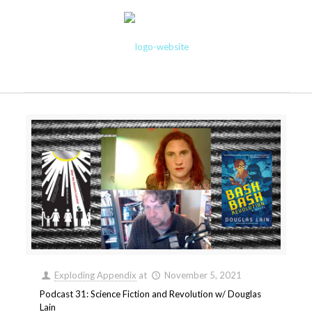
Exploding Appendix
at
November 5, 2021
Podcast 31: Science Fiction and Revolution w/ Douglas
Lain