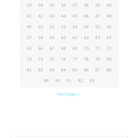
33
34
35
36
37
38
39
40
41
42
43
44
45
46
47
48
49
50
51
52
53
54
55
56
57
58
59
60
61
62
63
64
65
66
67
68
69
70
71
72
73
74
75
76
77
78
79
80
81
82
83
84
85
86
87
88
89
90
91
92
93
Next page