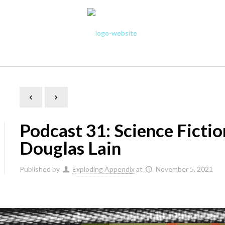
Podcast 31: Science Ficti
Douglas Lain
Published by
Exploding Appendix
at
November 5, 2021