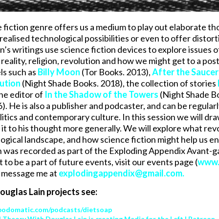
 fiction genre offers us a medium to play out elaborate th
nrealised technological possibilities or even to offer dist
’s writings use science fiction devices to explore issues of 
ality, religion, revolution and how we might get to a post-
els such as
Billy Moon
(Tor Books. 2013),
After the Sauce
ution
(Night Shade Books. 2018), the collection of stories
he editor of
In the Shadow of the Towers
(Night Shade B
). He is also a publisher and podcaster, and can be regular
itics and contemporary culture. In this session we will dra
 it to his thought more generally. We will explore what re
gical landscape, and how science fiction might help us env
n was recorded as part of the Exploding Appendix Avant-
to be a part of future events, visit our events page (
www.
r message me at
explodingappendix@gmail.com
.
uglas Lain projects see:
podomatic.com/podcasts/dietsoap
al Theory With Douglas Lain is creating Media for the Left | Patreon