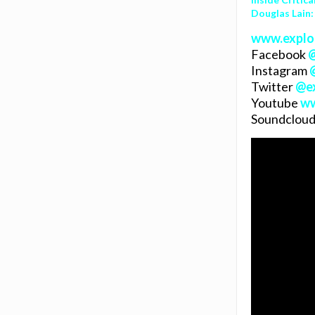
Douglas Lain:
www.explo
Facebook
Instagram
Twitter
@
e
Youtube
ww
Soundcloud