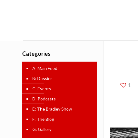
Categories
A: Main Feed
B: Dossier
1
C: Events
D: Podcasts
E: The Bradley Show
F: The Blog
G: Gallery