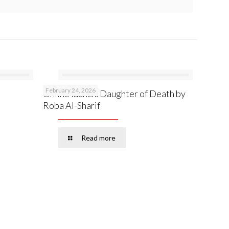
February 24, 2026
Online launch: Daughter of Death by
Roba Al-Sharif
Read more