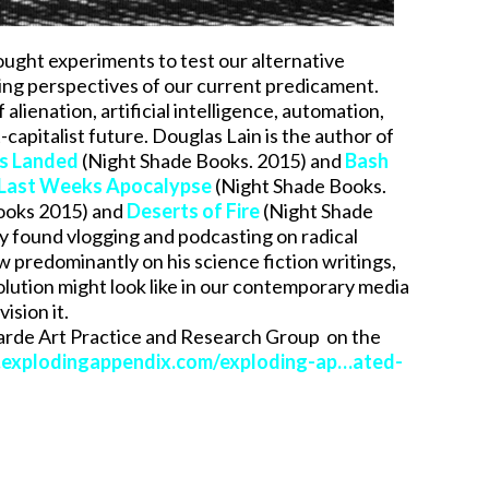
ought experiments to test our alternative
orting perspectives of our current predicament.
alienation, artificial intelligence, automation,
capitalist future. Douglas Lain is the author of
rs Landed
(Night Shade Books. 2015) and
Bash
Last Weeks Apocalypse
(Night Shade Books.
ooks 2015) and
Deserts of Fire
(Night Shade
ly found vlogging and podcasting on radical
w predominantly on his science fiction writings,
volution might look like in our contemporary media
ision it.
garde Art Practice and Research Group on the
explodingappendix.com/exploding-ap…ated-