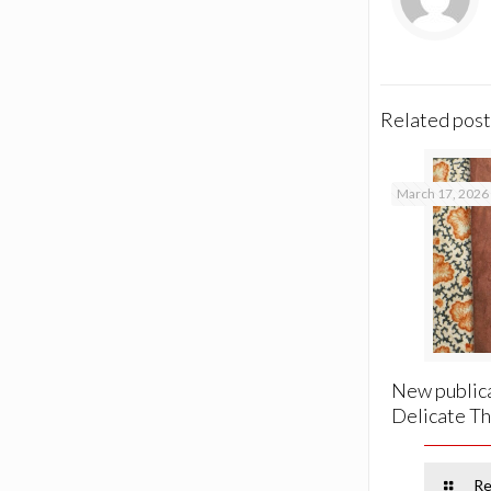
Related post
March 17, 2026
New publica
Delicate Th
Re