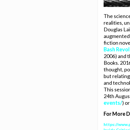
The science
realities, u
Douglas Lain
augmented re
fiction nov
Bash Revol
2006) and t
Books. 2016
thought, pol
but relating
and technolo
This sessio
24th August 
events/
) o
For More Do
https://www.
Inside Critic