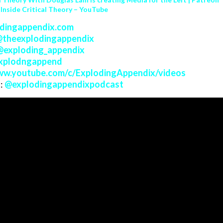
 Inside Critical Theory – YouTube
dingappendix.com
@
theexplodingappendix
@
exploding_appendix
xplodngappend
w.youtube.com/c/ExplodingAppendix/videos
:
@
explodingappendixpodcast