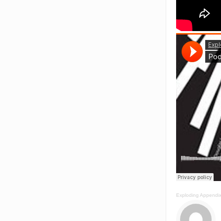
Exploding Appendi