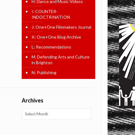
H: Dance and Music Videos
I: COUNTER-
INDOCTRINATION
J: One+One Filmmakers Journal
K: One+One Blog Archive
L: Recommendations
M. Defending Arts and Culture
in Brighton
N: Publishing
Archives
Archives