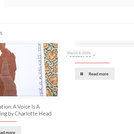
s
March 4, 2026
Podcast 53 –
Read more
tion: A Voice Is A
ing by Charlotte Head
ad more