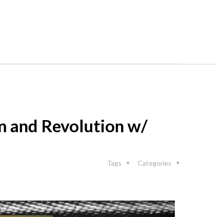
on and Revolution w/
Tags
Categories