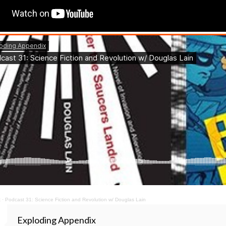
x
·
Podcast 31: Science Fiction and Revolution w/ Douglas Lain
Exploding Appendix