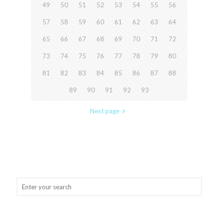
49
50
51
52
53
54
55
56
57
58
59
60
61
62
63
64
65
66
67
68
69
70
71
72
73
74
75
76
77
78
79
80
81
82
83
84
85
86
87
88
89
90
91
92
93
Next page