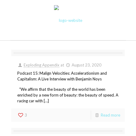
Exploding Appendix
at
August 23, 2020
Podcast 15: Malign Velocities: Accelerationism and
Capitalism: A Live Interview with Benjamin Noys
“We affirm that the beauty of the world has been
enriched by a new form of beauty: the beauty of speed. A
racing car with […]
3
Read more