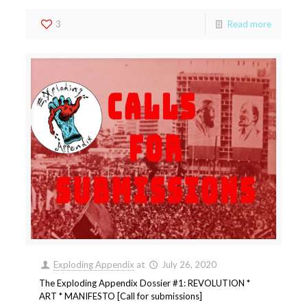
3
Read more
Exploding Appendix
at
July 26, 2020
The Exploding Appendix Dossier #1: REVOLUTION *
ART * MANIFESTO [Call for submissions]