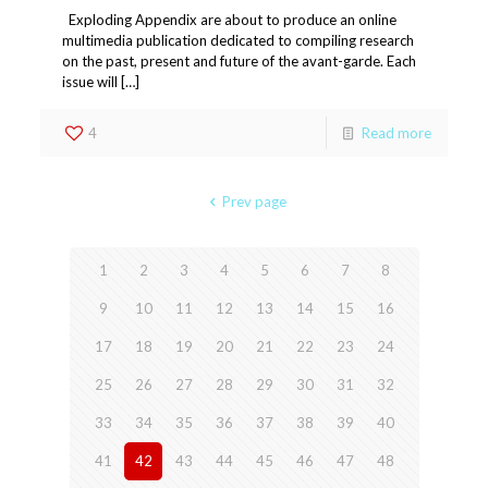
Exploding Appendix are about to produce an online
multimedia publication dedicated to compiling research
on the past, present and future of the avant-garde. Each
issue will […]
4
Read more
Prev page
1
2
3
4
5
6
7
8
9
10
11
12
13
14
15
16
17
18
19
20
21
22
23
24
25
26
27
28
29
30
31
32
33
34
35
36
37
38
39
40
41
42
43
44
45
46
47
48