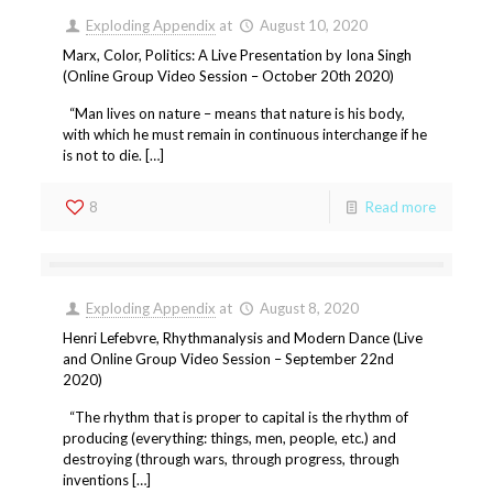
Exploding Appendix
at
August 10, 2020
Marx, Color, Politics: A Live Presentation by Iona Singh
(Online Group Video Session – October 20th 2020)
“Man lives on nature – means that nature is his body,
with which he must remain in continuous interchange if he
is not to die. […]
8
Read more
Exploding Appendix
at
August 8, 2020
Henri Lefebvre, Rhythmanalysis and Modern Dance (Live
and Online Group Video Session – September 22nd
2020)
“The rhythm that is proper to capital is the rhythm of
producing (everything: things, men, people, etc.) and
destroying (through wars, through progress, through
inventions […]