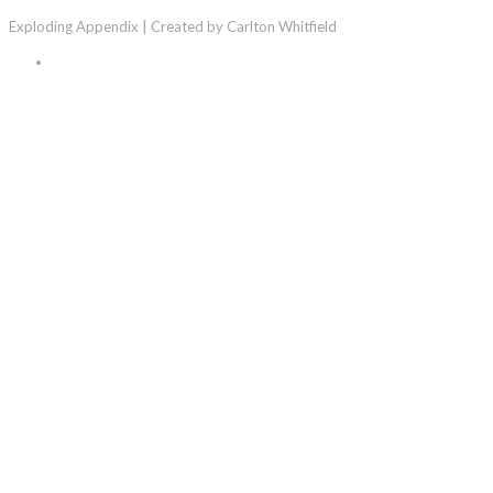
Exploding Appendix | Created by Carlton Whitfield