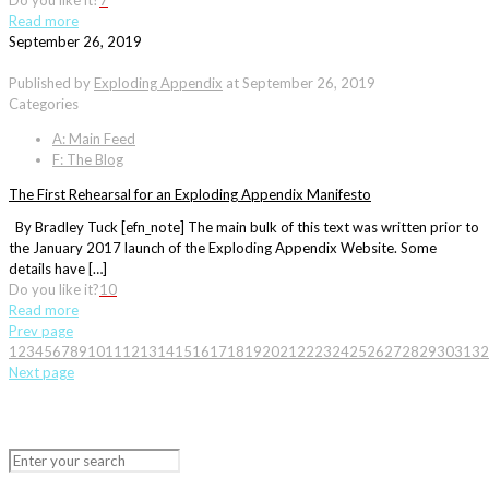
Do you like it?
7
Read more
September 26, 2019
Published by
Exploding Appendix
at
September 26, 2019
Categories
A: Main Feed
F: The Blog
The First Rehearsal for an Exploding Appendix Manifesto
By Bradley Tuck [efn_note] The main bulk of this text was written prior to
the January 2017 launch of the Exploding Appendix Website. Some
details have […]
Do you like it?
10
Read more
Prev page
1
2
3
4
5
6
7
8
9
10
11
12
13
14
15
16
17
18
19
20
21
22
23
24
25
26
27
28
29
30
31
32
Next page