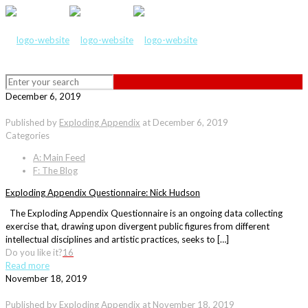
December 6, 2019
Published by
Exploding Appendix
at
December 6, 2019
Categories
A: Main Feed
F: The Blog
Exploding Appendix Questionnaire: Nick Hudson
The Exploding Appendix Questionnaire is an ongoing data collecting
exercise that, drawing upon divergent public figures from different
intellectual disciplines and artistic practices, seeks to […]
Do you like it?
16
Read more
November 18, 2019
Published by
Exploding Appendix
at
November 18, 2019