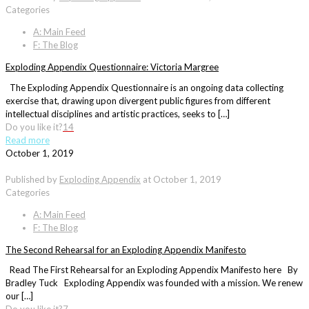
Categories
A: Main Feed
F: The Blog
Exploding Appendix Questionnaire: Victoria Margree
The Exploding Appendix Questionnaire is an ongoing data collecting
exercise that, drawing upon divergent public figures from different
intellectual disciplines and artistic practices, seeks to […]
Do you like it?
14
Read more
October 1, 2019
Published by
Exploding Appendix
at
October 1, 2019
Categories
A: Main Feed
F: The Blog
The Second Rehearsal for an Exploding Appendix Manifesto
Read The First Rehearsal for an Exploding Appendix Manifesto here By
Bradley Tuck Exploding Appendix was founded with a mission. We renew
our […]