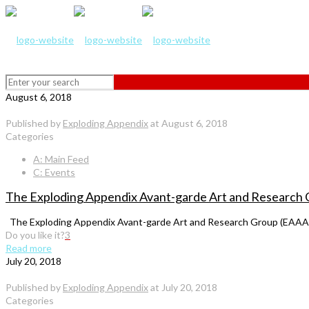
August 6, 2018
Published by
Exploding Appendix
at
August 6, 2018
Categories
A: Main Feed
C: Events
The Exploding Appendix Avant-garde Art and Research
The Exploding Appendix Avant-garde Art and Research Group (EAAARG)
Do you like it?
3
Read more
July 20, 2018
Published by
Exploding Appendix
at
July 20, 2018
Categories