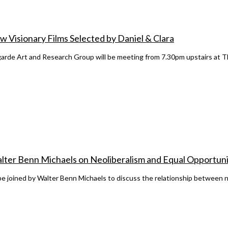
 Visionary Films Selected by Daniel & Clara
rde Art and Research Group will be meeting from 7.30pm upstairs at T
alter Benn Michaels on Neoliberalism and Equal Opportuni
e joined by Walter Benn Michaels to discuss the relationship between ne