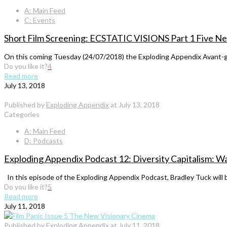
A: Main Feed
C: Events
Short Film Screening: ECSTATIC VISIONS Part 1 Five New
On this coming Tuesday (24/07/2018) the Exploding Appendix Avant-ga
Do you like it?
4
Read more
July 13, 2018
Published by
Exploding Appendix
at
July 13, 2018
Categories
A: Main Feed
D: Podcasts
Exploding Appendix Podcast 12: Diversity Capitalism: W
In this episode of the Exploding Appendix Podcast, Bradley Tuck will b
Do you like it?
5
Read more
July 11, 2018
Published by
Exploding Appendix
at
July 11, 2018