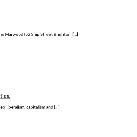
he Marwood (52 Ship Street Brighton, […]
ties.
o-liberalism, capitalism and […]