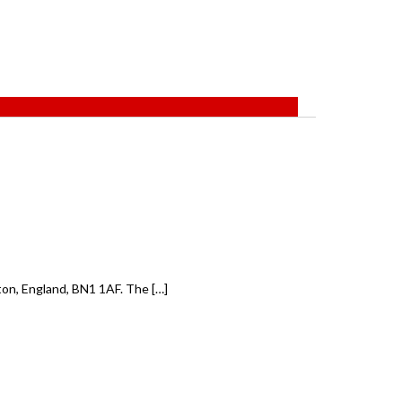
on, England, BN1 1AF. The […]