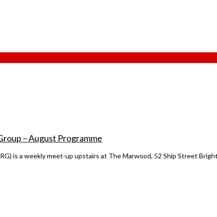
 Group – August Programme
 is a weekly meet-up upstairs at The Marwood, 52 Ship Street Bright