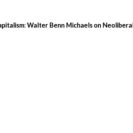
apitalism: Walter Benn Michaels on Neolibera