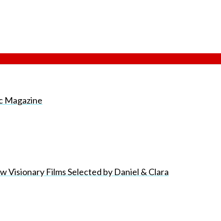
nic Magazine
 Visionary Films Selected by Daniel & Clara