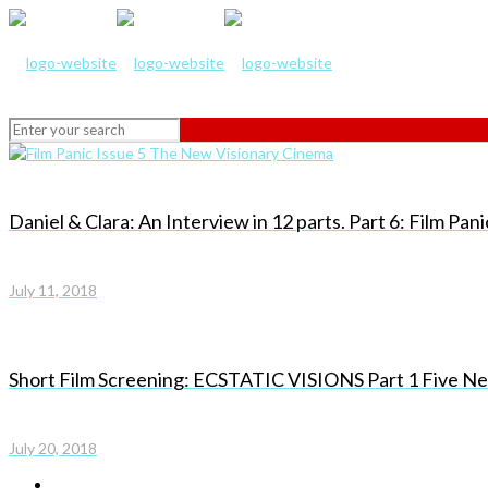
Daniel & Clara: An Interview in 12 parts. Part 6: Film Pa
July 11, 2018
Short Film Screening: ECSTATIC VISIONS Part 1 Five New
July 20, 2018