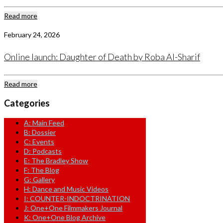
Read more
February 24, 2026
Online launch: Daughter of Death by Roba Al-Sharif
Read more
Categories
A: Main Feed
B: Dossier
C: Events
D: Podcasts
E: The Bradley Show
F: The Blog
G: Gallery
H: Dance and Music Videos
I: COUNTER-INDOCTRINATION
J: One+One Filmmakers Journal
K: One+One Blog Archive