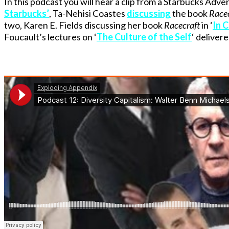
In this podcast you will hear a clip from a Starbucks Adve
Starbucks’
, Ta-Nehisi Coastes
discussing
the book
Racec
two, Karen E. Fields discussing her book
Racecraft
in ‘
In C
Foucault’s lectures on ‘
The Culture of the Self
‘ deliver