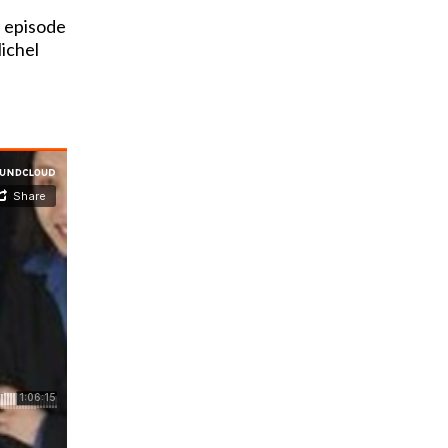
 episode
ichel