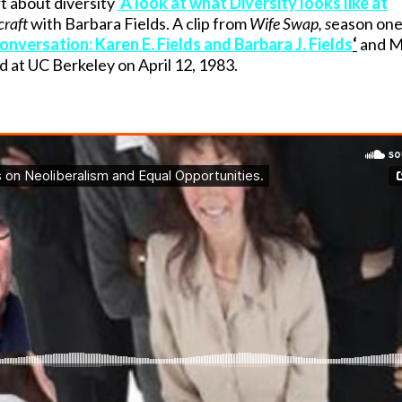
rt about diversity
‘A look at what Diversity looks like at
raft
with Barbara Fields. A clip from
Wife Swap, s
eason one
onversation: Karen E. Fields and Barbara J. Fields
‘
and M
ed at UC Berkeley on April 12, 1983.