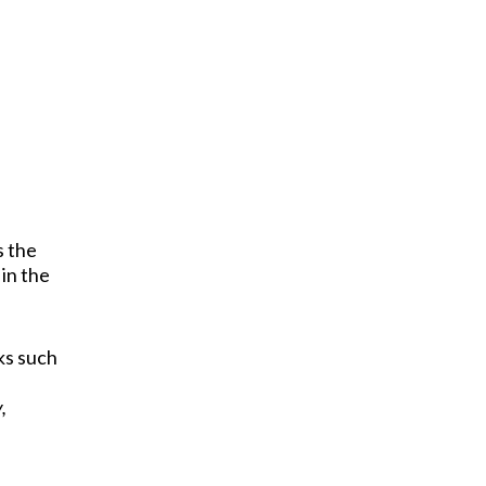
s the
 in the
ks such
,