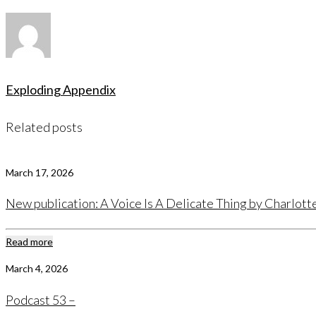
Exploding Appendix
Related posts
March 17, 2026
New publication: A Voice Is A Delicate Thing by Charlot
Read more
March 4, 2026
Podcast 53 –