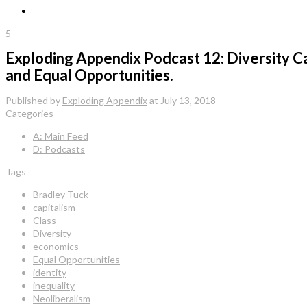
5
Exploding Appendix Podcast 12: Diversity C
and Equal Opportunities.
Published by
Exploding Appendix
at
July 13, 2018
Categories
A: Main Feed
D: Podcasts
Tags
Bradley Tuck
capitalism
Class
Diversity
economics
Equal Opportunities
identity
inequality
Neoliberalism