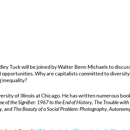
dley Tuck will be joined by Walter Benn Michaels to discus
 opportunities. Why are capitalists committed to diversity
g inequality?
ersity of Illinois at Chicago. He has written numerous boo
e of the Signifier: 1967 to the End of History
,
The Trouble with
ty
, and
The Beauty of a Social Problem: Photography, Autonomy