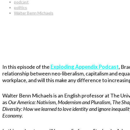
podcast
politics
Walter Benn Michaels
In this episode of the
Exploding Appendix Podcast
, Bra
relationship between neo-liberalism, capitalism and equal
workplace, and will this make any difference to increasin
Walter Benn Michaels is an English professor at The Univ
as
Our America: Nativism, Modernism and Pluralism
,
The Shap
Diversity: How we learned to love identity and ignore inequali
Economy.