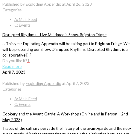
Published by
Exploding Appendix
at
April 26, 2023
Categories
A: Main Feed
C: Events
Disrupted Rhythms – Live Multimedia Show. Brighton Fringe
. . This year Exploding Appendix will be taking part in Brighton Fringe. We
will be presenting our show: Disrupted Rhythms. Disrupted Rhythms is a
collaborative […]
Do you like it?
1
Read more
April 7, 2023
Published by
Exploding Appendix
at
April 7, 2023
Categories
A: Main Feed
C: Events
Cookery and the Avant-Garde: A Workshop (Online and in Person – 2nd
May 2023)
Traces of the culinary pervade the history of the avant-garde and the neo-