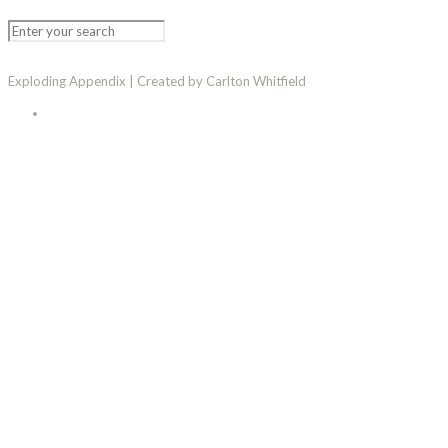
Exploding Appendix | Created by Carlton Whitfield