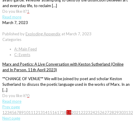
avant-garde. Whether attempting to destroy the distinction between art
and everyday life, to reclaim […]
Do you like it?
1
Read more
March 7, 2023
Published by
Exploding Appendix
at
March 7, 2023
Categories
A: Main Feed
C: Events
Marx and Poetics: A Live Conversation with Keston Sutherland (Online
and In Person. 11th April 2023)
**CHANGE OF VENUE** We will be joined by poet and scholar Keston
Sutherland to discuss the poetic language used in the works of Marx. In an
[…]
Do you like it?
0
Read more
Prev page
1
2
3
4
5
6
7
8
9
10
11
12
13
14
15
16
17
18
19
20
21
22
23
24
25
26
27
28
29
30
31
32
Next page