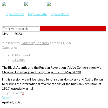
May 11, 2023
Published by
Exploding Appendix
at
May 11, 2023
Categories
A: Main Feed
C: Events
The Black Atlantic and the Russian Revolution (A Live Conversation with
Christian Hogsbjerg and Cathy Bergin – 23rd May 2023)
In this session we will be joined by Christian Hogsbjerg and Cathy Bergin
to discuss the international reverberations of the Russian Revolution of
1917, especially in […]
Do you like it?
0
Read more
April 26, 2023