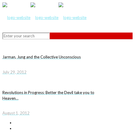
Jarman, Jung and the Collective Unconscious
July 29, 2012
Revolutions in Progress: Better the Devil take you to
Heaven…
August 1, 2012