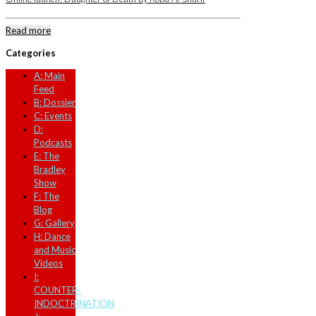
Read more
Categories
A: Main
Feed
B: Dossier
C: Events
D:
Podcasts
E: The
Bradley
Show
F: The
Blog
G: Gallery
H: Dance
and Music
Videos
I:
COUNTER-
INDOCTRINATION