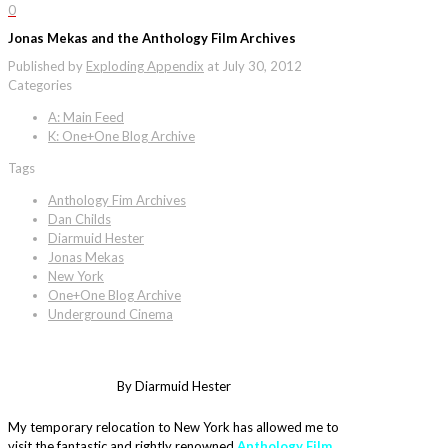
0
Jonas Mekas and the Anthology Film Archives
Published by
Exploding Appendix
at
July 30, 2012
Categories
A: Main Feed
K: One+One Blog Archive
Tags
Anthology Fim Archives
Dan Childs
Diarmuid Hester
Jonas Mekas
New York
One+One Blog Archive
Underground Cinema
By Diarmuid Hester
My temporary relocation to New York has allowed me to
visit the fantastic and rightly renowned
Anthology Film