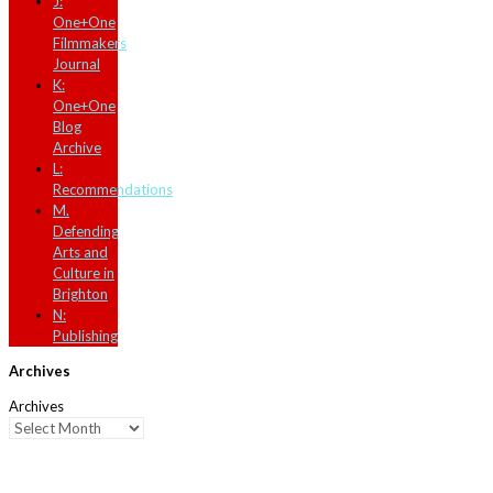
J:
One+One
Filmmakers
Journal
K:
One+One
Blog
Archive
L:
Recommendations
M.
Defending
Arts and
Culture in
Brighton
N:
Publishing
Archives
Archives