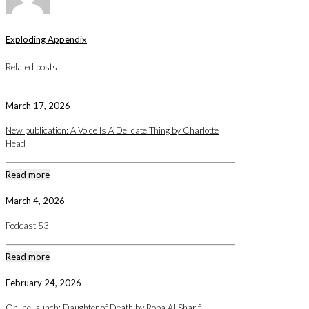
Exploding Appendix
Related posts
March 17, 2026
New publication: A Voice Is A Delicate Thing by Charlotte
Head
Read more
March 4, 2026
Podcast 53 –
Read more
February 24, 2026
Online launch: Daughter of Death by Roba Al-Sharif