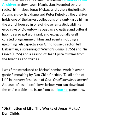
Archives
in downtown Manhattan. Founded by the
radical filmmaker, Jonas Mekas, and others (including P.
Adams Sitney, Brakhage and Peter Kubelka), the archive
holds one of the largest collections of avant-garde film in
the world, housed in one of those fantastic buildings
evocative of Downtown’s past as a creative and cultural
hub. It’s also got a brilliant, and exceptionally-well
curated programme of films and events including an
upcoming retrospective on Grindhouse director Jeff
Lieberman, a screening of Warhol’s
Camp
(1965) and
The
Closet
(1966) and a season of Jean Epstein’s films from
the twenties and thirties.
I was first introduced to Mekas’ seminal work in avant-
garde filmmaking by Dan Childs’ article, “Distillation of
Life” in the very first issue of
One+One:Filmmakers Journal
.
A teaser of his piece follows below; you can download
the entire article and issue from our
journal
page now.
“Distillation of Life: The Works of Jonas Mekas”
Dan Childs