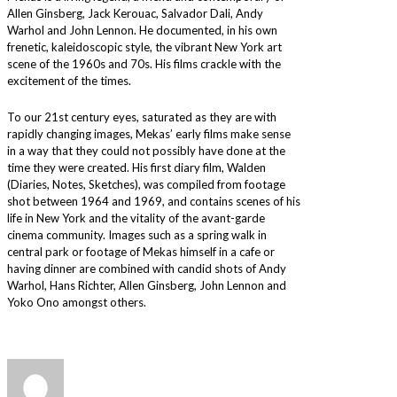
Allen Ginsberg, Jack Kerouac, Salvador Dali, Andy
Warhol and John Lennon. He documented, in his own
frenetic, kaleidoscopic style, the vibrant New York art
scene of the 1960s and 70s. His films crackle with the
excitement of the times.
To our 21st century eyes, saturated as they are with
rapidly changing images, Mekas’ early films make sense
in a way that they could not possibly have done at the
time they were created. His first diary film, Walden
(Diaries, Notes, Sketches), was compiled from footage
shot between 1964 and 1969, and contains scenes of his
life in New York and the vitality of the avant-garde
cinema community. Images such as a spring walk in
central park or footage of Mekas himself in a cafe or
having dinner are combined with candid shots of Andy
Warhol, Hans Richter, Allen Ginsberg, John Lennon and
Yoko Ono amongst others.