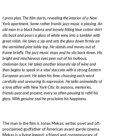
I press play. The film starts, revealing the interior of a New
York apartment. Some rather frantic jazz music is playing. An
old man in a black fedora and loosely fitting blue cotton shirt
sits back and pours a glass of white wine into a tumbler with
great relish. He takes a sip and sets the glass down firmly on
the varnished pine table top. He stands and moves out of
frame briefly. The jazz music stops and he sits back down. His
bright and mischievous eyes peer out of his bulbous,
chelonian face. He takes another leisurely sip of wine and
then begins to speak in a vital staccato with a strong Eastern
European accent. He takes his time, choosing each word
carefully and savouring its expression. He talks animatedly of
a love affair with New York City; its seasons, memories,
friends past and present, every so often pausing to refill his
glass. With genuine zeal he proclaims his happiness.
The man in the film is Jonas Mekas; writer, poet and oft-
proclaimed godfather of American avant-garde cinema.
Mekas is a living legend; a friend and contemporary of