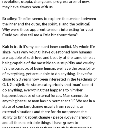
revolution, utopia, change and progress are not new,
they have always been with us.
Bradley:
The film seems to explore the tension between
the inner and the outer, the spiritual and the political?
Why were these apparent tensions interesting for you?
Could you also tell me a little bit about them?
Kai:
In truth it’s my constant inner conflict. My whole life
since I was very young I have questioned how humans
are capable of such love and beauty at the same time as
being capable of the most hideous stupidity and cruelty.
It’s the paradox of being human; we have the possibility
of everything, yet are unable to do anything. I have for
close to 20 years now been interested in the teachings of
G. I. Gurdjieff. He states categorically that ‘man’ cannot
do anything, everything that happens to him/her
happens because of external forces. Man cannot do
anything because man has no permanent “I”. We are in a
state of constant change usually from reacting to
external situations and there for do not posses the
ability to bring about change / peace /Love / harmony
and all those desirable things. I have grown to
understand and see that there is truth in that teaching.