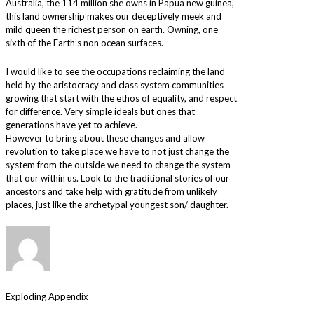
Australia, the 114 million she owns in Papua new guinea,
this land ownership makes our deceptively meek and
mild queen the richest person on earth. Owning, one
sixth of the Earth’s non ocean surfaces.
I would like to see the occupations reclaiming the land
held by the aristocracy and class system communities
growing that start with the ethos of equality, and respect
for difference. Very simple ideals but ones that
generations have yet to achieve.
However to bring about these changes and allow
revolution to take place we have to not just change the
system from the outside we need to change the system
that our within us. Look to the traditional stories of our
ancestors and take help with gratitude from unlikely
places, just like the archetypal youngest son/ daughter.
Exploding Appendix