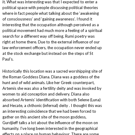
it. What was interesting was that I expected to enter a
political space with people discussing political theories
where in fact people what talking about the ‘awakening
of consciousness’ and ‘gaining awareness’. I found it
interesting that the occupation although perceived as a
political movement had much more a feeling of a spiritual
search for a different way off being. Rumi poetry was
right at home there. Due to the external influence of our
law enforcement officers, the occupation never ended up
at the stock exchange but instead on the steps of St
Paul’s.
Historically this location was a sacred worshipping site of
the Roman Goddess Diana. Diana was a goddess of the
hunt and of wild animals. Like her Greek counterpart,
Artemis she was also a fertility deity and was invoked by
women to aid conception and delivery. Diana also
absorbed Artemis’ identification with both Selene (Luna)
and Hecate, a chthonic (infernal) deity . I thought this was
an interesting coincidence that we had been forced to
gather on this ancient site of the moon goddess,
Gurdjieff talks a lot about the influence of the moon on
humanity. I’ve long been interested in the geographical
effects on a place on human behaviour. There are some