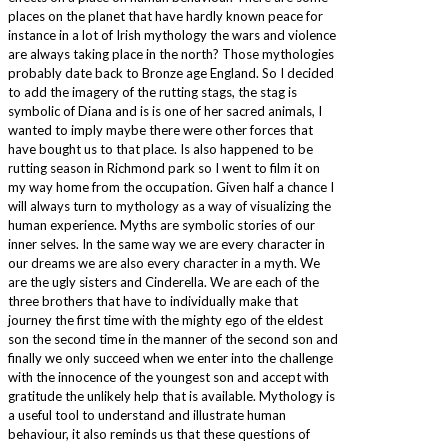
places on the planet that have hardly known peace for
instance in a lot of Irish mythology the wars and violence
are always taking place in the north? Those mythologies
probably date back to Bronze age England. So I decided
to add the imagery of the rutting stags, the stag is
symbolic of Diana and is is one of her sacred animals, I
wanted to imply maybe there were other forces that
have bought us to that place. Is also happened to be
rutting season in Richmond park so I went to film it on
my way home from the occupation. Given half a chance I
will always turn to mythology as a way of visualizing the
human experience. Myths are symbolic stories of our
inner selves. In the same way we are every character in
our dreams we are also every character in a myth. We
are the ugly sisters and Cinderella. We are each of the
three brothers that have to individually make that
journey the first time with the mighty ego of the eldest
son the second time in the manner of the second son and
finally we only succeed when we enter into the challenge
with the innocence of the youngest son and accept with
gratitude the unlikely help that is available. Mythology is
a useful tool to understand and illustrate human
behaviour, it also reminds us that these questions of