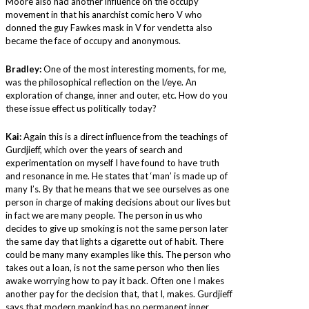
Moore also had another influence on the occupy
movement in that his anarchist comic hero V who
donned the guy Fawkes mask in V for vendetta also
became the face of occupy and anonymous.
Bradley:
One of the most interesting moments, for me,
was the philosophical reflection on the I/eye. An
exploration of change, inner and outer, etc. How do you
these issue effect us politically today?
Kai:
Again this is a direct influence from the teachings of
Gurdjieff, which over the years of search and
experimentation on myself I have found to have truth
and resonance in me. He states that ‘man’ is made up of
many I’s. By that he means that we see ourselves as one
person in charge of making decisions about our lives but
in fact we are many people. The person in us who
decides to give up smoking is not the same person later
the same day that lights a cigarette out of habit. There
could be many many examples like this. The person who
takes out a loan, is not the same person who then lies
awake worrying how to pay it back. Often one I makes
another pay for the decision that, that I, makes. Gurdjieff
says that modern mankind has no permanent inner