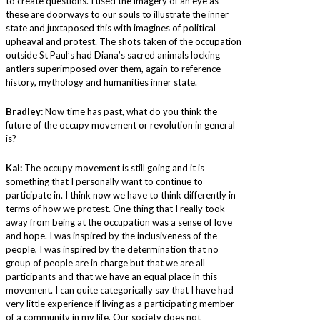
to create questions. I used the imagery of an eye as
these are doorways to our souls to illustrate the inner
state and juxtaposed this with imagines of political
upheaval and protest. The shots taken of the occupation
outside St Paul’s had Diana’s sacred animals locking
antlers superimposed over them, again to reference
history, mythology and humanities inner state.
Bradley:
Now time has past, what do you think the
future of the occupy movement or revolution in general
is?
Kai:
The occupy movement is still going and it is
something that I personally want to continue to
participate in. I think now we have to think differently in
terms of how we protest. One thing that I really took
away from being at the occupation was a sense of love
and hope. I was inspired by the inclusiveness of the
people, I was inspired by the determination that no
group of people are in charge but that we are all
participants and that we have an equal place in this
movement. I can quite categorically say that I have had
very little experience if living as a participating member
of a community in my life. Our society does not