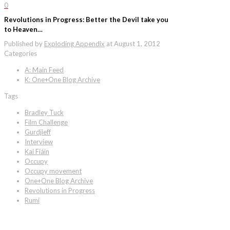
0
Revolutions in Progress: Better the Devil take you
to Heaven…
Published by
Exploding Appendix
at
August 1, 2012
Categories
A: Main Feed
K: One+One Blog Archive
Tags
Bradley Tuck
Film Challenge
Gurdjieff
Interview
Kai Fiáin
Occupy
Occupy movement
One+One Blog Archive
Revolutions in Progress
Rumi