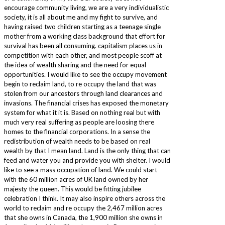
encourage community living, we are a very individualistic
society, it is all about me and my fight to survive, and
having raised two children starting as a teenage single
mother from a working class background that effort for
survival has been all consuming. capitalism places us in
competition with each other, and most people scoff at
the idea of wealth sharing and the need for equal
opportunities. I would like to see the occupy movement
begin to reclaim land, to re occupy the land that was
stolen from our ancestors through land clearances and
invasions. The financial crises has exposed the monetary
system for what it it is. Based on nothing real but with
much very real suffering as people are loosing there
homes to the financial corporations. In a sense the
redistribution of wealth needs to be based on real
wealth by that I mean land. Land is the only thing that can
feed and water you and provide you with shelter. I would
like to see a mass occupation of land. We could start
with the 60 million acres of UK land owned by her
majesty the queen. This would be fitting jubilee
celebration I think. It may also inspire others across the
world to reclaim and re occupy the 2,467 million acres
that she owns in Canada, the 1,900 million she owns in