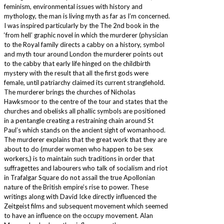
feminism, environmental issues with history and
mythology, the man is living myth as far as I’m concerned.
I was inspired particularly by the The 2nd book in the
‘from hell’ graphic novel in which the murderer (physician
to the Royal family directs a cabby on a history, symbol
and myth tour around London the murderer points out
to the cabby that early life hinged on the childbirth
mystery with the result that all the first gods were
female, until patriarchy claimed its current stranglehold.
The murderer brings the churches of Nicholas
Hawksmoor to the centre of the tour and states that the
churches and obelisks all phallic symbols are positioned
in a pentangle creating a restraining chain around St
Paul’s which stands on the ancient sight of womanhood.
The murderer explains that the great work that they are
about to do (murder women who happen to be sex
workers,) is to maintain such traditions in order that
suffragettes and labourers who talk of socialism and riot
in Trafalgar Square do not assail the true Apollonian
nature of the British empire’s rise to power. These
writings along with David Icke directly influenced the
Zeitgeist films and subsequent movement which seemed
to have an influence on the occupy movement. Alan