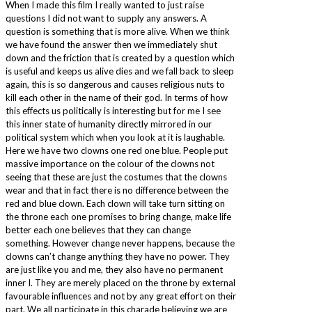
When I made this film I really wanted to just raise
questions I did not want to supply any answers. A
question is something that is more alive. When we think
we have found the answer then we immediately shut
down and the friction that is created by a question which
is useful and keeps us alive dies and we fall back to sleep
again, this is so dangerous and causes religious nuts to
kill each other in the name of their god. In terms of how
this effects us politically is interesting but for me I see
this inner state of humanity directly mirrored in our
political system which when you look at it is laughable.
Here we have two clowns one red one blue. People put
massive importance on the colour of the clowns not
seeing that these are just the costumes that the clowns
wear and that in fact there is no difference between the
red and blue clown. Each clown will take turn sitting on
the throne each one promises to bring change, make life
better each one believes that they can change
something. However change never happens, because the
clowns can’t change anything they have no power. They
are just like you and me, they also have no permanent
inner I. They are merely placed on the throne by external
favourable influences and not by any great effort on their
part. We all participate in this charade believing we are