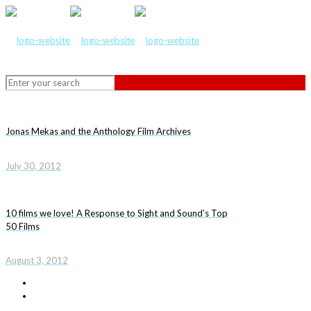
Jonas Mekas and the Anthology Film Archives
July 30, 2012
10 films we love! A Response to Sight and Sound’s Top
50 Films
August 3, 2012