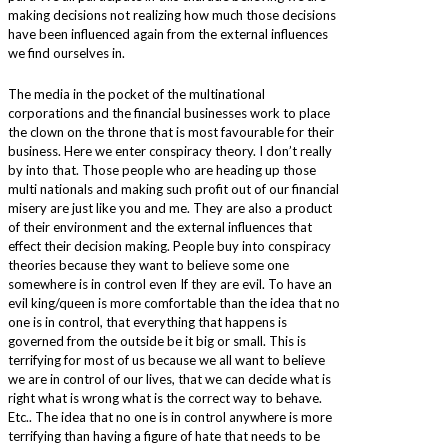
making decisions not realizing how much those decisions
have been influenced again from the external influences
we find ourselves in.
The media in the pocket of the multinational
corporations and the financial businesses work to place
the clown on the throne that is most favourable for their
business. Here we enter conspiracy theory. I don’t really
by into that. Those people who are heading up those
multi nationals and making such profit out of our financial
misery are just like you and me. They are also a product
of their environment and the external influences that
effect their decision making. People buy into conspiracy
theories because they want to believe some one
somewhere is in control even If they are evil. To have an
evil king/queen is more comfortable than the idea that no
one is in control, that everything that happens is
governed from the outside be it big or small. This is
terrifying for most of us because we all want to believe
we are in control of our lives, that we can decide what is
right what is wrong what is the correct way to behave.
Etc.. The idea that no one is in control anywhere is more
terrifying than having a figure of hate that needs to be