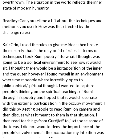
overthrown. The situation in the world reflects the inner
state of modern humanity.
Bradley:
Can you tell me a bit about the techniques and
methods you used? How was this effected by the
challenge rules?
Kai:
Grin, I used the rules to give me ideas then broke
them, surely that is the only point of rules. In terms of
techniques I took Rumi poetry into what I thought was
going to be a political environment to see how it would
sit. I thought there would be a juxtaposition of the inner
and the outer, however I found myself in an environment
where most people where incredibly open to
philosophical/spiritual thought. I wanted to capture
people’s thinking on the spiritual teachings of Rumi
through his poetry and hoped that it would resonate
with the external participation in the occupy movement. I
did this by getting people to read Rumi on camera and
then discuss what it meant to them in that situation. I
then read teachings from Gurdjieff to juxtapose some of
the ideas, I did not want to deny the importance of the
people’s involvement in the occupation my intention was