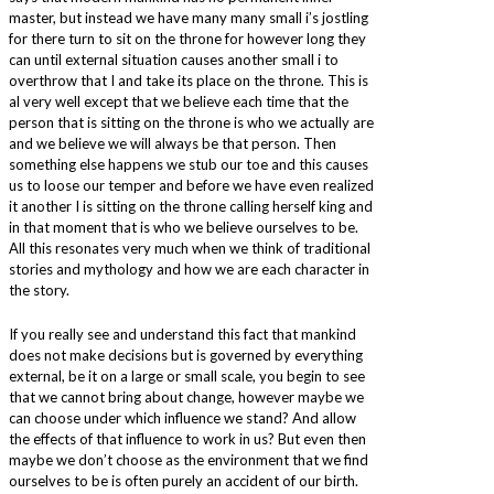
master, but instead we have many many small i’s jostling
for there turn to sit on the throne for however long they
can until external situation causes another small i to
overthrow that I and take its place on the throne. This is
al very well except that we believe each time that the
person that is sitting on the throne is who we actually are
and we believe we will always be that person. Then
something else happens we stub our toe and this causes
us to loose our temper and before we have even realized
it another I is sitting on the throne calling herself king and
in that moment that is who we believe ourselves to be.
All this resonates very much when we think of traditional
stories and mythology and how we are each character in
the story.
If you really see and understand this fact that mankind
does not make decisions but is governed by everything
external, be it on a large or small scale, you begin to see
that we cannot bring about change, however maybe we
can choose under which influence we stand? And allow
the effects of that influence to work in us? But even then
maybe we don’t choose as the environment that we find
ourselves to be is often purely an accident of our birth.