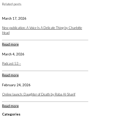
Related posts
March 17, 2026
New publication: A Voice Is A Delicate Thing by Charlotte
Head
Read more
March 4, 2026
Podcast 53 –
Read more
February 24, 2026
Online launch: Daughter of Death by Roba Al-Sharif
Read more
Categories