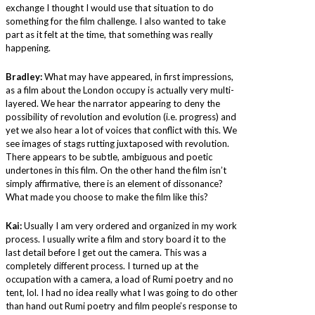
exchange I thought I would use that situation to do
something for the film challenge. I also wanted to take
part as it felt at the time, that something was really
happening.
Bradley:
What may have appeared, in first impressions,
as a film about the London occupy is actually very multi-
layered. We hear the narrator appearing to deny the
possibility of revolution and evolution (i.e. progress) and
yet we also hear a lot of voices that conflict with this. We
see images of stags rutting juxtaposed with revolution.
There appears to be subtle, ambiguous and poetic
undertones in this film. On the other hand the film isn’t
simply affirmative, there is an element of dissonance?
What made you choose to make the film like this?
Kai:
Usually I am very ordered and organized in my work
process. I usually write a film and story board it to the
last detail before I get out the camera. This was a
completely different process. I turned up at the
occupation with a camera, a load of Rumi poetry and no
tent, lol. I had no idea really what I was going to do other
than hand out Rumi poetry and film people’s response to