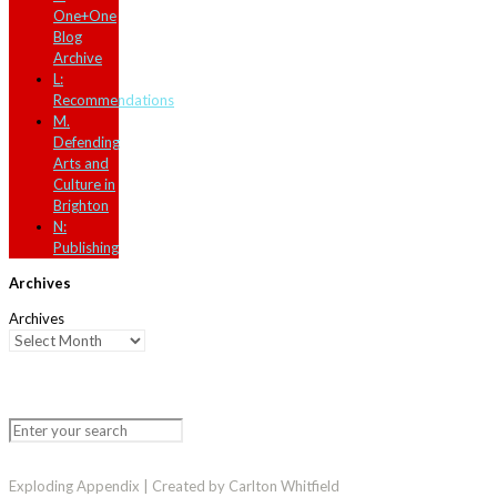
One+One
Blog
Archive
L:
Recommendations
M.
Defending
Arts and
Culture in
Brighton
N:
Publishing
Archives
Archives
Exploding Appendix | Created by Carlton Whitfield