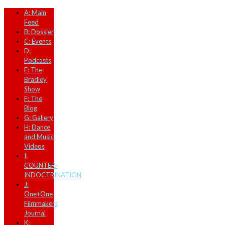
A: Main
Feed
B: Dossier
C: Events
D:
Podcasts
E: The
Bradley
Show
F: The
Blog
G: Gallery
H: Dance
and Music
Videos
I:
COUNTER-
INDOCTRINATION
J:
One+One
Filmmakers
Journal
K: