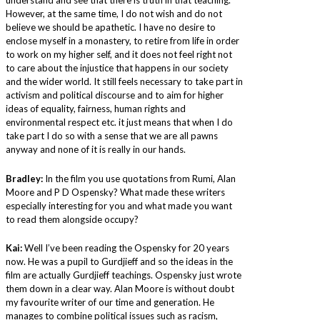
However, at the same time, I do not wish and do not
believe we should be apathetic. I have no desire to
enclose myself in a monastery, to retire from life in order
to work on my higher self, and it does not feel right not
to care about the injustice that happens in our society
and the wider world. It still feels necessary to take part in
activism and political discourse and to aim for higher
ideas of equality, fairness, human rights and
environmental respect etc. it just means that when I do
take part I do so with a sense that we are all pawns
anyway and none of it is really in our hands.
Bradley:
In the film you use quotations from Rumi, Alan
Moore and P D Ospensky? What made these writers
especially interesting for you and what made you want
to read them alongside occupy?
Kai:
Well I’ve been reading the Ospensky for 20 years
now. He was a pupil to Gurdjieff and so the ideas in the
film are actually Gurdjieff teachings. Ospensky just wrote
them down in a clear way. Alan Moore is without doubt
my favourite writer of our time and generation. He
manages to combine political issues such as racism,