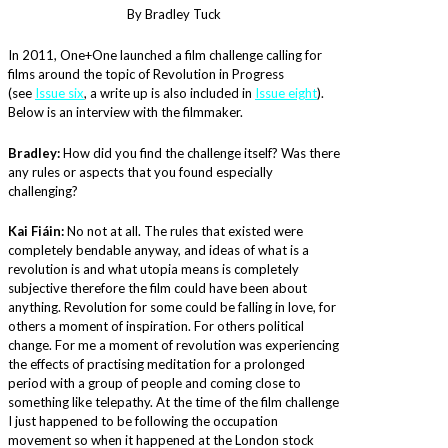
By Bradley Tuck
In 2011, One+One launched a film challenge calling for
films around the topic of Revolution in Progress
(see
Issue six
, a write up is also included in
Issue eight
).
Below is an interview with the filmmaker.
Bradley:
How did you find the challenge itself? Was there
any rules or aspects that you found especially
challenging?
Kai Fiáin:
No not at all. The rules that existed were
completely bendable anyway, and ideas of what is a
revolution is and what utopia means is completely
subjective therefore the film could have been about
anything. Revolution for some could be falling in love, for
others a moment of inspiration. For others political
change. For me a moment of revolution was experiencing
the effects of practising meditation for a prolonged
period with a group of people and coming close to
something like telepathy. At the time of the film challenge
I just happened to be following the occupation
movement so when it happened at the London stock